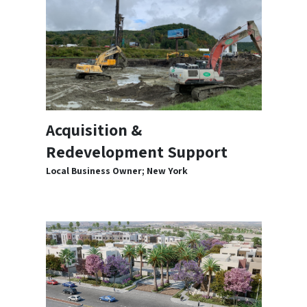
Acquisition &
Redevelopment Support
Local Business Owner; New York