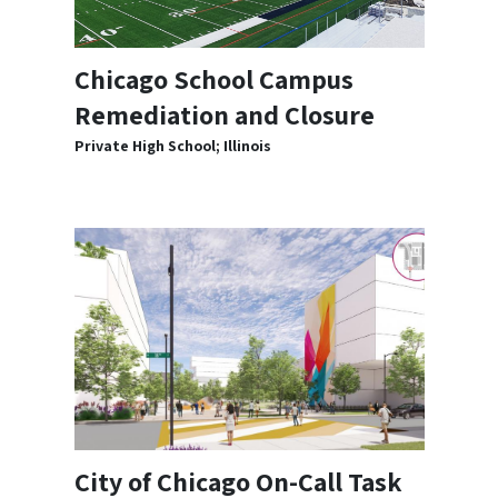
Chicago School Campus
Remediation and Closure
Private High School; Illinois
City of Chicago On-Call Task