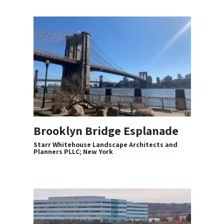
Brooklyn Bridge Esplanade
Starr Whitehouse Landscape Architects and
Planners PLLC; New York