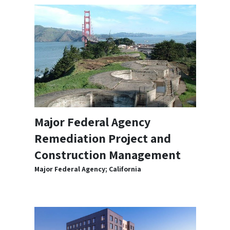
Major Federal Agency
Remediation Project and
Construction Management
Major Federal Agency; California