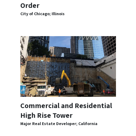
Order
City of Chicago; Illinois
Commercial and Residential
High Rise Tower
Major Real Estate Developer; California