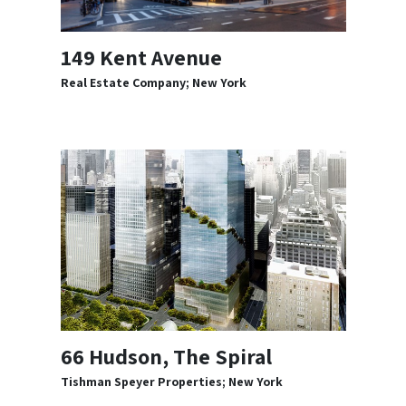
149 Kent Avenue
Real Estate Company; New York
66 Hudson, The Spiral
Tishman Speyer Properties; New York