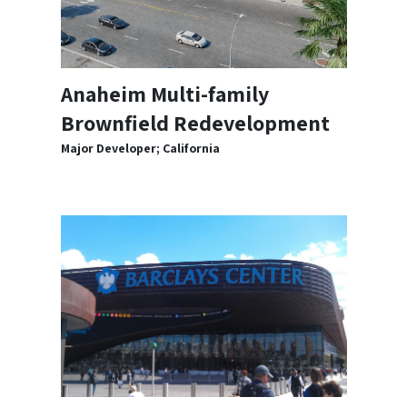
Anaheim Multi-family
Brownfield Redevelopment
Major Developer; California