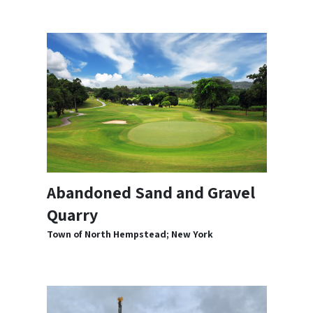
Abandoned Sand and Gravel
Quarry
Town of North Hempstead; New York