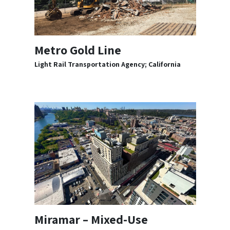
Metro Gold Line
Light Rail Transportation Agency; California
Miramar – Mixed-Use