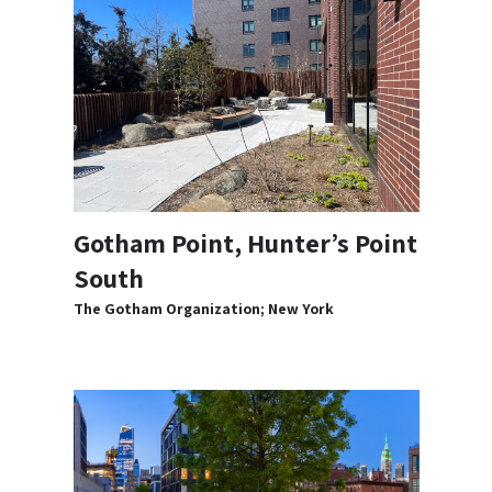
Gotham Point, Hunter’s Point
South
The Gotham Organization; New York