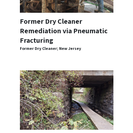
Former Dry Cleaner
Remediation via Pneumatic
Fracturing
Former Dry Cleaner; New Jersey