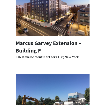
Marcus Garvey Extension –
Building F
L+M Development Partners LLC; New York