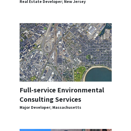
Real Estate Developer; New Jersey
Full-service Environmental
Consulting Services
Major Developer; Massachusetts