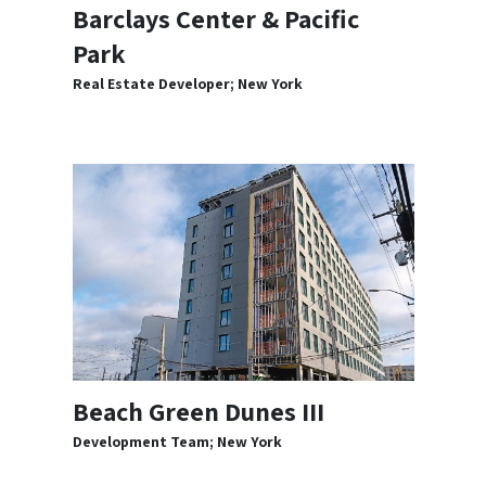
Barclays Center & Pacific
Park
Real Estate Developer; New York
Beach Green Dunes III
Development Team; New York