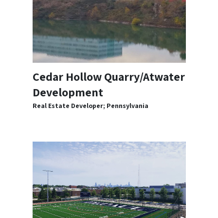
Cedar Hollow Quarry/Atwater
Development
Real Estate Developer; Pennsylvania