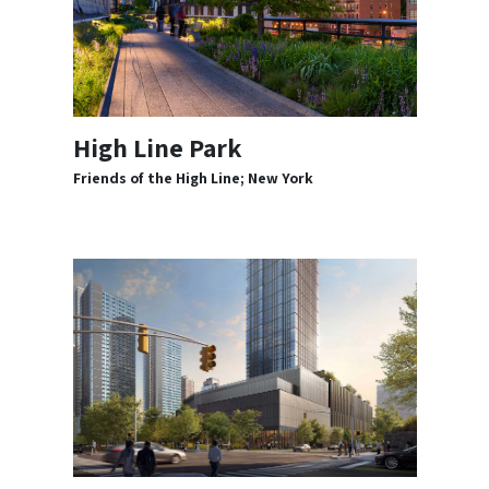
High Line Park
Friends of the High Line; New York