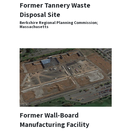
Former Tannery Waste
Disposal Site
Berkshire Regional Planning Commission;
Massachusetts
Former Wall-Board
Manufacturing Facility