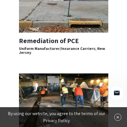
Remediation of PCE
Uniform Manufacturer/Insurance Carriers; New
Jersey
By using our website, you agree to the terms of our
×
Privacy Policy