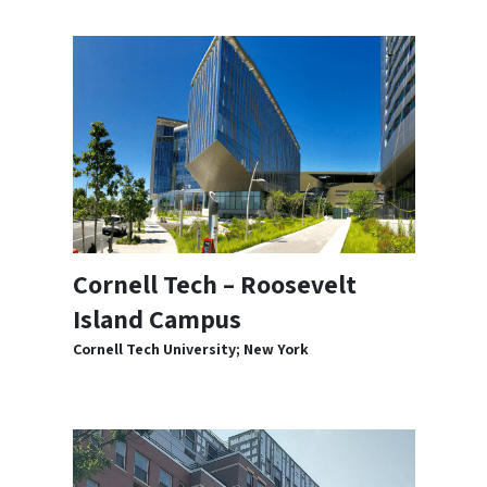
Cornell Tech – Roosevelt
Island Campus
Cornell Tech University; New York