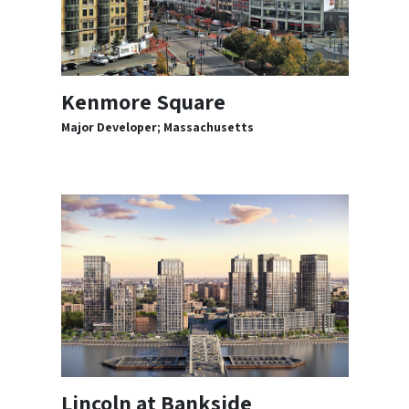
Kenmore Square
Major Developer; Massachusetts
Lincoln at Bankside