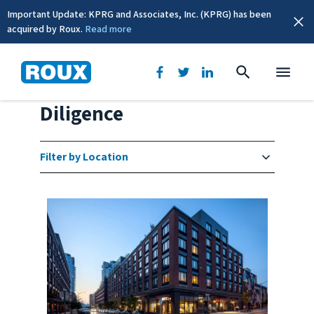
Important Update: KPRG and Associates, Inc. (KPRG) has been
acquired by Roux.
Read more
Brownfields/Due
Diligence