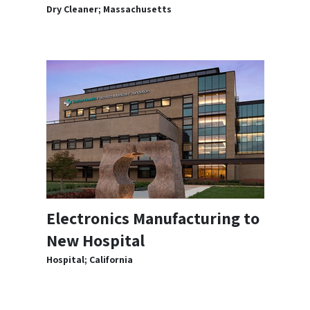
Dry Cleaner; Massachusetts
Electronics Manufacturing to
New Hospital
Hospital; California