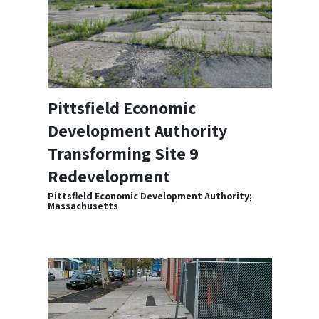
Pittsfield Economic
Development Authority
Transforming Site 9
Redevelopment
Pittsfield Economic Development Authority;
Massachusetts