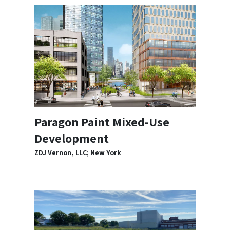
Paragon Paint Mixed-Use
Development
ZDJ Vernon, LLC; New York