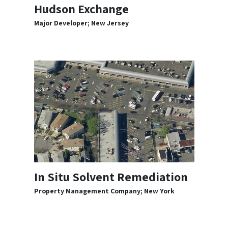
Hudson Exchange
Major Developer; New Jersey
In Situ Solvent Remediation
Property Management Company; New York