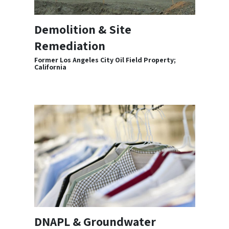
Demolition & Site
Remediation
Former Los Angeles City Oil Field Property;
California
DNAPL & Groundwater