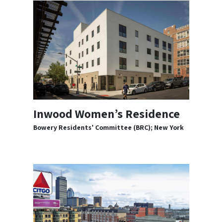
Inwood Women’s Residence
Bowery Residents' Committee (BRC); New York