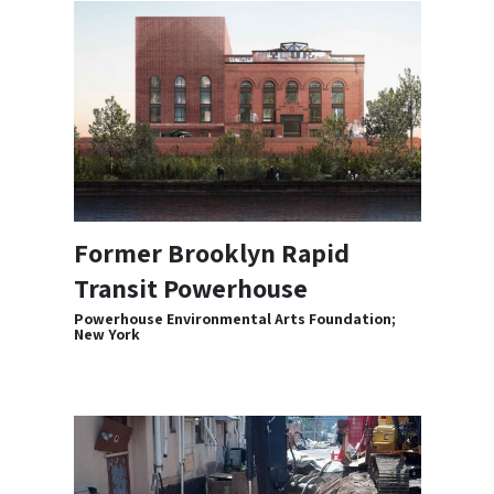
Former Brooklyn Rapid
Transit Powerhouse
Powerhouse Environmental Arts Foundation;
New York