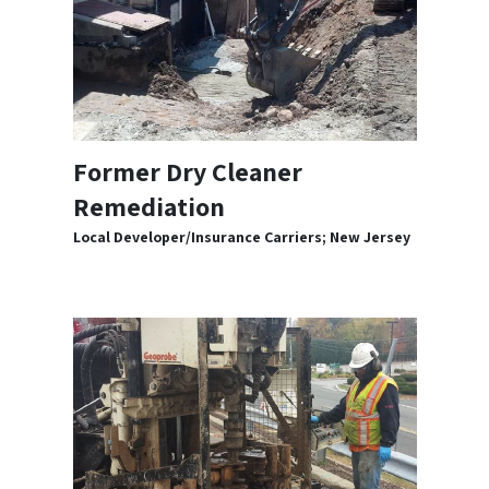
Former Dry Cleaner
Remediation
Local Developer/Insurance Carriers; New Jersey