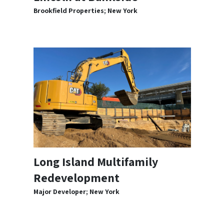
Brookfield Properties; New York
Long Island Multifamily
Redevelopment
Major Developer; New York