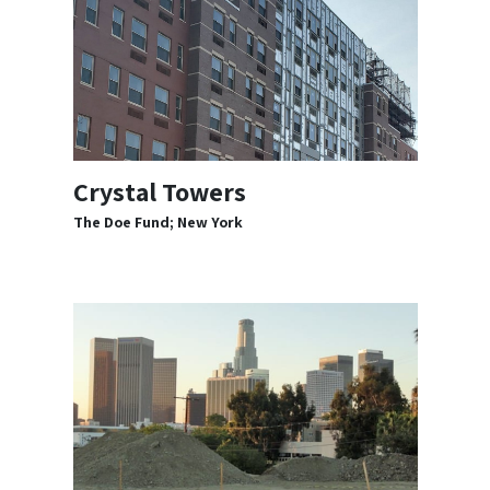
Crystal Towers
The Doe Fund; New York