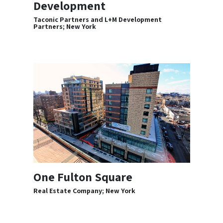
Development
Taconic Partners and L+M Development
Partners; New York
One Fulton Square
Real Estate Company; New York