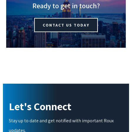
Ready to get in touch?
CONTACT US TODAY
Let's Connect
Stay up to date and get notified with important Roux
updates.