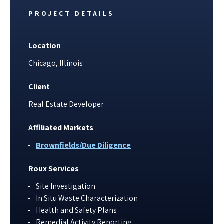
PROJECT DETAILS
Location
Chicago, Illinois
Client
Real Estate Developer
Affiliated Markets
Brownfields/Due Diligence
Roux Services
Site Investigation
In Situ Waste Characterization
Health and Safety Plans
Remedial Activity Reporting