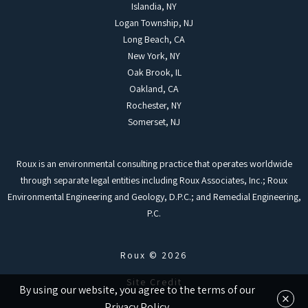
Islandia, NY
Logan Township, NJ
Long Beach, CA
New York, NY
Oak Brook, IL
Oakland, CA
Rochester, NY
Somerset, NJ
Roux is an environmental consulting practice that operates worldwide
through separate legal entities including Roux Associates, Inc.; Roux
Environmental Engineering and Geology, D.P.C.; and Remedial Engineering,
P.C.
Roux © 2026
Site Credit
By using our website, you agree to the terms of our
×
Privacy Policy