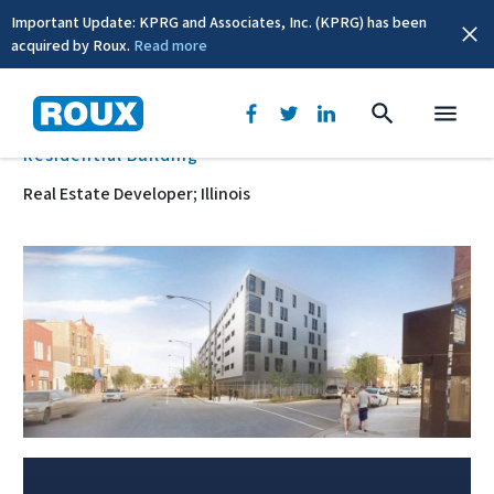
Important Update: KPRG and Associates, Inc. (KPRG) has been
acquired by Roux.
Read more
BACK
Residential Building
Real Estate Developer; Illinois