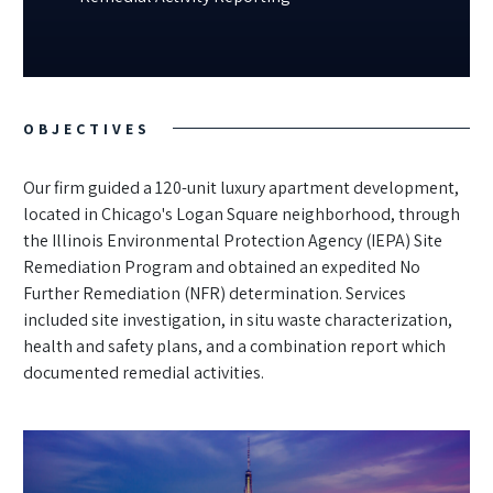
OBJECTIVES
Our firm guided a 120-unit luxury apartment development,
located in Chicago's Logan Square neighborhood, through
the Illinois Environmental Protection Agency (IEPA) Site
Remediation Program and obtained an expedited No
Further Remediation (NFR) determination. Services
included site investigation, in situ waste characterization,
health and safety plans, and a combination report which
documented remedial activities.