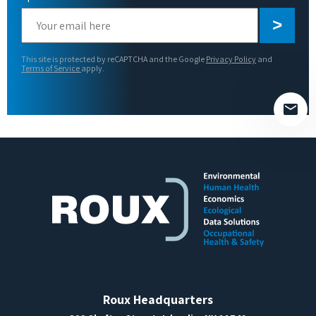
Please
leave
this
This site is protected by reCAPTCHA and the Google
Privacy Policy
and
field
Terms of Service
apply.
empty.
Roux Headquarters