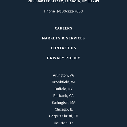
209 Shafter Street, Islandia, NY 11749
Phone:
1-800-322-7689
CAREERS
MARKETS & SERVICES
CONTACT US
PRIVACY POLICY
Arlington, VA
Brookfield, WI
Buffalo, NY
Burbank, CA
Burlington, MA
Chicago, IL
Corpus Christi, TX
Houston, TX