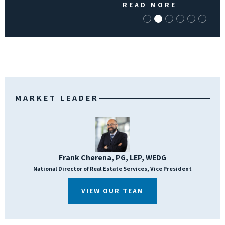
READ MORE
MARKET LEADER
Frank Cherena, PG, LEP, WEDG
National Director of Real Estate Services, Vice President
VIEW OUR TEAM