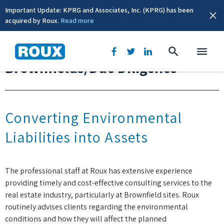
Important Update: KPRG and Associates, Inc. (KPRG) has been
acquired by Roux.
Read more
Brownfields/Due Diligence
Converting Environmental
Liabilities into Assets
The professional staff at Roux has extensive experience
providing timely and cost-effective consulting services to the
real estate industry, particularly at Brownfield sites. Roux
routinely advises clients regarding the environmental
conditions and how they will affect the planned