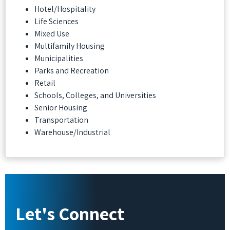
Hotel/Hospitality
Life Sciences
Mixed Use
Multifamily Housing
Municipalities
Parks and Recreation
Retail
Schools, Colleges, and Universities
Senior Housing
Transportation
Warehouse/Industrial
Let's Connect