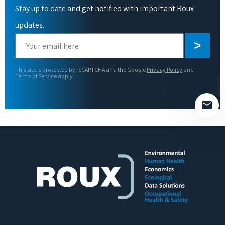
Stay up to date and get notified with important Roux
updates.
Please
leave
this
This site is protected by reCAPTCHA and the Google
Privacy Policy
and
field
Terms of Service
apply.
empty.