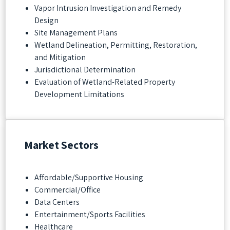
Vapor Intrusion Investigation and Remedy
Design
Site Management Plans
Wetland Delineation, Permitting, Restoration,
and Mitigation
Jurisdictional Determination
Evaluation of Wetland-Related Property
Development Limitations
Market Sectors
Affordable/Supportive Housing
Commercial/Office
Data Centers
Entertainment/Sports Facilities
Healthcare