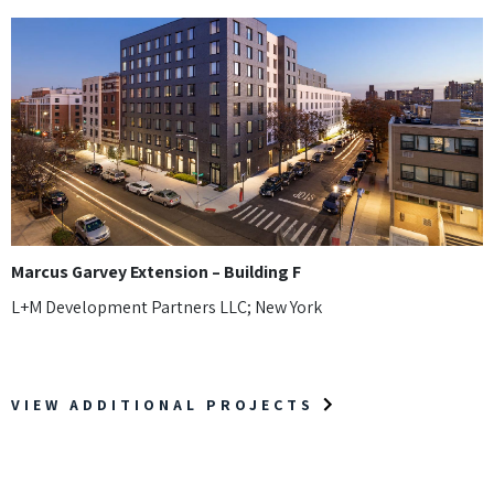
Marcus Garvey Extension – Building F
L+M Development Partners LLC; New York
VIEW ADDITIONAL PROJECTS