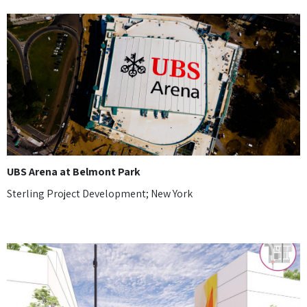
UBS Arena at Belmont Park
Sterling Project Development; New York