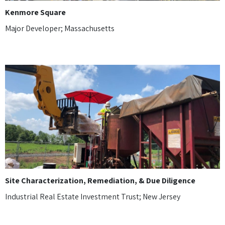
Kenmore Square
Major Developer; Massachusetts
Site Characterization, Remediation, & Due Diligence
Industrial Real Estate Investment Trust; New Jersey