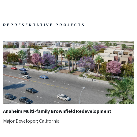
REPRESENTATIVE PROJECTS
Anaheim Multi-family Brownfield Redevelopment
Major Developer; California