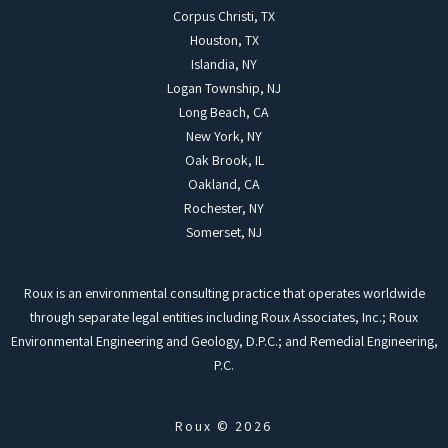
Corpus Christi, TX
Houston, TX
Islandia, NY
Logan Township, NJ
Long Beach, CA
New York, NY
Oak Brook, IL
Oakland, CA
Rochester, NY
Somerset, NJ
Roux is an environmental consulting practice that operates worldwide
through separate legal entities including Roux Associates, Inc.; Roux
Environmental Engineering and Geology, D.P.C.; and Remedial Engineering,
P.C.
Roux © 2026