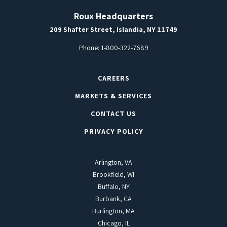
Roux Headquarters
209 Shafter Street, Islandia, NY 11749
Phone:
1-800-322-7689
CAREERS
MARKETS & SERVICES
CONTACT US
PRIVACY POLICY
Arlington, VA
Brookfield, WI
Buffalo, NY
Burbank, CA
Burlington, MA
Chicago, IL