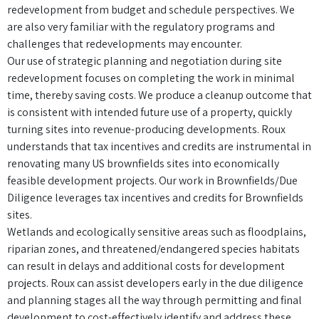
redevelopment from budget and schedule perspectives. We
are also very familiar with the regulatory programs and
challenges that redevelopments may encounter.
Our use of strategic planning and negotiation during site
redevelopment focuses on completing the work in minimal
time, thereby saving costs. We produce a cleanup outcome that
is consistent with intended future use of a property, quickly
turning sites into revenue-producing developments. Roux
understands that tax incentives and credits are instrumental in
renovating many US brownfields sites into economically
feasible development projects. Our work in Brownfields/Due
Diligence leverages tax incentives and credits for Brownfields
sites.
Wetlands and ecologically sensitive areas such as floodplains,
riparian zones, and threatened/endangered species habitats
can result in delays and additional costs for development
projects. Roux can assist developers early in the due diligence
and planning stages all the way through permitting and final
development to cost-effectively identify and address these