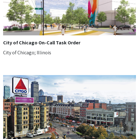
City of Chicago On-Call Task Order
City of Chicago; Illinois