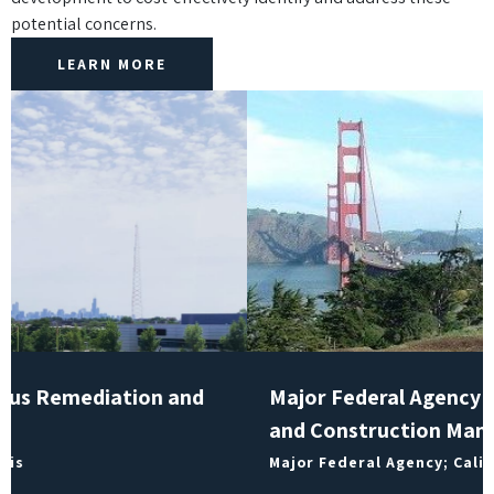
potential concerns.
LEARN MORE
Major Federal Agency Remediation Project
and Construction Management
Major Federal Agency; California