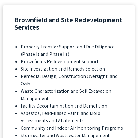
Brownfield and Site Redevelopment
Services
Property Transfer Support and Due Diligence
(Phase Is and Phase IIs)
Brownfields Redevelopment Support
Site Investigation and Remedy Selection
Remedial Design, Construction Oversight, and
O&M
Waste Characterization and Soil Excavation
Management
Facility Decontamination and Demolition
Asbestos, Lead-Based Paint, and Mold
Assessments and Abatements
Community and Indoor Air Monitoring Programs
Stormwater and Wastewater Management