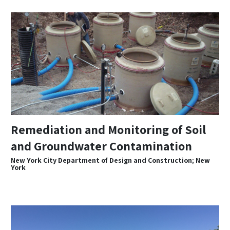
Remediation and Monitoring of Soil
and Groundwater Contamination
New York City Department of Design and Construction; New
York