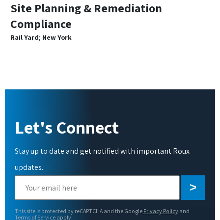
Site Planning & Remediation
Compliance
Rail Yard; New York
Let's Connect
Stay up to date and get notified with important Roux
updates.
Please
leave
this
This site is protected by reCAPTCHA and the Google
Privacy Policy
and
field
Terms of Service
apply.