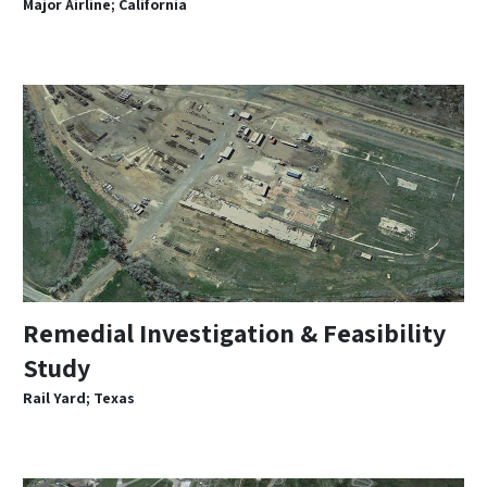
Major Airline; California
Remedial Investigation & Feasibility
Study
Rail Yard; Texas