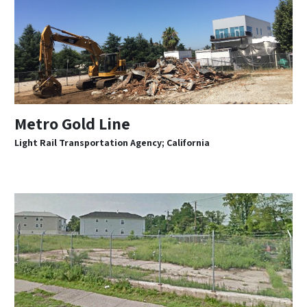
Metro Gold Line
Light Rail Transportation Agency; California