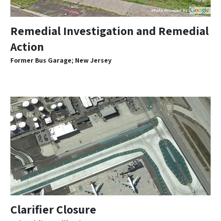
Remedial Investigation and Remedial
Action
Former Bus Garage; New Jersey
Clarifier Closure