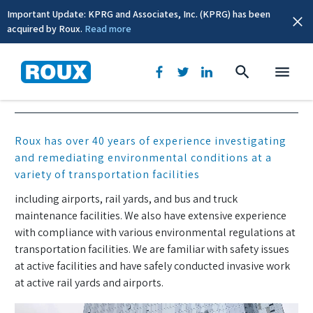
Important Update: KPRG and Associates, Inc. (KPRG) has been
acquired by Roux.
Read more
Transportation
Roux has over 40 years of experience investigating
and remediating environmental conditions at a
variety of transportation facilities
including airports, rail yards, and bus and truck
maintenance facilities. We also have extensive experience
with compliance with various environmental regulations at
transportation facilities. We are familiar with safety issues
at active facilities and have safely conducted invasive work
at active rail yards and airports.