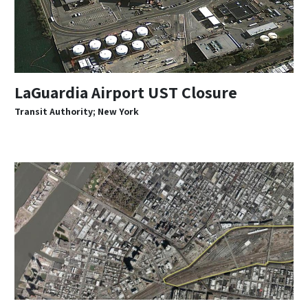
LaGuardia Airport UST Closure
Transit Authority; New York