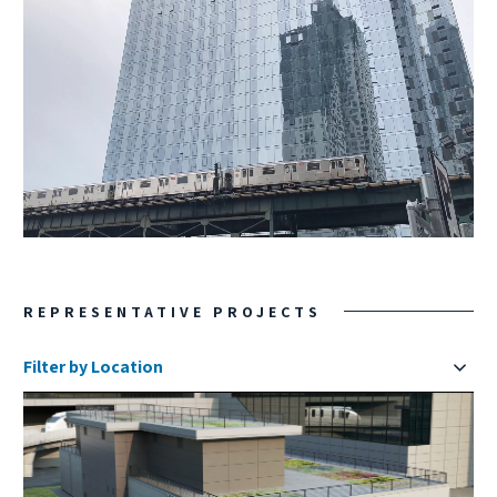
REPRESENTATIVE PROJECTS