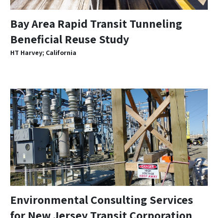
Bay Area Rapid Transit Tunneling
Beneficial Reuse Study
HT Harvey; California
Environmental Consulting Services
for New Jersey Transit Corporation