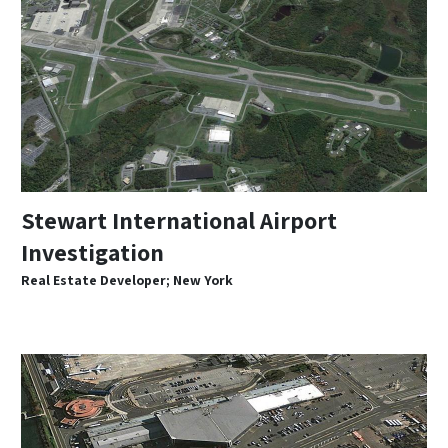
Stewart International Airport
Investigation
Real Estate Developer; New York