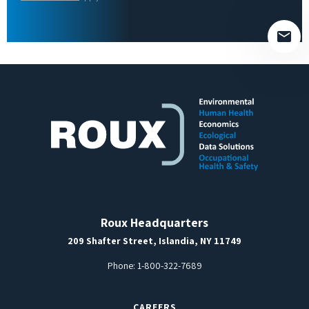
empty.
Roux Headquarters
209 Shafter Street, Islandia, NY 11749
Phone:
1-800-322-7689
CAREERS