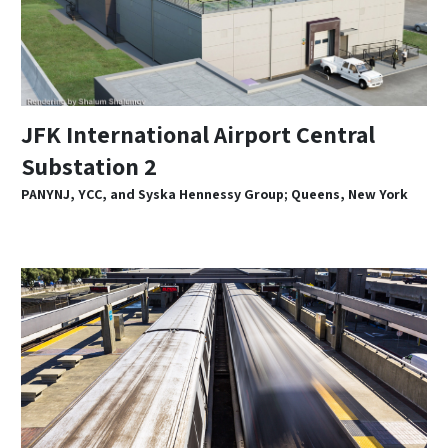
JFK International Airport Central
Substation 2
PANYNJ, YCC, and Syska Hennessy Group; Queens, New York