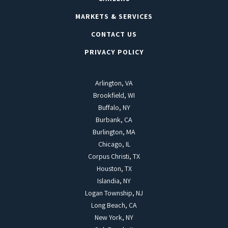
MARKETS & SERVICES
CONTACT US
PRIVACY POLICY
Arlington, VA
Brookfield, WI
Buffalo, NY
Burbank, CA
Burlington, MA
Chicago, IL
Corpus Christi, TX
Houston, TX
Islandia, NY
Logan Township, NJ
Long Beach, CA
New York, NY