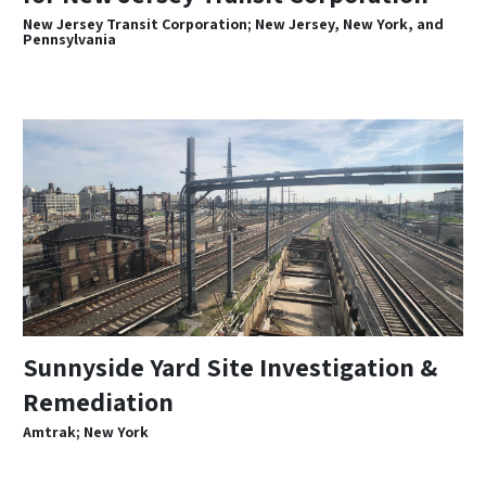
New Jersey Transit Corporation; New Jersey, New York, and
Pennsylvania
Sunnyside Yard Site Investigation &
Remediation
Amtrak; New York