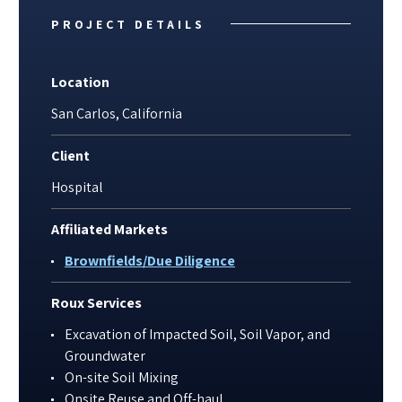
PROJECT DETAILS
Location
San Carlos, California
Client
Hospital
Affiliated Markets
Brownfields/Due Diligence
Roux Services
Excavation of Impacted Soil, Soil Vapor, and
Groundwater
On-site Soil Mixing
Onsite Reuse and Off-haul