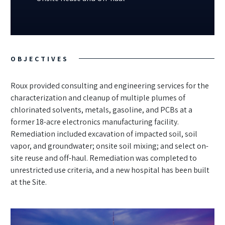
OBJECTIVES
Roux provided consulting and engineering services for the
characterization and cleanup of multiple plumes of
chlorinated solvents, metals, gasoline, and PCBs at a
former 18-acre electronics manufacturing facility.
Remediation included excavation of impacted soil, soil
vapor, and groundwater; onsite soil mixing; and select on-
site reuse and off-haul. Remediation was completed to
unrestricted use criteria, and a new hospital has been built
at the Site.