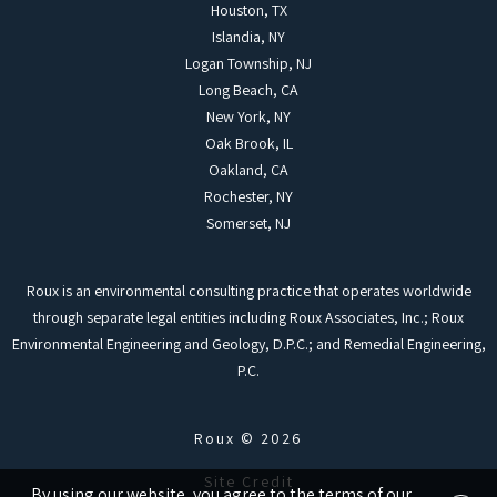
Houston, TX
Islandia, NY
Logan Township, NJ
Long Beach, CA
New York, NY
Oak Brook, IL
Oakland, CA
Rochester, NY
Somerset, NJ
Roux is an environmental consulting practice that operates worldwide
through separate legal entities including Roux Associates, Inc.; Roux
Environmental Engineering and Geology, D.P.C.; and Remedial Engineering,
P.C.
Roux © 2026
Site Credit
By using our website, you agree to the terms of our