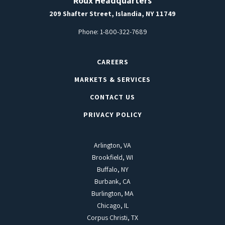
Roux Headquarters
209 Shafter Street, Islandia, NY 11749
Phone:
1-800-322-7689
CAREERS
MARKETS & SERVICES
CONTACT US
PRIVACY POLICY
Arlington, VA
Brookfield, WI
Buffalo, NY
Burbank, CA
Burlington, MA
Chicago, IL
Corpus Christi, TX