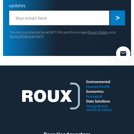
updates.
Please
leave
this
This site is protected by reCAPTCHA and the Google
Privacy Policy
and
field
Terms of Service
apply.
empty.