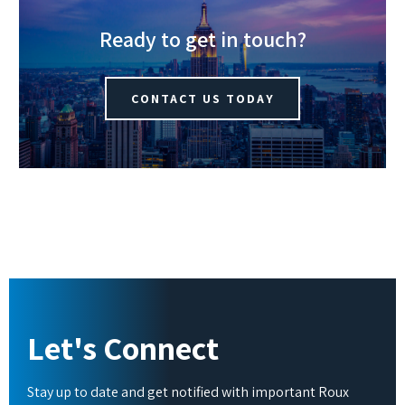
Ready to get in touch?
CONTACT US TODAY
Let's Connect
Stay up to date and get notified with important Roux