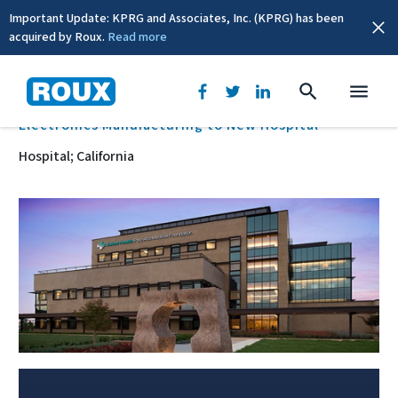
Important Update: KPRG and Associates, Inc. (KPRG) has been
acquired by Roux.
Read more
BACK
Electronics Manufacturing to New Hospital
Hospital; California