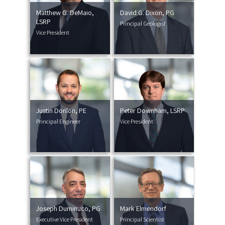
Matthew G. DeMaio,
David G. Dixon, PG
LSRP
Principal Geologist
Vice President
Justin Donlon, PE
Peter Downham, LSRP
Principal Engineer
Vice President
Joseph Duminuco, PG
Mark Elmendorf
Executive Vice President
Principal Scientist