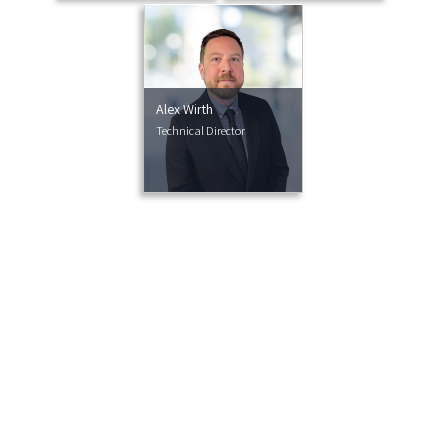
Alex Wirth
Technical Director