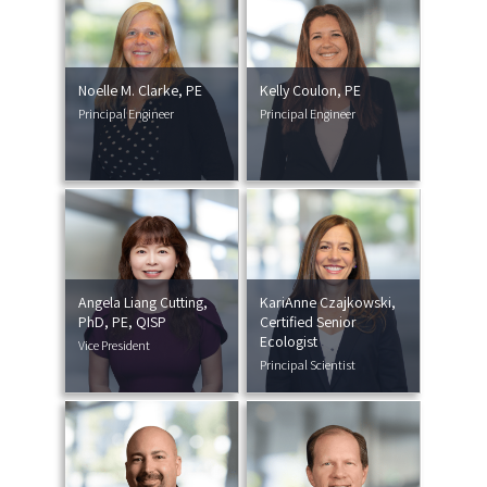
Noelle M. Clarke, PE
Kelly Coulon, PE
Principal Engineer
Principal Engineer
Angela Liang Cutting,
KariAnne Czajkowski,
PhD, PE, QISP
Certified Senior
Ecologist
Vice President
Principal Scientist