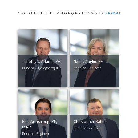
A
B
C
D
E
F
G
H
I
J
K
L
M
N
O
P
Q
R
S
T
U
V
W
X
Y
Z
SHOW ALL
Timothy V. Adams, PG
Nancy Anglin, PE
Principal Hydrogeologist
Principal Engineer
Paul Armstrong, PE,
Christopher Battista
LSRP
Principal Scientist
Principal Engineer