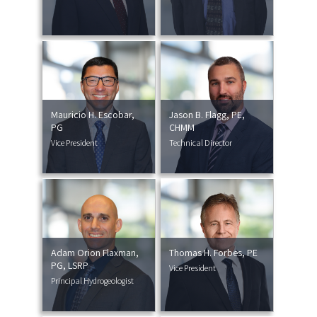
Mauricio H. Escobar,
Jason B. Flagg, PE,
PG
CHMM
Vice President
Technical Director
Adam Orion Flaxman,
Thomas H. Forbes, PE
PG, LSRP
Vice President
Principal Hydrogeologist