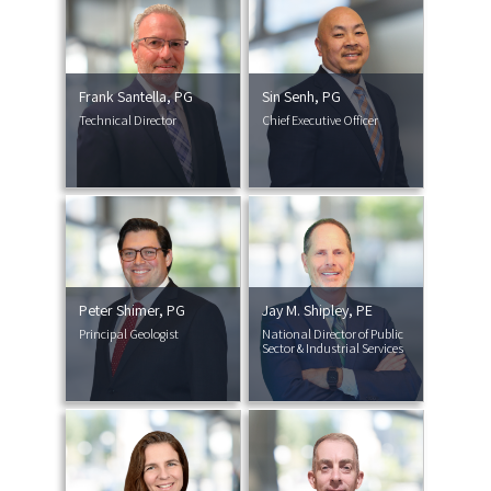
Frank Santella, PG
Sin Senh, PG
Technical Director
Chief Executive Officer
Peter Shimer, PG
Jay M. Shipley, PE
Principal Geologist
National Director of Public
Sector & Industrial Services