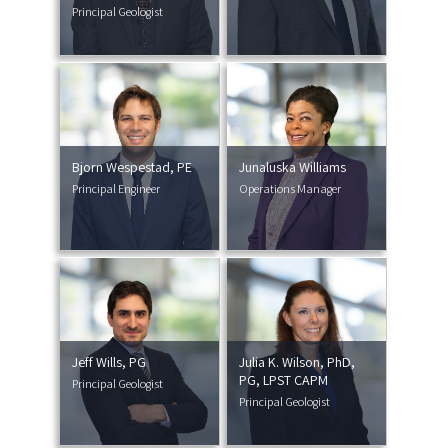
Principal Geologist
Bjorn Wespestad, PE
Junaluska Williams
Principal Engineer
Operations Manager
Jeff Wills, PG
Julia K. Wilson, PhD,
PG, LPST CAPM
Principal Geologist
Principal Geologist