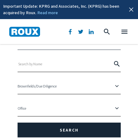
Important Update: KPRG and Associates, Inc. (KPRG) has been
acquired by Roux.
Read more
Leadership Directory