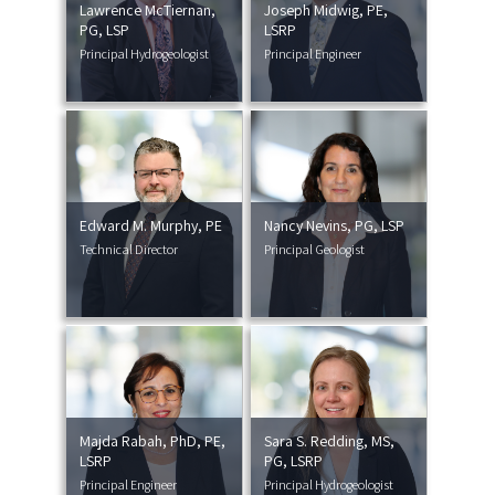
Lawrence McTiernan,
Joseph Midwig, PE,
PG, LSP
LSRP
Principal Hydrogeologist
Principal Engineer
Edward M. Murphy, PE
Nancy Nevins, PG, LSP
Technical Director
Principal Geologist
Majda Rabah, PhD, PE,
Sara S. Redding, MS,
LSRP
PG, LSRP
Principal Engineer
Principal Hydrogeologist