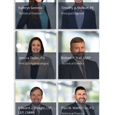
Kathryn Sommo
Timothy J. Stohner, PE
Technical Director
Principal Engineer
Jessica Taylor, PG
Robert P. Trail, LSRP
Principal Hydrogeologist
Technical Director
Edward J. Weagle, LSP,
Paul W. Werthman, PG
LEP, CHMM
Technical Director