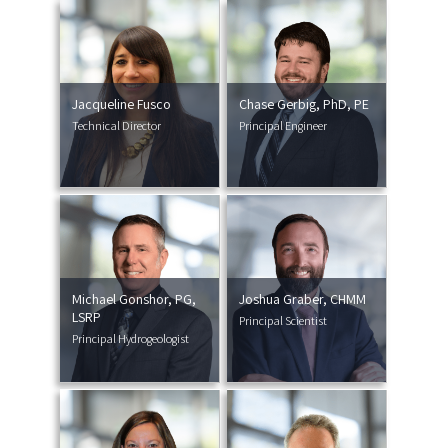
Jacqueline Fusco
Chase Gerbig, PhD, PE
Technical Director
Principal Engineer
Michael Gonshor, PG,
Joshua Graber, CHMM
LSRP
Principal Scientist
Principal Hydrogeologist