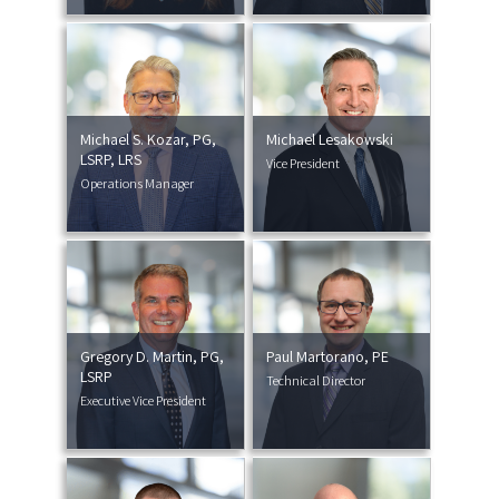
Michael S. Kozar, PG,
Michael Lesakowski
LSRP, LRS
Vice President
Operations Manager
Gregory D. Martin, PG,
Paul Martorano, PE
LSRP
Technical Director
Executive Vice President