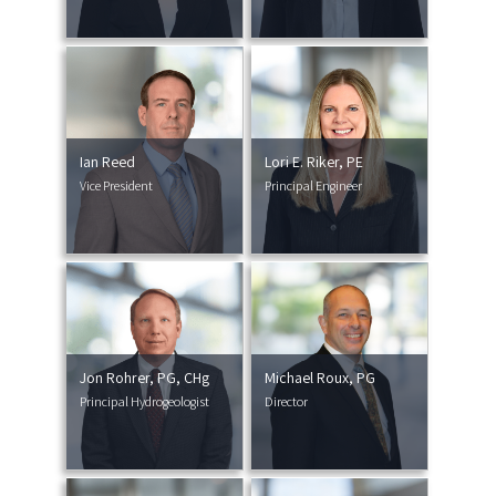
Ian Reed
Lori E. Riker, PE
Vice President
Principal Engineer
Jon Rohrer, PG, CHg
Michael Roux, PG
Principal Hydrogeologist
Director