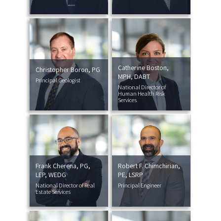
Catherine Boston,
Christopher Boron, PG
MPH, DABT
Principal Geologist
National Director of
Human Health Risk
Services
Frank Cherena, PG,
Robert F. Chimchirian,
LEP, WEDG
PE, LSRP
National Director of Real
Principal Engineer
Estate Services