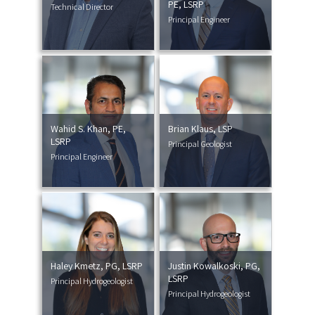
PE, LSRP
Technical Director
Principal Engineer
Wahid S. Khan, PE,
Brian Klaus, LSP
LSRP
Principal Geologist
Principal Engineer
Haley Kmetz, PG, LSRP
Justin Kowalkoski, PG,
LSRP
Principal Hydrogeologist
Principal Hydrogeologist