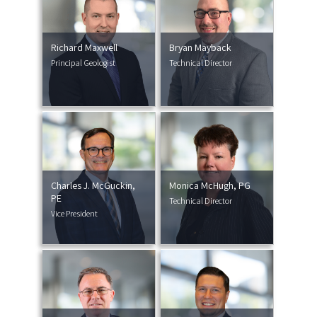
Richard Maxwell
Bryan Mayback
Principal Geologist
Technical Director
Charles J. McGuckin,
Monica McHugh, PG
PE
Technical Director
Vice President