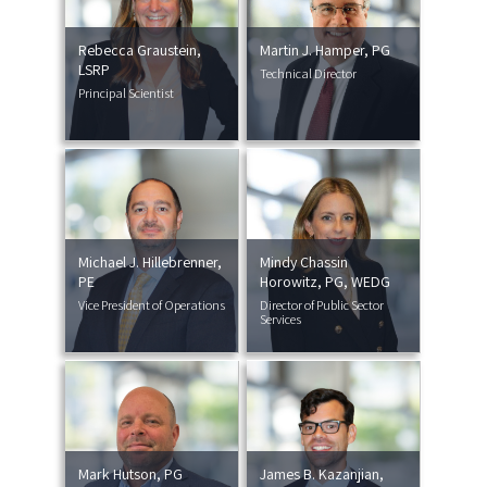
Rebecca Graustein,
Martin J. Hamper, PG
LSRP
Technical Director
Principal Scientist
Michael J. Hillebrenner,
Mindy Chassin
PE
Horowitz, PG, WEDG
Vice President of Operations
Director of Public Sector
Services
Mark Hutson, PG
James B. Kazanjian,