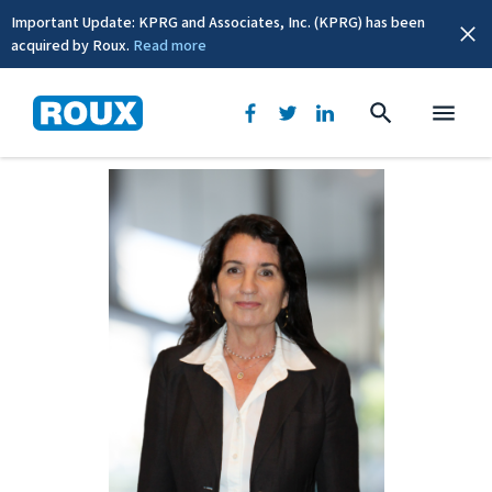
Important Update: KPRG and Associates, Inc. (KPRG) has been
acquired by Roux.
Read more
BACK