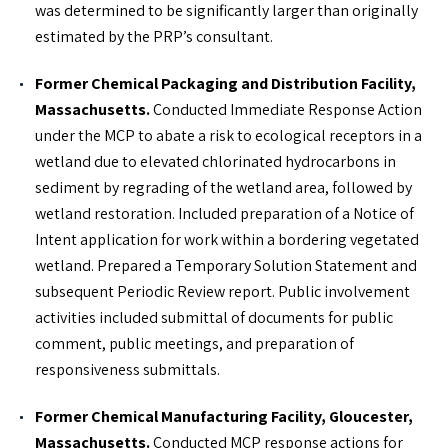
was determined to be significantly larger than originally
estimated by the PRP’s consultant.
Former Chemical Packaging and Distribution Facility,
Massachusetts.
Conducted Immediate Response Action
under the MCP to abate a risk to ecological receptors in a
wetland due to elevated chlorinated hydrocarbons in
sediment by regrading of the wetland area, followed by
wetland restoration. Included preparation of a Notice of
Intent application for work within a bordering vegetated
wetland. Prepared a Temporary Solution Statement and
subsequent Periodic Review report. Public involvement
activities included submittal of documents for public
comment, public meetings, and preparation of
responsiveness submittals.
Former Chemical Manufacturing Facility, Gloucester,
Massachusetts.
Conducted MCP response actions for