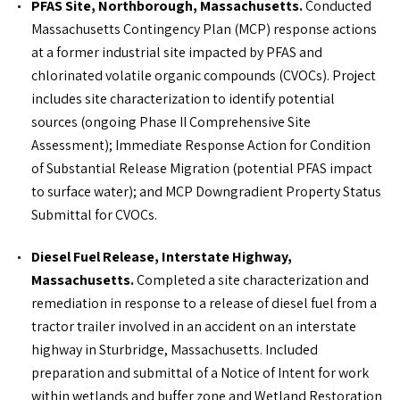
PFAS Site, Northborough, Massachusetts.
Conducted
PROFESSIONAL PROFILE
Massachusetts Contingency Plan (MCP) response actions
at a former industrial site impacted by PFAS and
IN THE NEWS
chlorinated volatile organic compounds (CVOCs). Project
includes site characterization to identify potential
Roux Office Spotlight: Massachusetts
sources (ongoing Phase II Comprehensive Site
Assessment); Immediate Response Action for Condition
of Substantial Release Migration (potential PFAS impact
to surface water); and MCP Downgradient Property Status
Submittal for CVOCs.
Diesel Fuel Release, Interstate Highway,
Massachusetts.
Completed a site characterization and
remediation in response to a release of diesel fuel from a
tractor trailer involved in an accident on an interstate
highway in Sturbridge, Massachusetts. Included
preparation and submittal of a Notice of Intent for work
within wetlands and buffer zone and Wetland Restoration