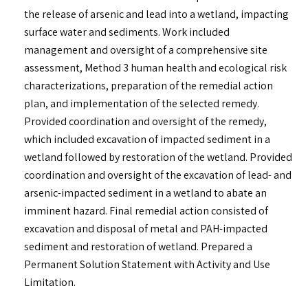
the release of arsenic and lead into a wetland, impacting
surface water and sediments. Work included
management and oversight of a comprehensive site
assessment, Method 3 human health and ecological risk
characterizations, preparation of the remedial action
plan, and implementation of the selected remedy.
Provided coordination and oversight of the remedy,
which included excavation of impacted sediment in a
wetland followed by restoration of the wetland. Provided
coordination and oversight of the excavation of lead- and
arsenic-impacted sediment in a wetland to abate an
imminent hazard. Final remedial action consisted of
excavation and disposal of metal and PAH-impacted
sediment and restoration of wetland. Prepared a
Permanent Solution Statement with Activity and Use
Limitation.