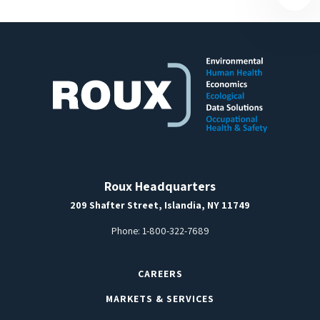
Roux Headquarters
209 Shafter Street, Islandia, NY 11749
Phone:
1-800-322-7689
CAREERS
MARKETS & SERVICES