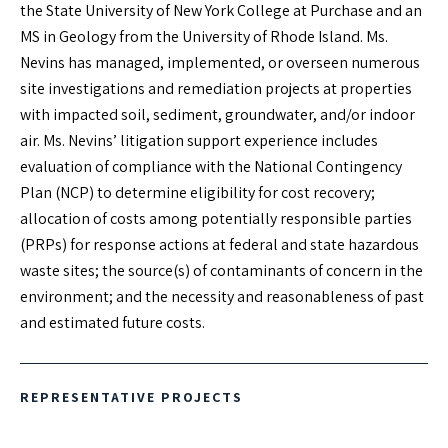
DOWNLOAD vCARD
the State University of New York College at Purchase and an
MS in Geology from the University of Rhode Island. Ms.
Nevins has managed, implemented, or overseen numerous
EXPERTISE
site investigations and remediation projects at properties
with impacted soil, sediment, groundwater, and/or indoor
Site Assessment and Remediation
air. Ms. Nevins’ litigation support experience includes
Due Diligence
evaluation of compliance with the National Contingency
Compliance with the NCP and other Environmental
Plan (NCP) to determine eligibility for cost recovery;
Regulations
allocation of costs among potentially responsible parties
Litigation Support
(PRPs) for response actions at federal and state hazardous
waste sites; the source(s) of contaminants of concern in the
environment; and the necessity and reasonableness of past
EDUCATION
and estimated future costs.
MS, Geology - University of Rhode Island
BS, Environmental Science - State University of New York
College at Purchase
REPRESENTATIVE PROJECTS