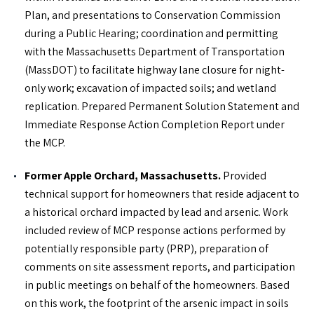
Plan, and presentations to Conservation Commission
during a Public Hearing; coordination and permitting
with the Massachusetts Department of Transportation
(MassDOT) to facilitate highway lane closure for night-
only work; excavation of impacted soils; and wetland
replication. Prepared Permanent Solution Statement and
Immediate Response Action Completion Report under
the MCP.
Former Apple Orchard, Massachusetts.
Provided
technical support for homeowners that reside adjacent to
a historical orchard impacted by lead and arsenic. Work
included review of MCP response actions performed by
potentially responsible party (PRP), preparation of
comments on site assessment reports, and participation
in public meetings on behalf of the homeowners. Based
on this work, the footprint of the arsenic impact in soils