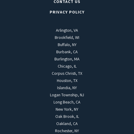
CONTACT US
PRIVACY POLICY
Arlington, VA
Brookfield, WI
Buffalo, NY
Burbank, CA
Burlington, MA
Chicago, IL
Corpus Christi, TX
Houston, TX
Islandia, NY
Logan Township, NJ
Long Beach, CA
New York, NY
Oak Brook, IL
Oakland, CA
Rochester, NY