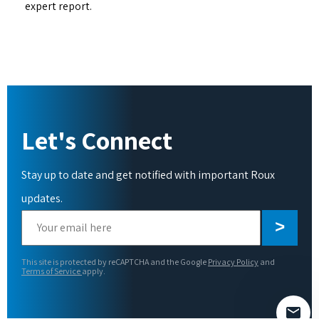
expert report.
Let's Connect
Stay up to date and get notified with important Roux
updates.
Please
leave
this
This site is protected by reCAPTCHA and the Google
Privacy Policy
and
field
Terms of Service
apply.
empty.