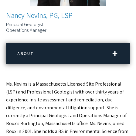
Nancy Nevins, PG, LSP
Principal Geologist
Operations Manager
ABOUT
CONTACT INFORMATION
Ms. Nevins is a Massachusetts Licensed Site Professional
Phone:
(781) 569-4000
(LSP) and Professional Geologist with over thirty years of
Email:
nnevins@rouxinc.com
experience in site assessment and remediation, due
Location:
Burlington, MA
diligence, and environmental litigation support. She is
currently a Principal Geologist and Operations Manager of
LINKEDIN PROFILE
Roux’s Burlington, Massachusetts office. Ms. Nevins joined
Roux in 2001. She holds a BS in Environmental Science from