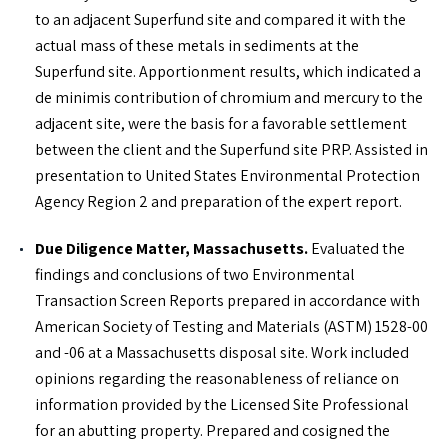
to an adjacent Superfund site and compared it with the
actual mass of these metals in sediments at the
Superfund site. Apportionment results, which indicated a
de minimis contribution of chromium and mercury to the
adjacent site, were the basis for a favorable settlement
between the client and the Superfund site PRP. Assisted in
presentation to United States Environmental Protection
Agency Region 2 and preparation of the expert report.
Due Diligence Matter, Massachusetts.
Evaluated the
findings and conclusions of two Environmental
Transaction Screen Reports prepared in accordance with
American Society of Testing and Materials (ASTM) 1528-00
and -06 at a Massachusetts disposal site. Work included
opinions regarding the reasonableness of reliance on
information provided by the Licensed Site Professional
for an abutting property. Prepared and cosigned the