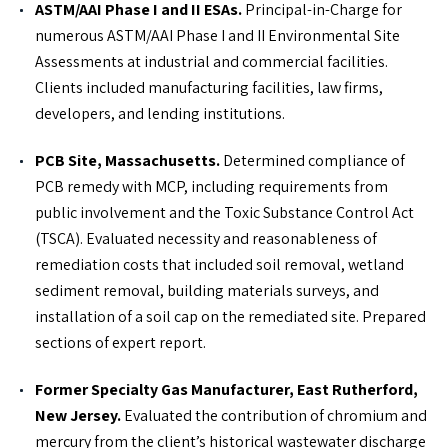
ASTM/AAI Phase I and II ESAs.
Principal-in-Charge for
numerous ASTM/AAI Phase I and II Environmental Site
Assessments at industrial and commercial facilities.
Clients included manufacturing facilities, law firms,
developers, and lending institutions.
PCB Site, Massachusetts.
Determined compliance of
PCB remedy with MCP, including requirements from
public involvement and the Toxic Substance Control Act
(TSCA). Evaluated necessity and reasonableness of
remediation costs that included soil removal, wetland
sediment removal, building materials surveys, and
installation of a soil cap on the remediated site. Prepared
sections of expert report.
Former Specialty Gas Manufacturer, East Rutherford,
New Jersey.
Evaluated the contribution of chromium and
mercury from the client’s historical wastewater discharge