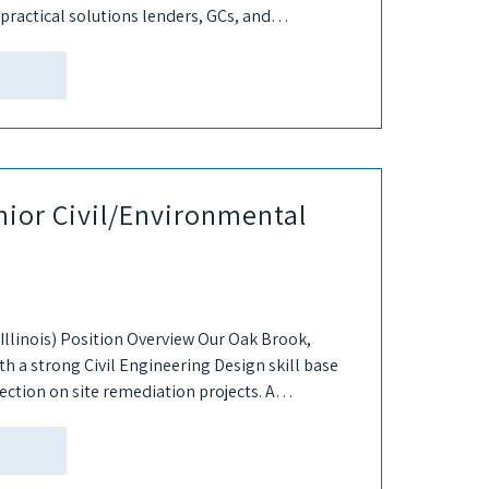
practical solutions lenders, GCs, and
nior Civil/Environmental
Illinois) Position Overview Our Oak Brook,
with a strong Civil Engineering Design skill base
rection on site remediation projects. A
..