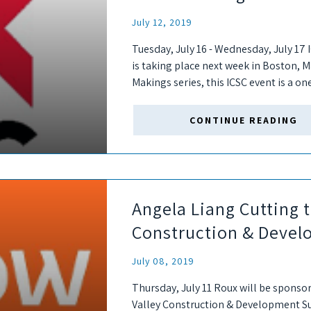
July 12, 2019
Tuesday, July 16 - Wednesday, July 1
is taking place next week in Boston, M
Makings series, this ICSC event is a on
CONTINUE READING
Angela Liang Cutting t
Construction & Deve
July 08, 2019
Thursday, July 11 Roux will be sponso
Valley Construction & Development Sum