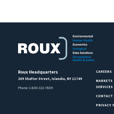
Roux Headquarters
CAREERS
209 Shafter Street, Islandia, NY 11749
MARKETS
SERVICES
Phone:
1-800-322-7689
CONTACT
PRIVACY 