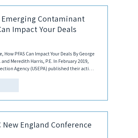
he Emerging Contaminant
Can Impact Your Deals
, How PFAS Can Impact Your Deals By George
. and Meredith Harris, P.E. In February 2019,
ection Agency (USEPA) published their action
SC New England Conference