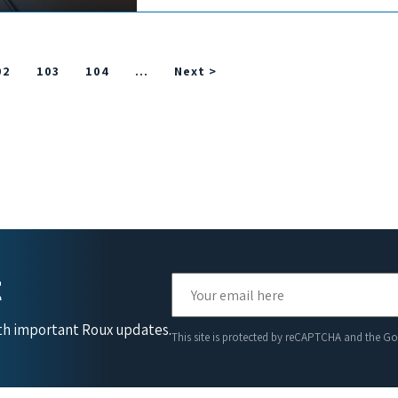
02
103
104
…
Next >
t
ith important Roux updates.
This site is protected by reCAPTCHA and the G