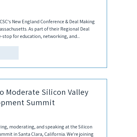
7 ICSC‘s New England Conference & Deal Making
assachusetts. As part of their Regional Deal
e-stop for education, networking, and...
o Moderate Silicon Valley
lopment Summit
ring, moderating, and speaking at the Silicon
mit in Santa Clara, California. We're joining