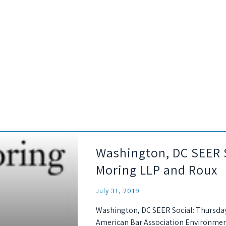
Washington, DC SEER S
Moring LLP and Roux
July 31, 2019
Washington, DC SEER Social: Thursday
American Bar Association Environmen