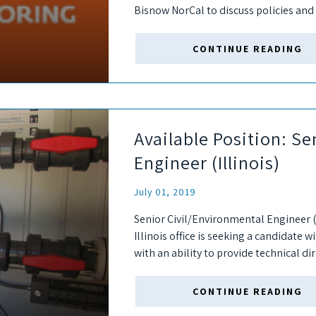
Bisnow NorCal to discuss policies and 
developers have put in place to...
CONTINUE READING
Available Position: Se
Engineer (Illinois)
July 01, 2019
Senior Civil/Environmental Engineer (
Illinois office is seeking a candidate 
with an ability to provide technical di
successful candidate will interact with.
CONTINUE READING