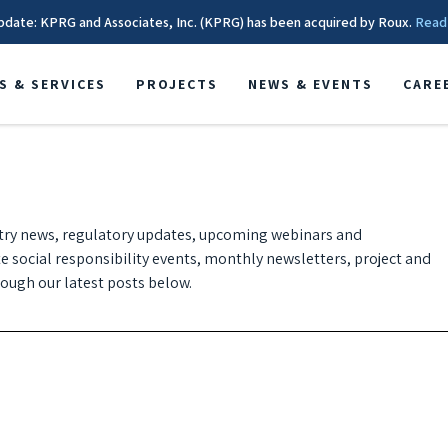
pdate: KPRG and Associates, Inc. (KPRG) has been acquired by Roux.
Read
S & SERVICES
PROJECTS
NEWS & EVENTS
CARE
try news, regulatory updates, upcoming webinars and
te social responsibility events, monthly newsletters, project and
ugh our latest posts below.