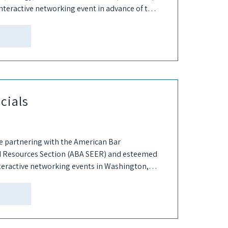
nteractive networking event in advance of this
cials
e partnering with the American Bar
d Resources Section (ABA SEER) and esteemed
teractive networking events in Washington,
 These events are in...