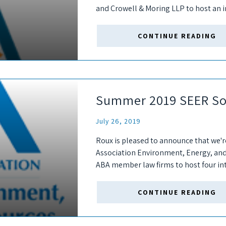
and Crowell & Moring LLP to host an i
year's SEER 27th...
CONTINUE READING
Summer 2019 SEER So
July 26, 2019
Roux is pleased to announce that we'r
Association Environment, Energy, an
ABA member law firms to host four in
DC, Chicago, Philadelphia, and Boston.
CONTINUE READING