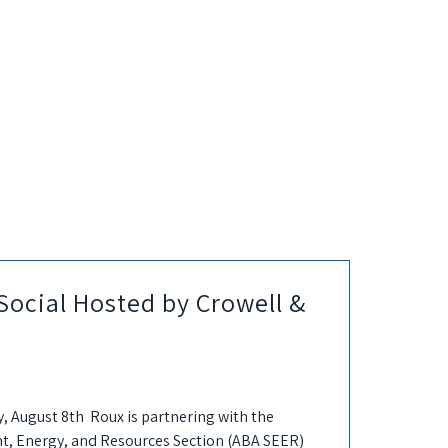
ocial Hosted by Crowell &
, August 8th Roux is partnering with the
t, Energy, and Resources Section (ABA SEER)