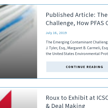
Published Article: T
Challenge, How PFAS 
July 16, 2019
The Emerging Contaminant Challenge
J. Tyler, Esq., Margaret B. Carmeli, Esq
the United States Environmental Prot
plan for addressing PFAS....
CONTINUE READING
Roux to Exhibit at IC
& Deal Making