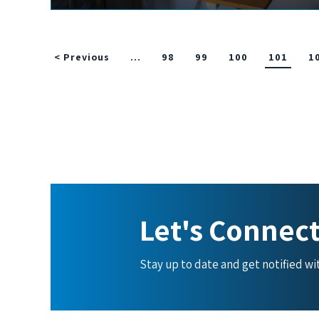
< Previous
…
98
99
100
101
1
Let's Connec
Stay up to date and get notified w