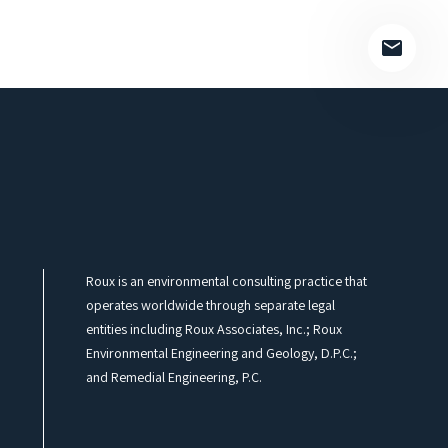
Roux is an environmental consulting practice that
operates worldwide through separate legal
entities including Roux Associates, Inc.; Roux
Environmental Engineering and Geology, D.P.C.;
and Remedial Engineering, P.C.