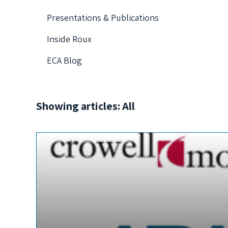
Presentations & Publications
Inside Roux
ECA Blog
Showing articles: All