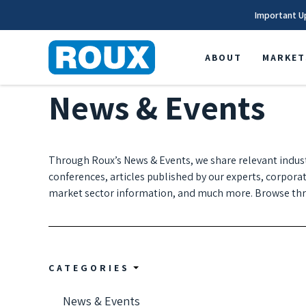
Important U
ABOUT
MARKET
News & Events
Through Roux’s News & Events, we share relevant indus
conferences, articles published by our experts, corpora
market sector information, and much more. Browse thro
CATEGORIES
News & Events