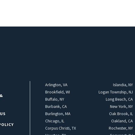
Arlington, VA
Islandia, NY
Brookfield, WI
Logan Township, NJ
 &
Buffalo, NY
Long Beach, CA
Burbank, CA
New York, NY
 US
Burlington, MA
Oak Brook, IL
Chicago, IL
Oakland, CA
POLICY
Corpus Christi, TX
Rochester, NY