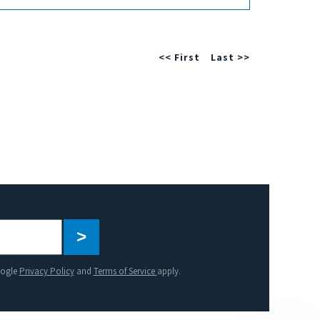
<< First
Last >>
Please
leave
this
oogle
Privacy Policy
and
Terms of Service
apply.
field
empty.