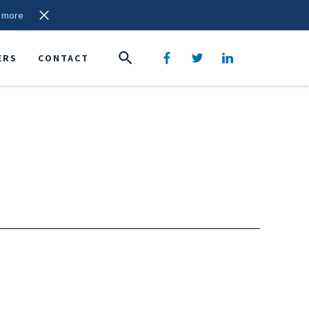
 more
ERS
CONTACT