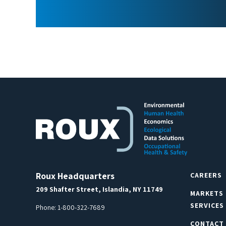
Roux Headquarters
CAREERS
209 Shafter Street, Islandia, NY 11749
MARKETS
SERVICES
Phone:
1-800-322-7689
CONTACT