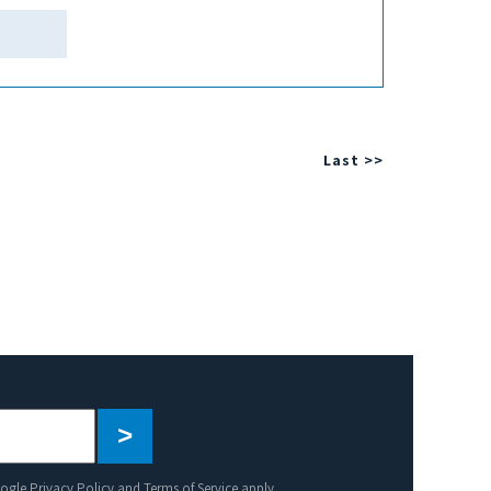
Last >>
Please
leave
this
oogle
Privacy Policy
and
Terms of Service
apply.