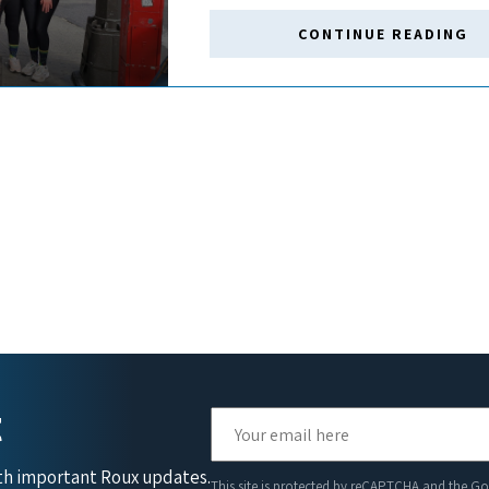
CONTINUE READING
t
ith important Roux updates.
This site is protected by reCAPTCHA and the G