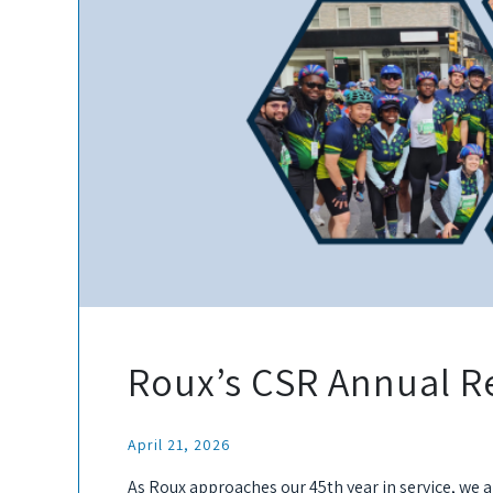
Roux’s CSR Annual R
April 21, 2026
As Roux approaches our 45th year in service, we 