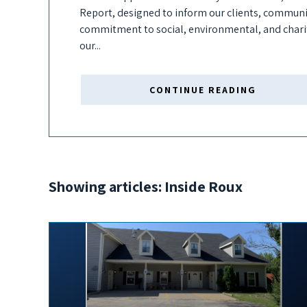
Report, designed to inform our clients, communit
commitment to social, environmental, and char
our...
CONTINUE READING
Showing articles: Inside Roux