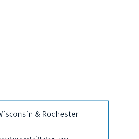
Wisconsin & Rochester
nsin In support of the long-term