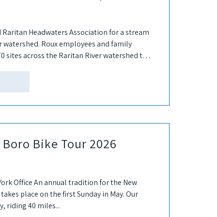
 Raritan Headwaters Association for a stream
er watershed. Roux employees and family
0 sites across the Raritan River watershed to
e Boro Bike Tour 2026
York Office An annual tradition for the New
 takes place on the first Sunday in May. Our
 riding 40 miles...