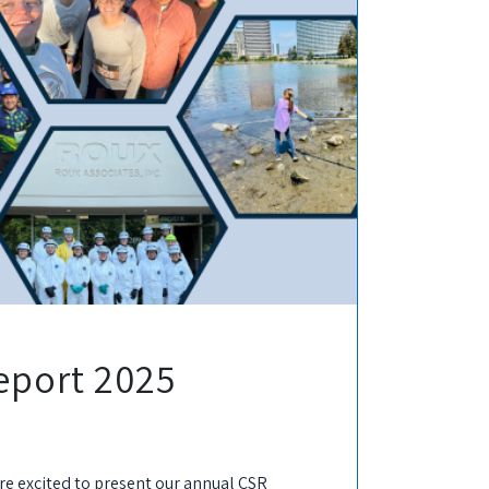
eport 2025
are excited to present our annual CSR