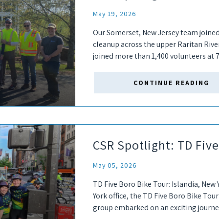
May 19, 2026
Our Somerset, New Jersey team joined
cleanup across the upper Raritan Riv
joined more than 1,400 volunteers at 7
help remove trash...
CONTINUE READING
CSR Spotlight: TD Fiv
May 05, 2026
TD Five Boro Bike Tour: Islandia, New 
York office, the TD Five Boro Bike Tour
group embarked on an exciting journey,