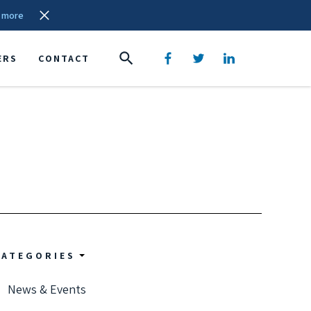
 more
ERS
CONTACT
CATEGORIES
News & Events