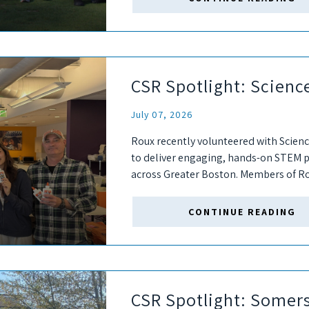
CSR Spotlight: Science
July 07, 2026
Roux recently volunteered with Science
to deliver engaging, hands-on STEM p
across Greater Boston. Members of Ro
supplies for SCFG's fall semester. Durin
CONTINUE READING
CSR Spotlight: Somer