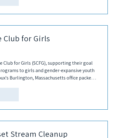
 Club for Girls
 Club for Girls (SCFG), supporting their goal
rograms to girls and gender-expansive youth
ux's Burlington, Massachusetts office packed
g our...
set Stream Cleanup