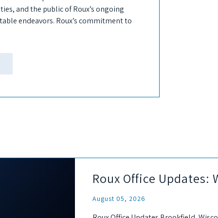
ies, and the public of Roux’s ongoing
itable endeavors. Roux’s commitment to
Roux Office Updates: 
August 05, 2026
Roux Office Updates Brookfield, Wisco