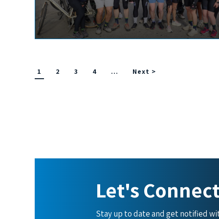
1
2
3
4
…
Next >
Let's Connec
Stay up to date and get notified w