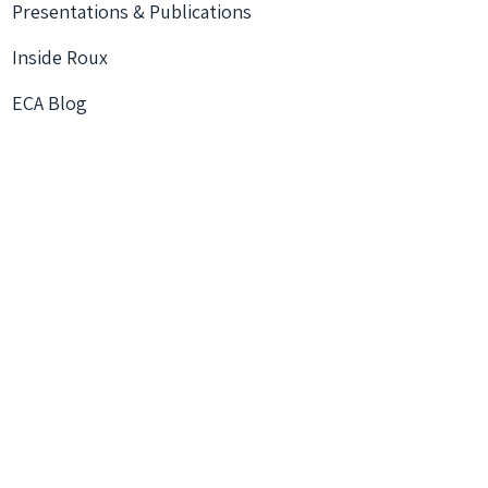
Presentations & Publications
Inside Roux
ECA Blog