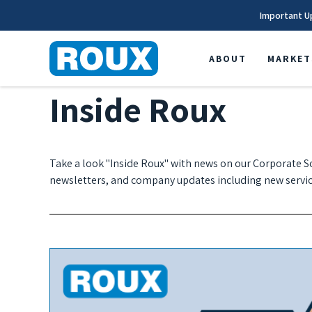
Important U
ABOUT
MARKET
Inside Roux
Take a look "Inside Roux" with news on our Corporate So
newsletters, and company updates including new servic