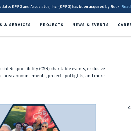
pdate: KPRG and Associates, Inc. (KPRG) has been acquired by Roux.
Read
S & SERVICES
PROJECTS
NEWS & EVENTS
CARE
cial Responsibility (CSR) charitable events, exclusive
e area announcements, project spotlights, and more.