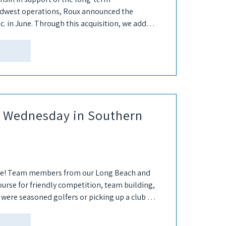
Midwest operations, Roux announced the
c. in June. Through this acquisition, we added
lite for...
s Wednesday in Southern
ne! Team members from our Long Beach and
course for friendly competition, team building,
were seasoned golfers or picking up a club for