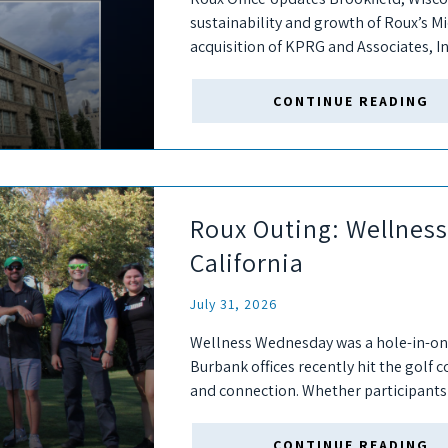
sustainability and growth of Roux’s 
acquisition of KPRG and Associates, In
the Brookfield, Wisconsin office, a satel
CONTINUE READING
Roux Outing: Wellnes
California
July 31, 2026
Wellness Wednesday was a hole-in-o
Burbank offices recently hit the golf 
and connection. Whether participants 
the first time,...
CONTINUE READING