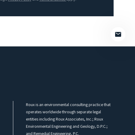
field
empty.
Roux is an environmental consulting practice that
operates worldwide through separate legal
entities including Roux Associates, Inc.; Roux
Environmental Engineering and Geology, D.P.C.;
and Remedial Engineering, P.C.