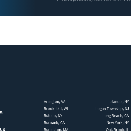
Arlington, VA
Islandia, NY
Brookfield, WI
Logan Township, NJ
 &
Buffalo, NY
Long Beach, CA
Burbank, CA
New York, NY
 US
Burlington, MA
Oak Brook, IL