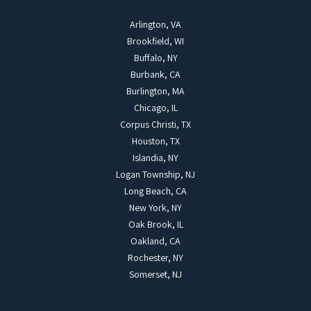
Arlington, VA
Brookfield, WI
Buffalo, NY
Burbank, CA
Burlington, MA
Chicago, IL
Corpus Christi, TX
Houston, TX
Islandia, NY
Logan Township, NJ
Long Beach, CA
New York, NY
Oak Brook, IL
Oakland, CA
Rochester, NY
Somerset, NJ