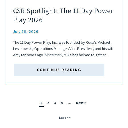
CSR Spotlight: The 11 Day Power
Play 2026
July 16, 2026
The 11 Day Power Play, Inc. was founded by Roux’s Michael
Lesakowski, Operations Manager/Vice President, and his wife
Amy ten years ago. Since then, Mike has helped to gather
several teams each year to play, fundraise, and help fight
cancer...
CONTINUE READING
1
2
3
4
…
Next >
Last >>