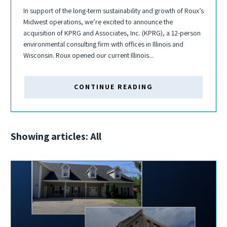
In support of the long-term sustainability and growth of Roux’s
Midwest operations, we’re excited to announce the
acquisition of KPRG and Associates, Inc. (KPRG), a 12-person
environmental consulting firm with offices in Illinois and
Wisconsin. Roux opened our current Illinois...
CONTINUE READING
Showing articles: All