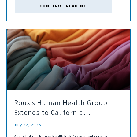
properties. As demand for grid-connected storage grows,
CONTINUE READING
sites that...
Roux’s Human Health Group
Extends to California
Proposition 65 Support
July 22, 2026
As part of our Human Health Risk Assessment service