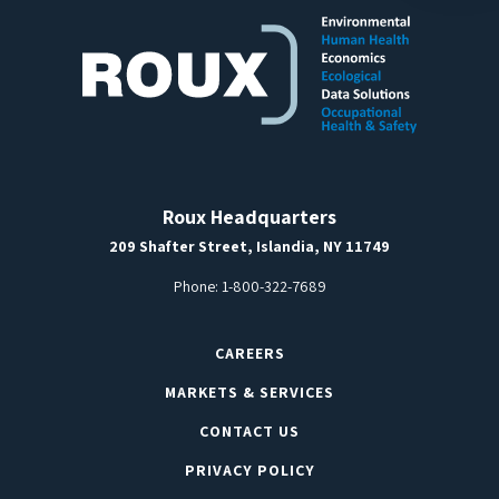
Roux Headquarters
209 Shafter Street, Islandia, NY 11749
Phone:
1-800-322-7689
CAREERS
MARKETS & SERVICES
CONTACT US
PRIVACY POLICY