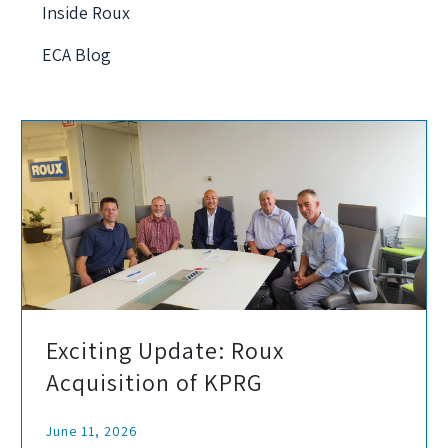
Inside Roux
ECA Blog
Exciting Update: Roux
Acquisition of KPRG
June 11, 2026