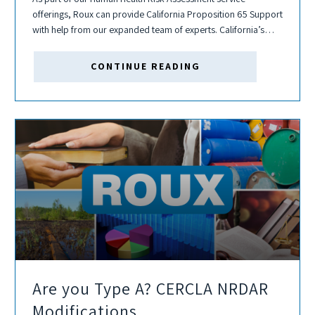
offerings, Roux can provide California Proposition 65 Support
with help from our expanded team of experts. California’s
Proposition 65 (“Prop 65”), officially known as Safe Drinking
Water and Toxic Enforcement Act...
CONTINUE READING
Are you Type A? CERCLA NRDAR
Modifications