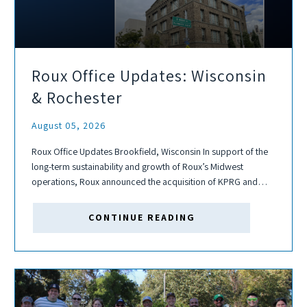
Roux Office Updates: Wisconsin
& Rochester
August 05, 2026
Roux Office Updates Brookfield, Wisconsin In support of the
long-term sustainability and growth of Roux’s Midwest
operations, Roux announced the acquisition of KPRG and
Associates, Inc. in June. Through this acquisition, we added
the Brookfield, Wisconsin office, a satellite for...
CONTINUE READING