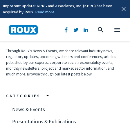
Important Update: KPRG and Associates, Inc. (KPRG) has been
acquired by Roux.
Read more
News & Events
Through Roux’s News & Events, we share relevant industry news,
regulatory updates, upcoming webinars and conferences, articles
published by our experts, corporate social responsibility events,
monthly newsletters, project and market sector information, and
much more. Browse through our latest posts below.
CATEGORIES
News & Events
Presentations & Publications