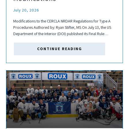
July 20, 2026
Modifications to the CERCLA NRDAR Regulations for Type A
Procedures Authored by: Ryan Stifter, MS On July 13, the US
Department of the Interior (DOI) published its Final Rule
modifying the Type A procedures for assessing natural
resource damages (NRD)...
CONTINUE READING