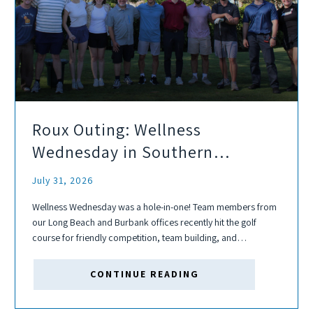
Roux Outing: Wellness
Wednesday in Southern
California
July 31, 2026
Wellness Wednesday was a hole-in-one! Team members from
our Long Beach and Burbank offices recently hit the golf
course for friendly competition, team building, and
connection. Whether participants were seasoned golfers or
picking up a club for the first time,...
CONTINUE READING