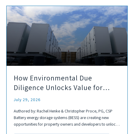
How Environmental Due
Diligence Unlocks Value for
Battery Energy Storage
July 29, 2026
Development
Authored by: Rachel Henke & Christopher Proce, PG, CSP
Battery energy storage systems (BESS) are creating new
opportunities for property owners and developers to unlock
value from industrial, commercial, and underutilized