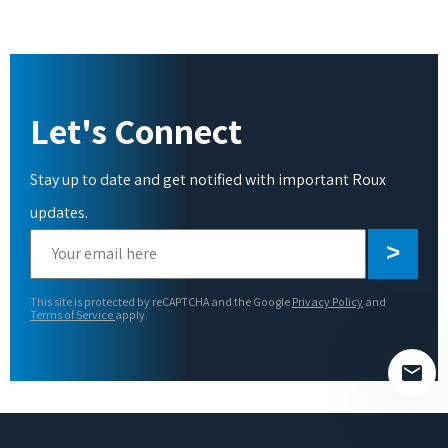
Let's Connect
Stay up to date and get notified with important Roux
updates.
Please
leave
this
This site is protected by reCAPTCHA and the Google
Privacy Policy
and
field
Terms of Service
apply.
empty.