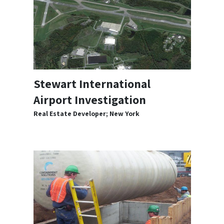
Stewart International
Airport Investigation
Real Estate Developer; New York