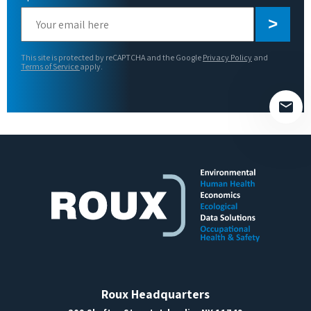
Please
leave
this
This site is protected by reCAPTCHA and the Google
Privacy Policy
and
field
Terms of Service
apply.
empty.
Roux Headquarters