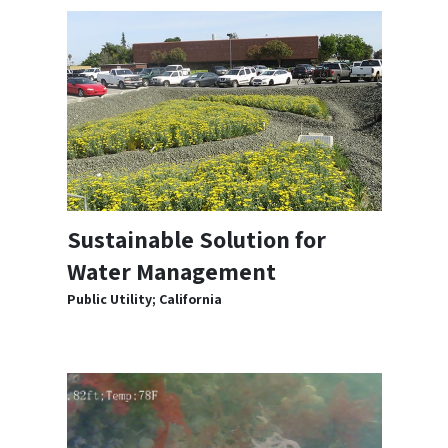
Sustainable Solution for
Water Management
Public Utility; California