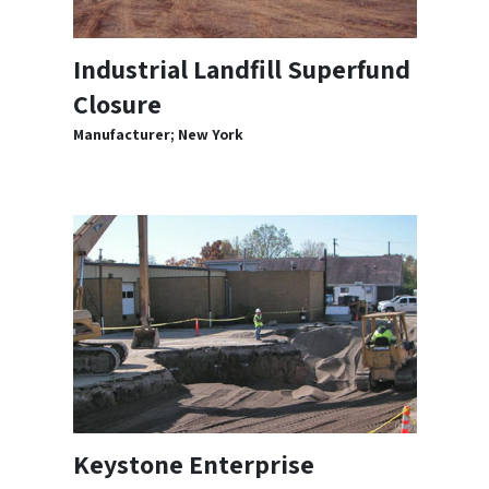
Industrial Landfill Superfund
Closure
Manufacturer; New York
Keystone Enterprise