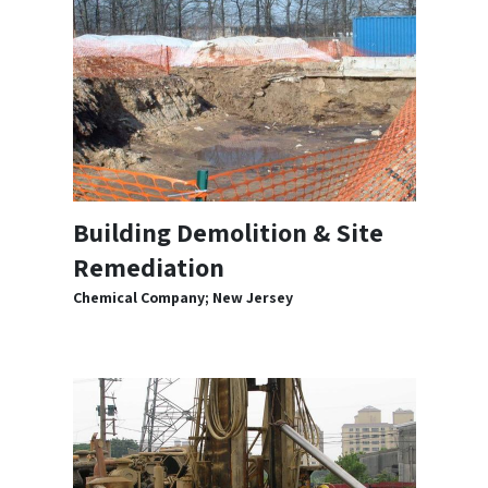
Building Demolition & Site
Remediation
Chemical Company; New Jersey