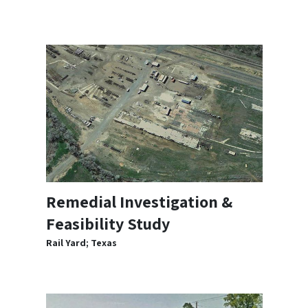
Remedial Investigation &
Feasibility Study
Rail Yard; Texas