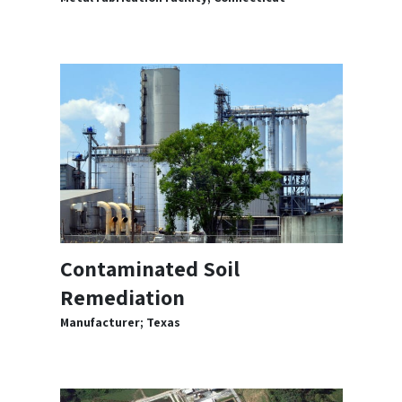
Contaminated Soil
Remediation
Manufacturer; Texas