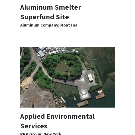
Aluminum Smelter
Superfund Site
Aluminum Company; Montana
Applied Environmental
Services
PRP Group; New York