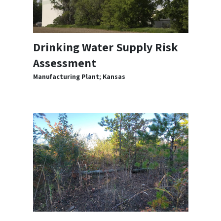
Drinking Water Supply Risk
Assessment
Manufacturing Plant; Kansas