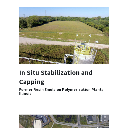
In Situ Stabilization and
Capping
Former Resin Emulsion Polymerization Plant;
Illinois