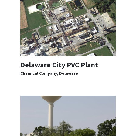
Delaware City PVC Plant
Chemical Company; Delaware