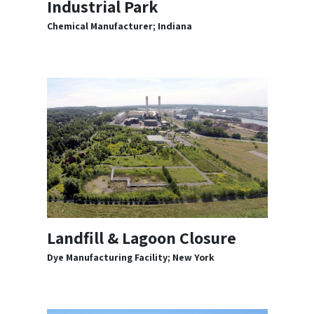
Industrial Park
Chemical Manufacturer; Indiana
Landfill & Lagoon Closure
Dye Manufacturing Facility; New York