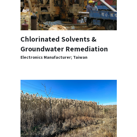
Chlorinated Solvents &
Groundwater Remediation
Electronics Manufacturer; Taiwan