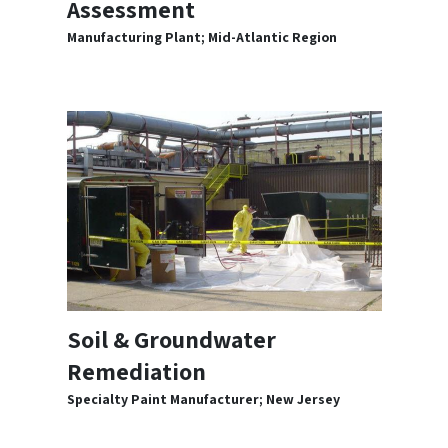
Assessment
Manufacturing Plant; Mid-Atlantic Region
Soil & Groundwater
Remediation
Specialty Paint Manufacturer; New Jersey