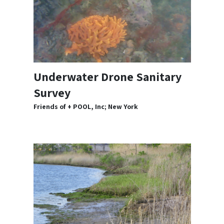
Underwater Drone Sanitary
Survey
Friends of + POOL, Inc; New York