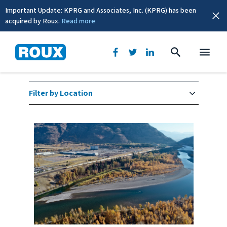
Important Update: KPRG and Associates, Inc. (KPRG) has been
acquired by Roux.
Read more
Industrial Services