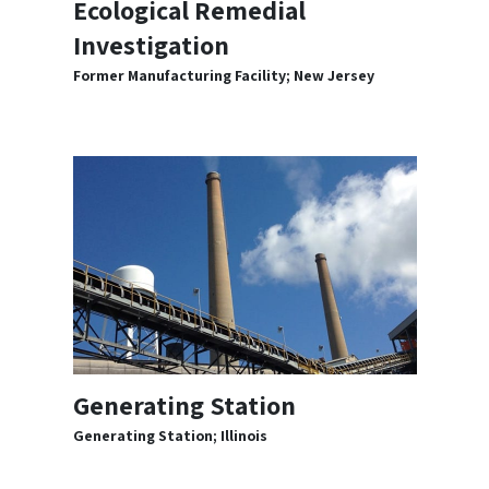
Ecological Remedial
Investigation
Former Manufacturing Facility; New Jersey
Generating Station
Generating Station; Illinois