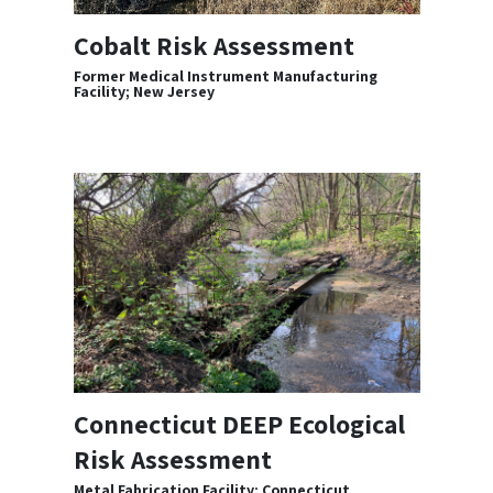
Cobalt Risk Assessment
Former Medical Instrument Manufacturing
Facility; New Jersey
Connecticut DEEP Ecological
Risk Assessment
Metal Fabrication Facility; Connecticut