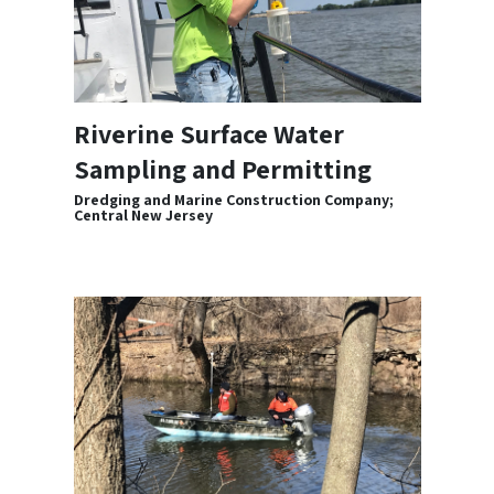
Riverine Surface Water
Sampling and Permitting
Dredging and Marine Construction Company;
Central New Jersey