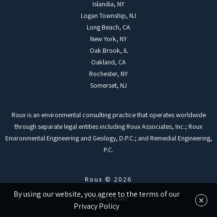
Islandia, NY
Logan Township, NJ
Long Beach, CA
New York, NY
Oak Brook, IL
Oakland, CA
Rochester, NY
Somerset, NJ
Roux is an environmental consulting practice that operates worldwide
through separate legal entities including Roux Associates, Inc.; Roux
Environmental Engineering and Geology, D.P.C.; and Remedial Engineering,
P.C.
Roux © 2026
By using our website, you agree to the terms of our
×
Site Credit
Privacy Policy