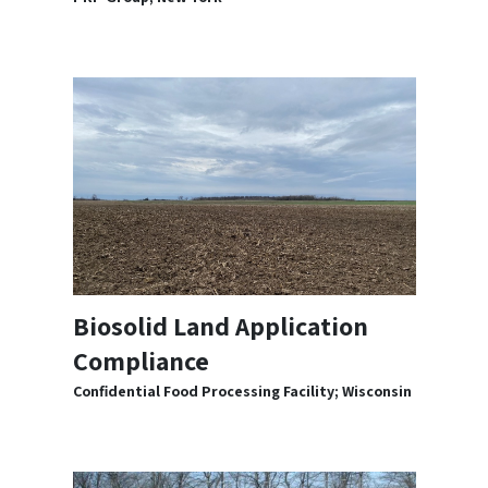
Biosolid Land Application
Compliance
Confidential Food Processing Facility; Wisconsin