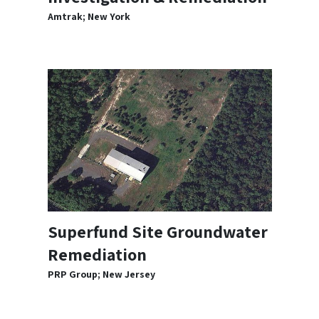
Amtrak; New York
Superfund Site Groundwater
Remediation
PRP Group; New Jersey