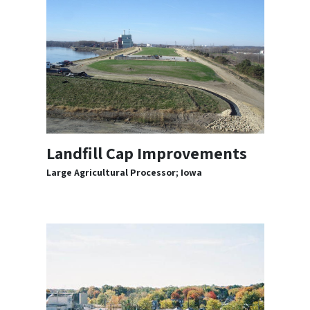
Landfill Cap Improvements
Large Agricultural Processor; Iowa