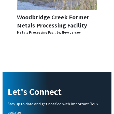
Woodbridge Creek Former
Metals Processing Facility
Metals Processing Facility; New Jersey
Let's Connect
Stay up to date and get notified with important Roux
updates.