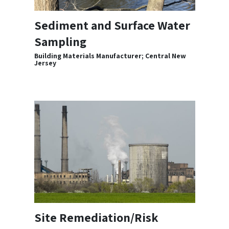
Sediment and Surface Water
Sampling
Building Materials Manufacturer; Central New
Jersey
Site Remediation/Risk