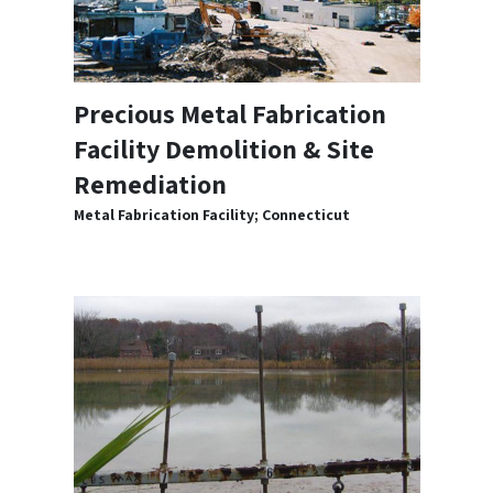
Precious Metal Fabrication
Facility Demolition & Site
Remediation
Metal Fabrication Facility; Connecticut