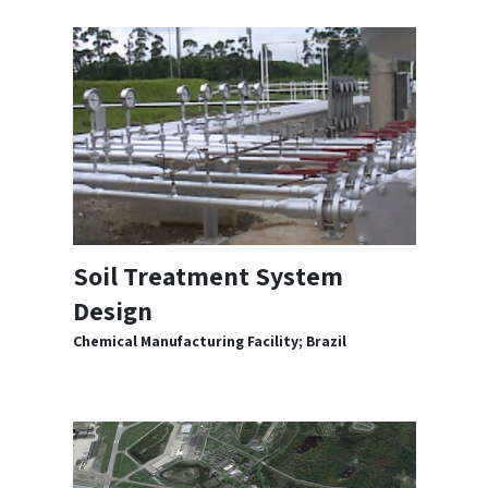
Soil Treatment System
Design
Chemical Manufacturing Facility; Brazil