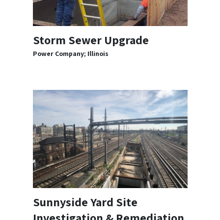
Storm Sewer Upgrade
Power Company; Illinois
Sunnyside Yard Site
Investigation & Remediation