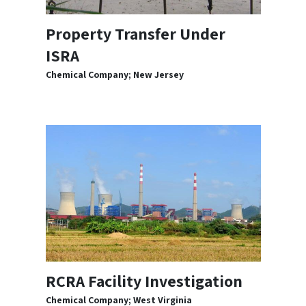
Property Transfer Under
ISRA
Chemical Company; New Jersey
RCRA Facility Investigation
Chemical Company; West Virginia