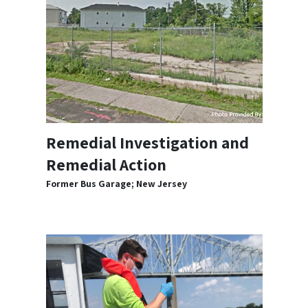
Remedial Investigation and
Remedial Action
Former Bus Garage; New Jersey