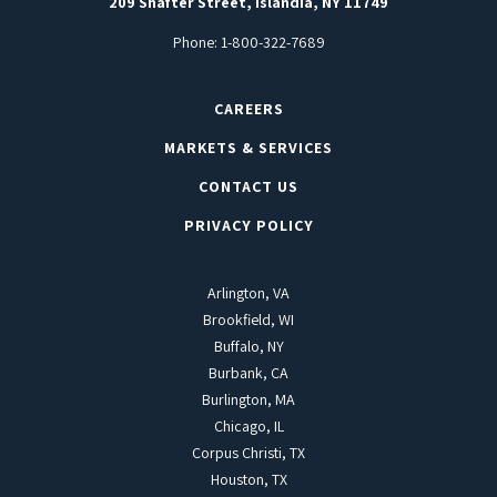
209 Shafter Street, Islandia, NY 11749
Phone:
1-800-322-7689
CAREERS
MARKETS & SERVICES
CONTACT US
PRIVACY POLICY
Arlington, VA
Brookfield, WI
Buffalo, NY
Burbank, CA
Burlington, MA
Chicago, IL
Corpus Christi, TX
Houston, TX