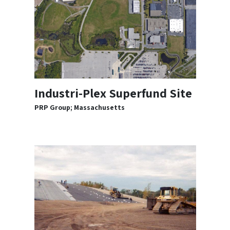
Industri-Plex Superfund Site
PRP Group; Massachusetts