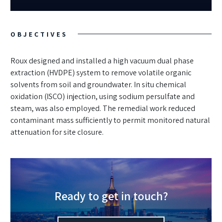
OBJECTIVES
Roux designed and installed a high vacuum dual phase
extraction (HVDPE) system to remove volatile organic
solvents from soil and groundwater. In situ chemical
oxidation (ISCO) injection, using sodium persulfate and
steam, was also employed. The remedial work reduced
contaminant mass sufficiently to permit monitored natural
attenuation for site closure.
Ready to get in touch?