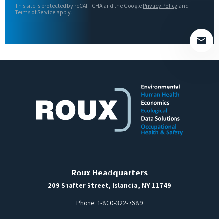
This site is protected by reCAPTCHA and the Google
Privacy Policy
and
field
Terms of Service
apply.
empty.
Roux Headquarters
209 Shafter Street, Islandia, NY 11749
Phone:
1-800-322-7689