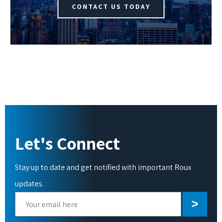
CONTACT US TODAY
Let's Connect
Stay up to date and get notified with important Roux
updates.
Please
leave
this