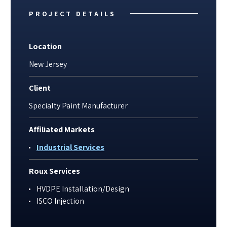
PROJECT DETAILS
Location
New Jersey
Client
Specialty Paint Manufacturer
Affiliated Markets
Industrial Services
Roux Services
HVDPE Installation/Design
ISCO Injection