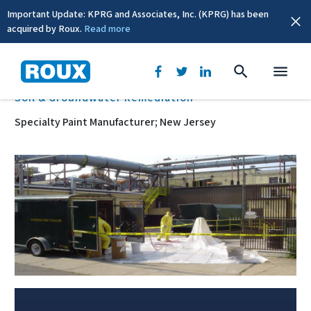
Important Update: KPRG and Associates, Inc. (KPRG) has been
acquired by Roux.
Read more
BACK
Soil & Groundwater Remediation
Specialty Paint Manufacturer; New Jersey