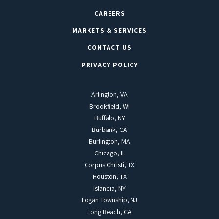
CAREERS
MARKETS & SERVICES
CONTACT US
PRIVACY POLICY
Arlington, VA
Brookfield, WI
Buffalo, NY
Burbank, CA
Burlington, MA
Chicago, IL
Corpus Christi, TX
Houston, TX
Islandia, NY
Logan Township, NJ
Long Beach, CA