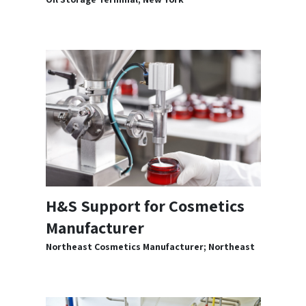
H&S Support for Cosmetics
Manufacturer
Northeast Cosmetics Manufacturer; Northeast