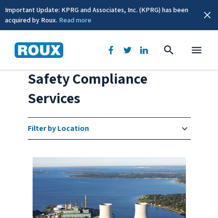
Important Update: KPRG and Associates, Inc. (KPRG) has been
acquired by Roux.
Read more
Environmental, Health &
Safety Compliance
Services