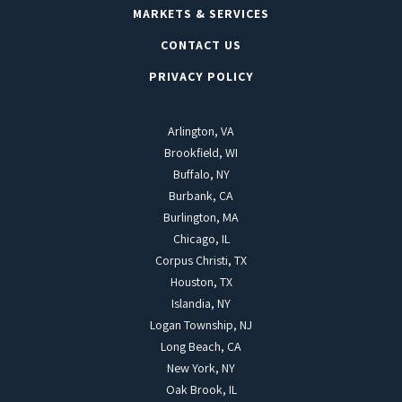
MARKETS & SERVICES
CONTACT US
PRIVACY POLICY
Arlington, VA
Brookfield, WI
Buffalo, NY
Burbank, CA
Burlington, MA
Chicago, IL
Corpus Christi, TX
Houston, TX
Islandia, NY
Logan Township, NJ
Long Beach, CA
New York, NY
Oak Brook, IL