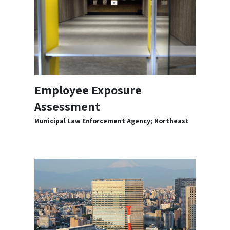
Employee Exposure
Assessment
Municipal Law Enforcement Agency; Northeast