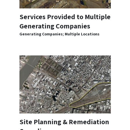
Services Provided to Multiple
Generating Companies
Generating Companies; Multiple Locations
Site Planning & Remediation