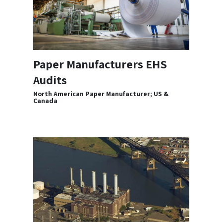
Paper Manufacturers EHS
Audits
North American Paper Manufacturer; US &
Canada