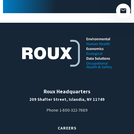
empty.
Roux Headquarters
209 Shafter Street, Islandia, NY 11749
Phone:
1-800-322-7689
CAREERS