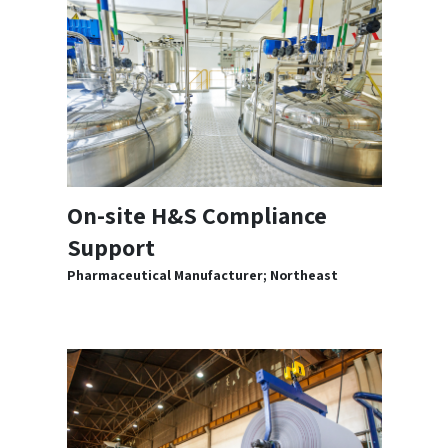
On-site H&S Compliance
Support
Pharmaceutical Manufacturer; Northeast