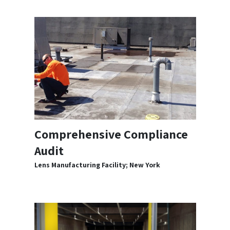
Comprehensive Compliance
Audit
Lens Manufacturing Facility; New York