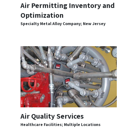
Air Permitting Inventory and
Optimization
Specialty Metal Alloy Company; New Jersey
Air Quality Services
Healthcare Facilities; Multiple Locations