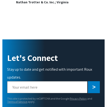
Nathan Trotter & Co. Inc.; Virginia
Let's Connect
Stay up to date and get notified with important Roux
updates.
Please
leave
this
This site is protected by reCAPTCHA and the Google
Privacy Policy
and
field
Terms of Service
apply.