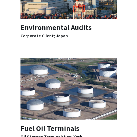
Environmental Audits
Corporate Client; Japan
Fuel Oil Terminals
Oil Storage Terminal; New York