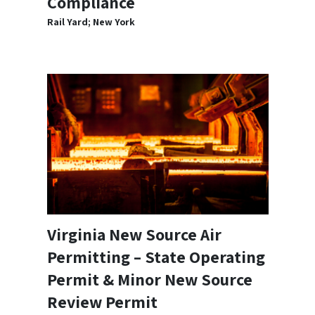
Compliance
Rail Yard; New York
Virginia New Source Air
Permitting – State Operating
Permit & Minor New Source
Review Permit