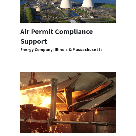
Air Permit Compliance
Support
Energy Company; Illinois & Massachusetts