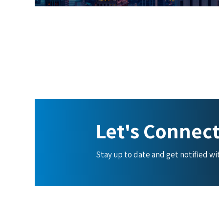
Let's Connec
Stay up to date and get notified w