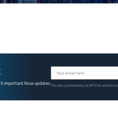
t
ith important Roux updates.
This site is protected by reCAPTCHA and the G