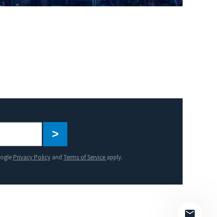
Please
leave
this
oogle
Privacy Policy
and
Terms of Service
apply.
field
empty.