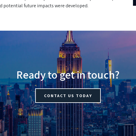
nd potential future impacts were developed.
Ready to get in touch?
CONTACT US TODAY