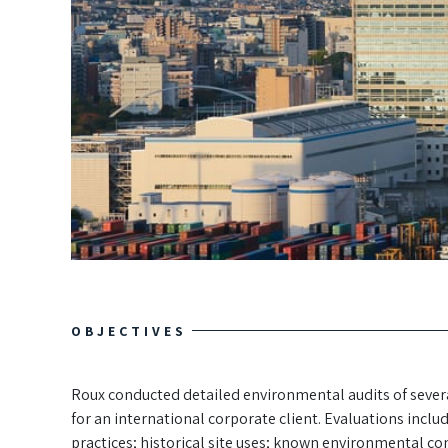
OBJECTIVES
Roux conducted detailed environmental audits of several
for an international corporate client. Evaluations incl
practices; historical site uses; known environmental con