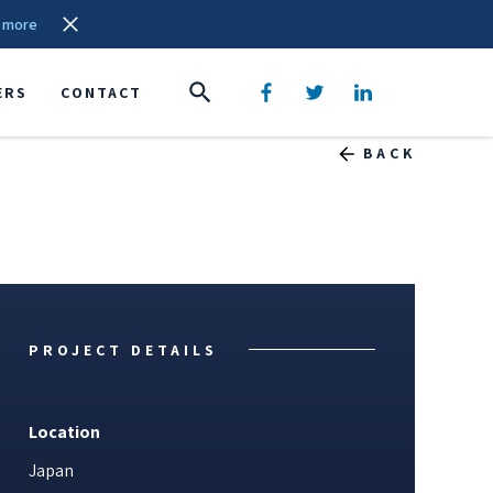
 more
ERS
CONTACT
BACK
PROJECT DETAILS
Location
Japan