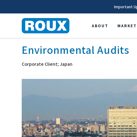
Important U
ABOUT
MARKET
Environmental Audits
Corporate Client; Japan