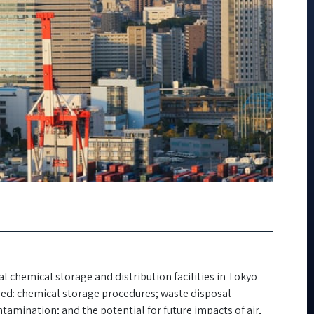
 chemical storage and distribution facilities in Tokyo
uded: chemical storage procedures; waste disposal
tamination; and the potential for future impacts of air,