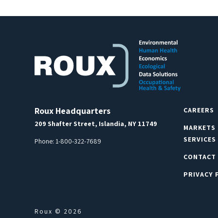
Roux Headquarters
CAREERS
209 Shafter Street, Islandia, NY 11749
MARKETS
SERVICES
Phone:
1-800-322-7689
CONTACT
PRIVACY 
Roux © 2026