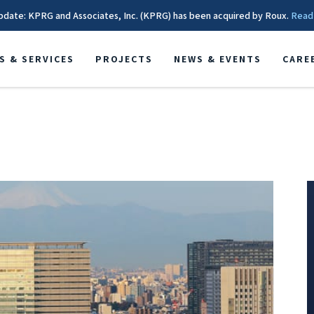
pdate: KPRG and Associates, Inc. (KPRG) has been acquired by Roux.
Read
S & SERVICES
PROJECTS
NEWS & EVENTS
CARE