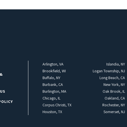
Arlington, VA
Islandia, NY
Brookfield, WI
Logan Township, NJ
 &
Buffalo, NY
Long Beach, CA
Burbank, CA
New York, NY
 US
Burlington, MA
Oak Brook, IL
Chicago, IL
Oakland, CA
POLICY
Corpus Christi, TX
Rochester, NY
Houston, TX
Somerset, NJ