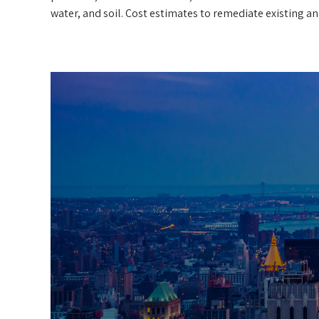
water, and soil. Cost estimates to remediate existing a