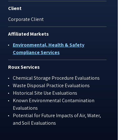
Client
Corporate Client
Affiliated Markets
Environmental, Health & Safety
Compliance Services
Roux Services
Chemical Storage Procedure Evaluations
Waste Disposal Practice Evaluations
Historical Site Use Evaluations
Known Environmental Contamination
Evaluations
Potential for Future Impacts of Air, Water,
and Soil Evaluations