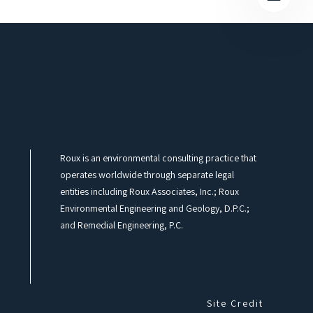
Roux is an environmental consulting practice that
operates worldwide through separate legal
entities including Roux Associates, Inc.; Roux
Environmental Engineering and Geology, D.P.C.;
and Remedial Engineering, P.C.
Site Credit