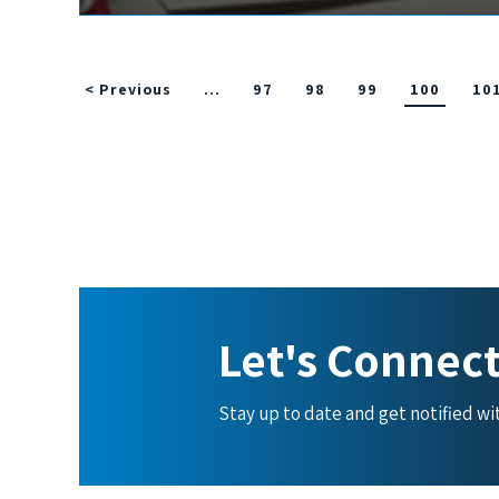
< Previous
…
97
98
99
100
10
Let's Connec
Stay up to date and get notified w