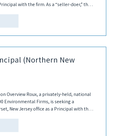
Principal with the firm. As a “seller-doer,” the
rincipal (Northern New
ion Overview Roux, a privately-held, national
00 Environmental Firms, is seeking a
set, New Jersey office as a Principal with the