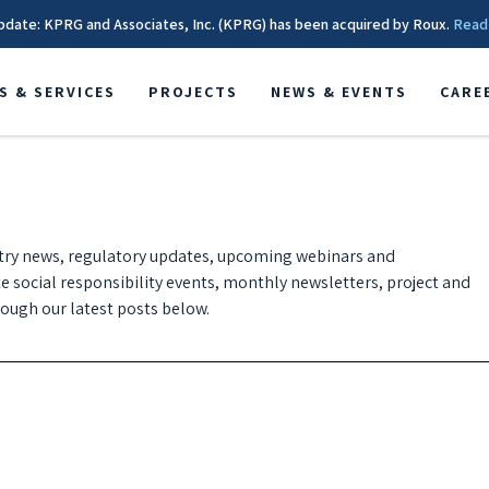
pdate: KPRG and Associates, Inc. (KPRG) has been acquired by Roux.
Read
S & SERVICES
PROJECTS
NEWS & EVENTS
CARE
try news, regulatory updates, upcoming webinars and
te social responsibility events, monthly newsletters, project and
ugh our latest posts below.