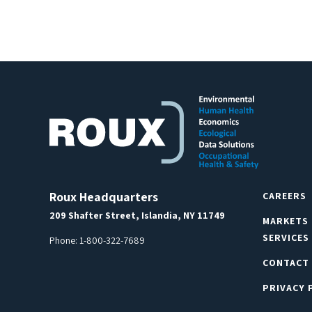
Roux Headquarters
CAREERS
209 Shafter Street, Islandia, NY 11749
MARKETS
SERVICES
Phone:
1-800-322-7689
CONTACT
PRIVACY 