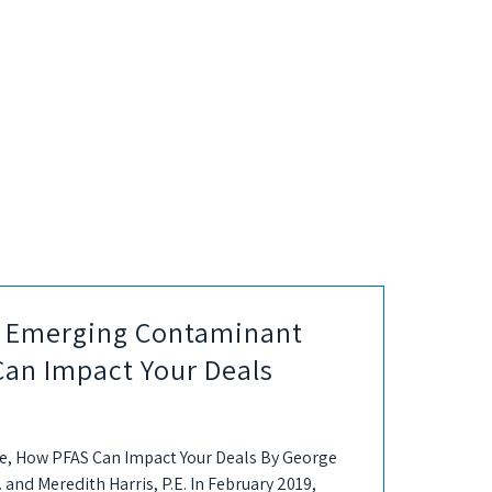
he Emerging Contaminant
Can Impact Your Deals
, How PFAS Can Impact Your Deals By George
. and Meredith Harris, P.E. In February 2019,