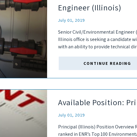
Engineer (Illinois)
July 01, 2019
Senior Civil/Environmental Engineer (
Illinois office is seeking a candidate 
with an ability to provide technical di
successful candidate will interact with.
CONTINUE READING
Available Position: Pri
July 01, 2019
Principal (Illinois) Position Overview 
ranked in ENR’s Top 100 Environmental