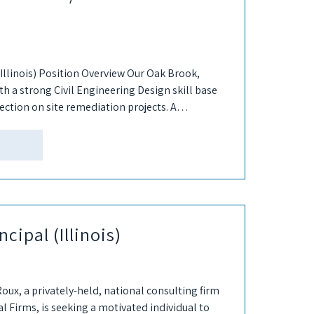
Illinois) Position Overview Our Oak Brook,
with a strong Civil Engineering Design skill base
rection on site remediation projects. A
..
ncipal (Illinois)
Roux, a privately-held, national consulting firm
 Firms, is seeking a motivated individual to