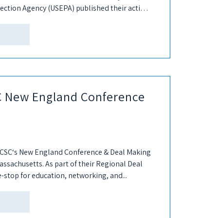
ection Agency (USEPA) published their action
SC New England Conference
7 ICSC‘s New England Conference & Deal Making
assachusetts. As part of their Regional Deal
e-stop for education, networking, and...