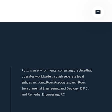
Roux is an environmental consulting practice that
operates worldwide through separate legal
entities including Roux Associates, Inc.; Roux
Environmental Engineering and Geology, D.P.C.;
and Remedial Engineering, P.C.