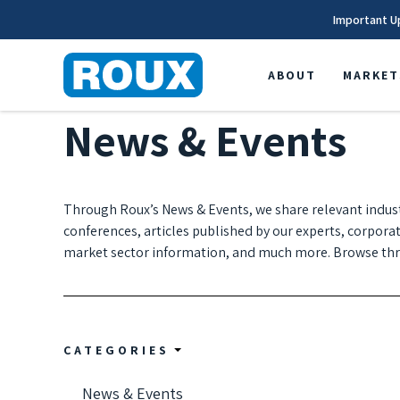
Important U
ABOUT
MARKET
News & Events
Through Roux’s News & Events, we share relevant indus
conferences, articles published by our experts, corpora
market sector information, and much more. Browse thro
CATEGORIES
News & Events