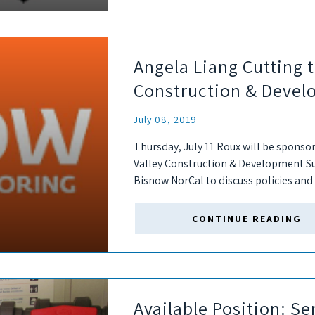
Angela Liang Cutting t
Construction & Deve
July 08, 2019
Thursday, July 11 Roux will be sponso
Valley Construction & Development Sum
Bisnow NorCal to discuss policies and 
developers have put in place to...
CONTINUE READING
Available Position: Se