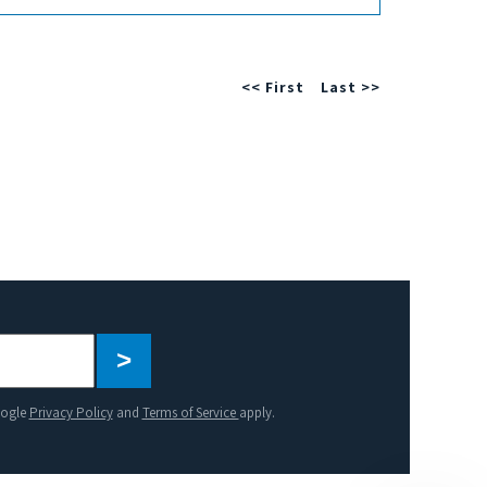
<< First
Last >>
Please
leave
this
oogle
Privacy Policy
and
Terms of Service
apply.
field
empty.