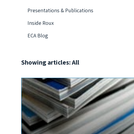
Presentations & Publications
Inside Roux
ECA Blog
Showing articles: All