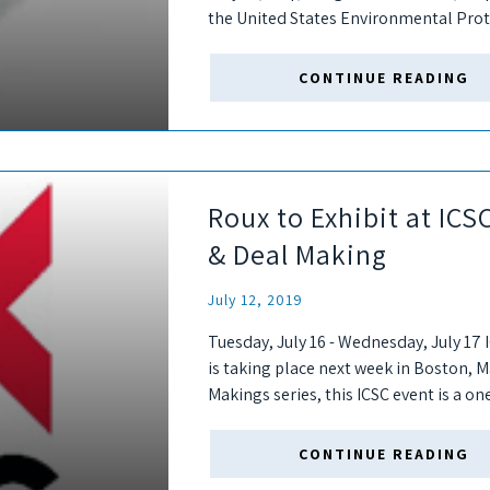
the United States Environmental Prot
plan for addressing PFAS....
CONTINUE READING
Roux to Exhibit at IC
& Deal Making
July 12, 2019
Tuesday, July 16 - Wednesday, July 1
is taking place next week in Boston, M
Makings series, this ICSC event is a on
CONTINUE READING