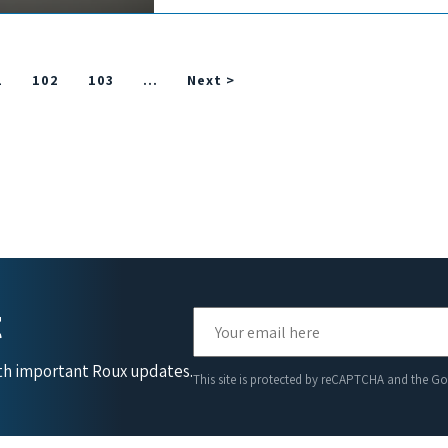
1
102
103
…
Next >
t
ith important Roux updates.
This site is protected by reCAPTCHA and the G