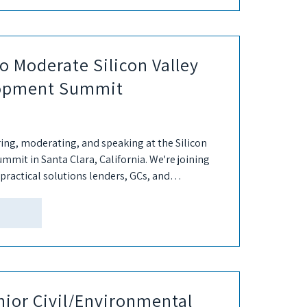
o Moderate Silicon Valley
lopment Summit
ring, moderating, and speaking at the Silicon
mit in Santa Clara, California. We're joining
practical solutions lenders, GCs, and
nior Civil/Environmental