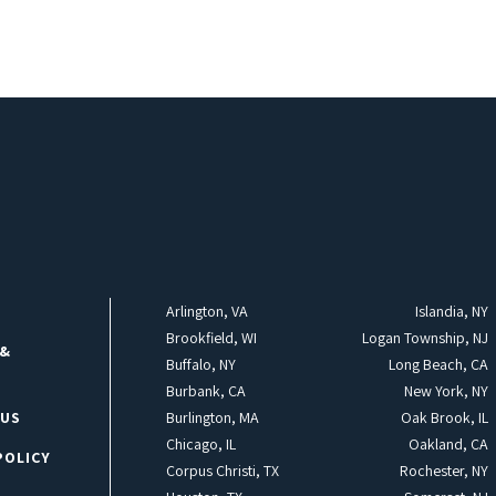
Arlington, VA
Islandia, NY
Brookfield, WI
Logan Township, NJ
 &
Buffalo, NY
Long Beach, CA
Burbank, CA
New York, NY
 US
Burlington, MA
Oak Brook, IL
Chicago, IL
Oakland, CA
POLICY
Corpus Christi, TX
Rochester, NY