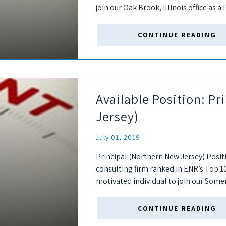
join our Oak Brook, Illinois office as a 
ideal...
CONTINUE READING
Available Position: P
Jersey)
July 01, 2019
Principal (Northern New Jersey) Posit
consulting firm ranked in ENR’s Top 1
motivated individual to join our Somer
firm. As a “seller-doer,”...
CONTINUE READING