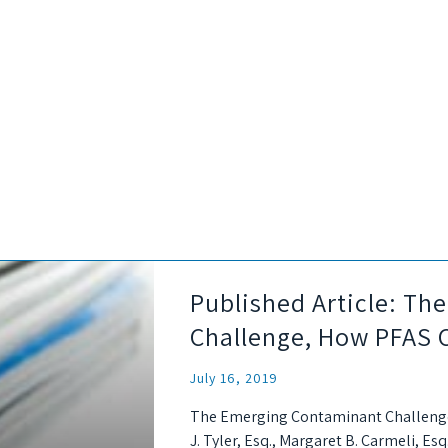
Published Article: T
Challenge, How PFAS 
July 16, 2019
The Emerging Contaminant Challenge
J. Tyler, Esq., Margaret B. Carmeli, Esq