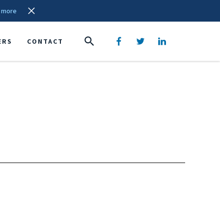
 more
ERS
CONTACT