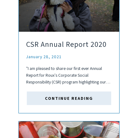
CSR Annual Report 2020
January 28, 2021
"I am pleased to share our first ever Annual
Report for Roux's Corporate Social
Responsibility (CSR) program highlighting our
efforts in 2020. Under Roux's CSR program,
there are a variety of topics of interest in
CONTINUE READING
addition to charitable donations including...