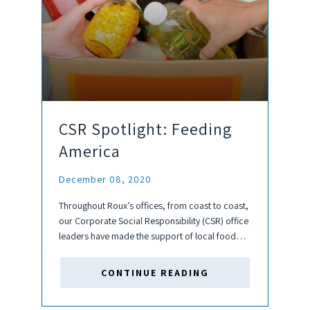
CSR Spotlight: Feeding
America
December 08, 2020
Throughout Roux’s offices, from coast to coast,
our Corporate Social Responsibility (CSR) office
leaders have made the support of local food
banks a priority this year. A direct side-effect of
both the pandemic and economic inequality
CONTINUE READING
issues our country is...