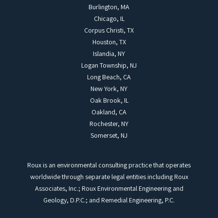
Burlington, MA
Chicago, IL
Corpus Christi, TX
Houston, TX
Islandia, NY
Logan Township, NJ
Long Beach, CA
New York, NY
Oak Brook, IL
Oakland, CA
Rochester, NY
Somerset, NJ
Roux is an environmental consulting practice that operates
worldwide through separate legal entities including Roux
Associates, Inc.; Roux Environmental Engineering and
Geology, D.P.C.; and Remedial Engineering, P.C.