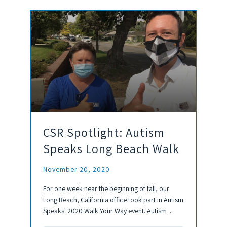
CSR Spotlight: Autism
Speaks Long Beach Walk
November 20, 2020
For one week near the beginning of fall, our
Long Beach, California office took part in Autism
Speaks' 2020 Walk Your Way event. Autism
Speaks is a non-profit organization that