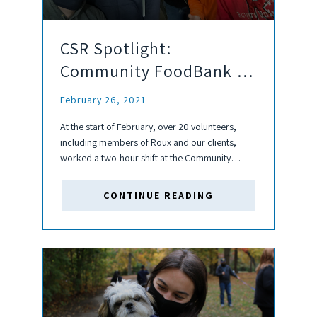
CSR Spotlight:
Community FoodBank of
New Jersey
February 26, 2021
At the start of February, over 20 volunteers,
including members of Roux and our clients,
worked a two-hour shift at the Community
FoodBank of New Jersey as part of the 7th
Annual Bayway/Bayonne Strong Work Safely for
CONTINUE READING
Others Program. Keeping...