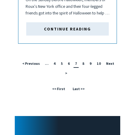
Roux's New York office and their four-legged
friends got into the spirit of Halloween to help a
local animal shelter. Roux pups and their
humans put on their spookiest outfits and
CONTINUE READING
participated in...
< Previous
…
4
5
6
7
8
9
10
Next
>
<< First
Last >>