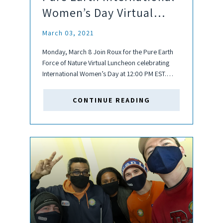
Women’s Day Virtual
Luncheon
March 03, 2021
Monday, March 8 Join Roux for the Pure Earth
Force of Nature Virtual Luncheon celebrating
International Women’s Day at 12:00 PM EST.
Pure Earth is a global non-profit addressing
toxic pollution issues that affect the health of
CONTINUE READING
people, especially children, around...