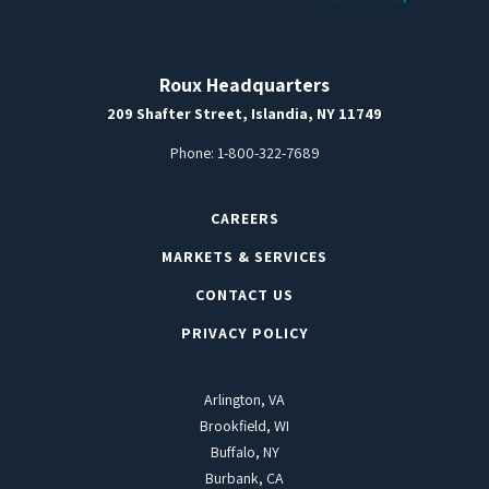
Roux Headquarters
209 Shafter Street, Islandia, NY 11749
Phone:
1-800-322-7689
CAREERS
MARKETS & SERVICES
CONTACT US
PRIVACY POLICY
Arlington, VA
Brookfield, WI
Buffalo, NY
Burbank, CA