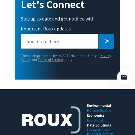
Let's Connect
Stay up to date and get notified with
important Roux updates.
Please
leave
this
This site is protected by reCAPTCHA and the Google
Privacy
field
Policy
and
Terms of Service
apply.
empty.