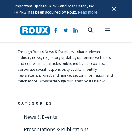
Important Update: KPRG and Associates, Inc.
(KPRG) has been acquired by Roux.
Read more
CSR
Through Roux’s News & Events, we share relevant
industry news, regulatory updates, upcoming webinars
and conferences, articles published by our experts,
corporate social responsibility events, monthly
newsletters, project and market sector information, and
much more. Browse through our latest posts below.
CATEGORIES
News & Events
Presentations & Publications