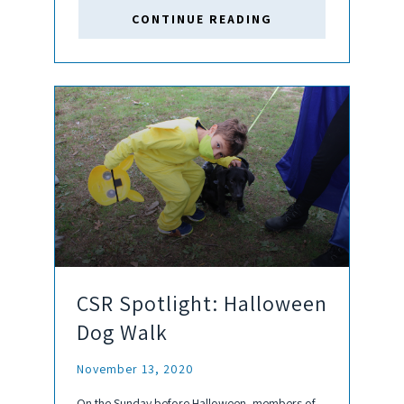
provides educational support, job skills training,
CONTINUE READING
and social/networking events to...
CSR Spotlight: Halloween
Dog Walk
November 13, 2020
On the Sunday before Halloween, members of