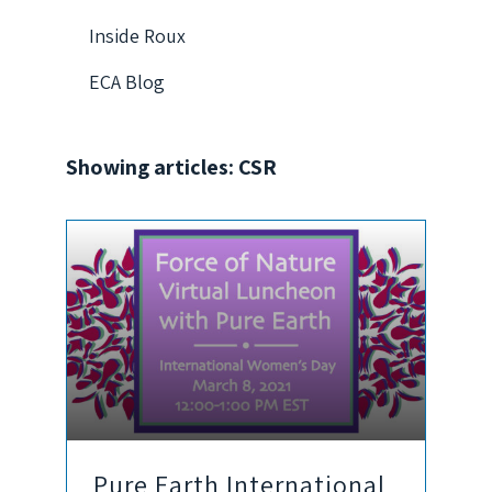
Inside Roux
ECA Blog
Showing articles: CSR
Pure Earth International