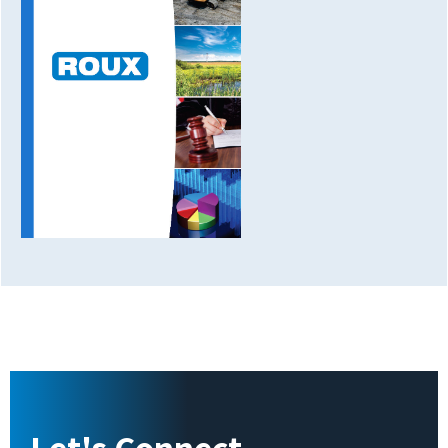
Let's Connect