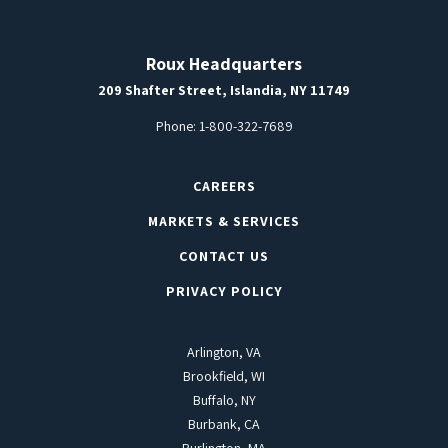
Roux Headquarters
209 Shafter Street, Islandia, NY 11749
Phone:
1-800-322-7689
CAREERS
MARKETS & SERVICES
CONTACT US
PRIVACY POLICY
Arlington, VA
Brookfield, WI
Buffalo, NY
Burbank, CA