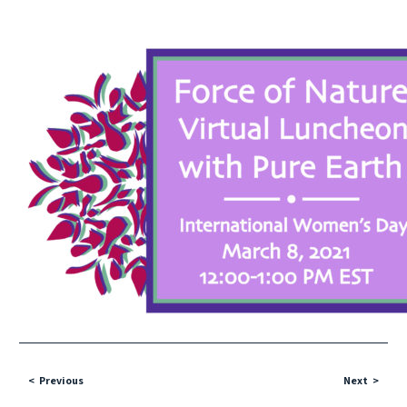
Previous
Next