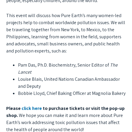
people, especially children, around the world.
This event will discuss how Pure Earth’s many women-led
projects help to combat worldwide pollution issues. We will
be traveling together from New York, to Mexico, to the
Philippines, learning from women in the field, supporters
and advocates, small business owners, and public health
and pollution experts, such as:
Pam Das, Ph.D. Biochemistry, Senior Editor of
The
Lancet
Louise Blais, United Nations Canadian Ambassador
and Deputy
Bobbie Lloyd, Chief Baking Officer at Magnolia Bakery
Please
click here
to purchase tickets or visit the pop-up
shop.
We hope you can make it and learn more about Pure
Earth’s work addressing toxic pollution issues that affect
the health of people around the world!