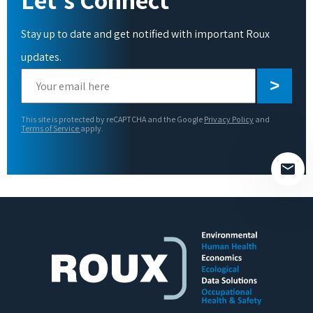
Stay up to date and get notified with important Roux
updates.
Please
leave
this
This site is protected by reCAPTCHA and the Google
Privacy Policy
and
field
Terms of Service
apply.
empty.