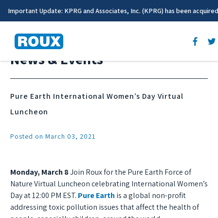
Important Update: KPRG and Associates, Inc. (KPRG) has been acquire
News & Events
Pure Earth International Women’s Day Virtual
Luncheon
Posted on March 03, 2021
Monday, March 8
Join Roux for the Pure Earth Force of
Nature Virtual Luncheon celebrating International Women’s
Day at 12:00 PM EST.
Pure Earth
is a global non-profit
addressing toxic pollution issues that affect the health of