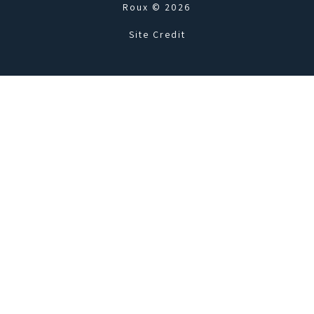
Roux © 2026
Site Credit