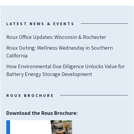
LATEST NEWS & EVENTS
Roux Office Updates: Wisconsin & Rochester
Roux Outing: Wellness Wednesday in Southern
California
How Environmental Due Diligence Unlocks Value for
Battery Energy Storage Development
ROUX BROCHURE
Download the Roux Brochure: