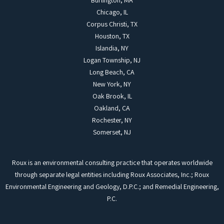
Burlington, MA
Chicago, IL
Corpus Christi, TX
Houston, TX
Islandia, NY
Logan Township, NJ
Long Beach, CA
New York, NY
Oak Brook, IL
Oakland, CA
Rochester, NY
Somerset, NJ
Roux is an environmental consulting practice that operates worldwide
through separate legal entities including Roux Associates, Inc.; Roux
Environmental Engineering and Geology, D.P.C.; and Remedial Engineering,
P.C.