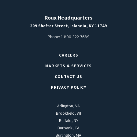
Roux Headquarters
209 Shafter Street, Islandia, NY 11749
Phone:
1-800-322-7689
CAREERS
MARKETS & SERVICES
CONTACT US
PRIVACY POLICY
Arlington, VA
Brookfield, WI
Buffalo, NY
Burbank, CA
Burlington, MA