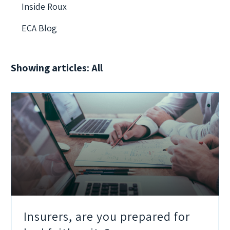
Inside Roux
ECA Blog
Showing articles: All
Insurers, are you prepared for