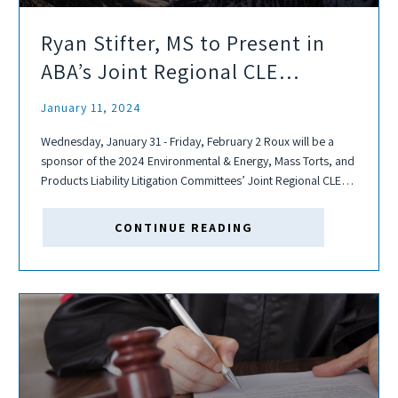
Ryan Stifter, MS to Present in
ABA’s Joint Regional CLE
Program
January 11, 2024
Wednesday, January 31 - Friday, February 2 Roux will be a
sponsor of the 2024 Environmental & Energy, Mass Torts, and
Products Liability Litigation Committees’ Joint Regional CLE
Program. This event is a multi-day Regional CLE, presented by
the American...
CONTINUE READING