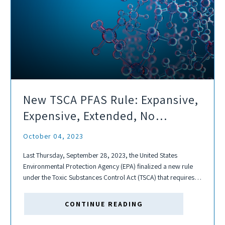
New TSCA PFAS Rule: Expansive,
Expensive, Extended, No
Exceptions
October 04, 2023
Last Thursday, September 28, 2023, the United States
Environmental Protection Agency (EPA) finalized a new rule
under the Toxic Substances Control Act (TSCA) that requires
one-time reporting of the manufacture or import of any per-
and polyfluoroalkyl substances (PFAS) since...
CONTINUE READING