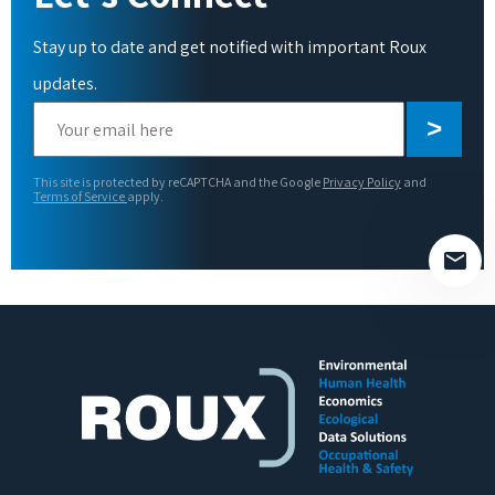
Stay up to date and get notified with important Roux
updates.
Please
leave
this
This site is protected by reCAPTCHA and the Google
Privacy Policy
and
field
Terms of Service
apply.
empty.