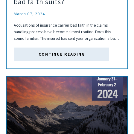
bad faith suits?
March 07, 2024
Accusations of insurance carrier bad faith in the claims
handling process have become almost routine. Does this
sound familiar: The insured has sent your organization a bad
faith demand without warning and has indicated they will be
filing a declaratory...
CONTINUE READING