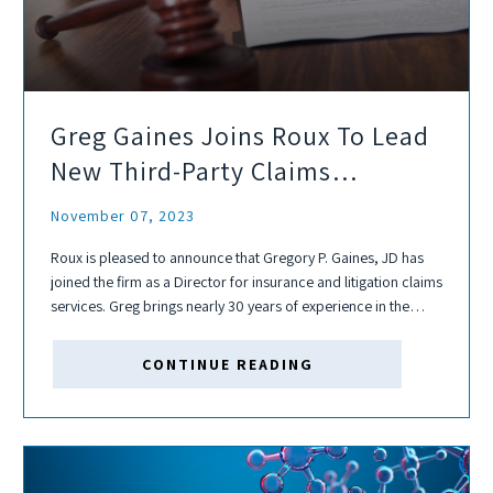
Greg Gaines Joins Roux To Lead
New Third-Party Claims
Administration Services
November 07, 2023
Roux is pleased to announce that Gregory P. Gaines, JD has
joined the firm as a Director for insurance and litigation claims
services. Greg brings nearly 30 years of experience in the
insurance industry as an in-house counsel, claims manager,...
CONTINUE READING