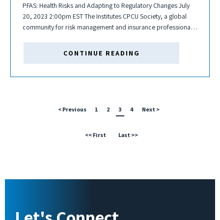
PFAS: Health Risks and Adapting to Regulatory Changes July
20, 2023 2:00pm EST The Institutes CPCU Society, a global
community for risk management and insurance professionals,
is hosting a Per- and Polyfluorinated Substances (PFAS)
webinar related to health risks and...
CONTINUE READING
< Previous
1
2
3
4
Next >
<< First
Last >>
Let's Connect