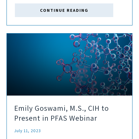
Social, and Governance (ESG) risks and opportunities.
CONTINUE READING
Emily Goswami, M.S., CIH to
Present in PFAS Webinar
July 11, 2023