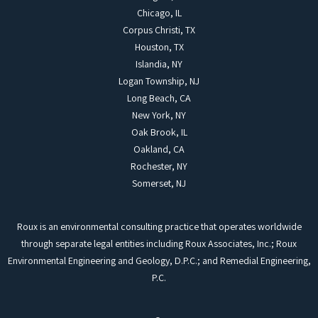
Chicago, IL
Corpus Christi, TX
Houston, TX
Islandia, NY
Logan Township, NJ
Long Beach, CA
New York, NY
Oak Brook, IL
Oakland, CA
Rochester, NY
Somerset, NJ
Roux is an environmental consulting practice that operates worldwide
through separate legal entities including Roux Associates, Inc.; Roux
Environmental Engineering and Geology, D.P.C.; and Remedial Engineering,
P.C.