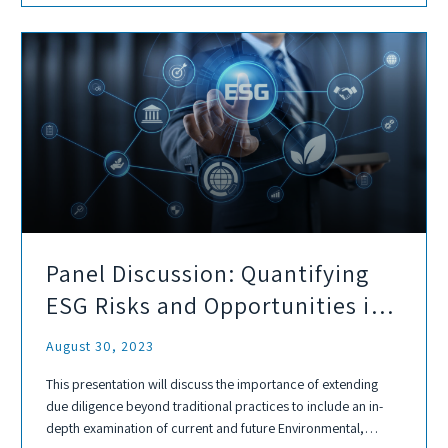
Panel Discussion: Quantifying
ESG Risks and Opportunities in
Environmental Due Diligence
August 30, 2023
This presentation will discuss the importance of extending
due diligence beyond traditional practices to include an in-
depth examination of current and future Environmental,