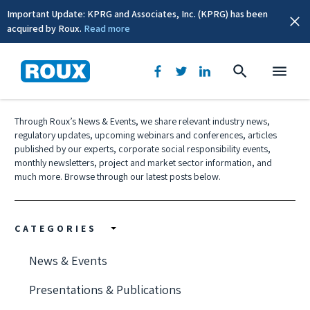
Important Update: KPRG and Associates, Inc. (KPRG) has been
acquired by Roux.
Read more
News & Events
Through Roux’s News & Events, we share relevant industry news,
regulatory updates, upcoming webinars and conferences, articles
published by our experts, corporate social responsibility events,
monthly newsletters, project and market sector information, and
much more. Browse through our latest posts below.
CATEGORIES
News & Events
Presentations & Publications