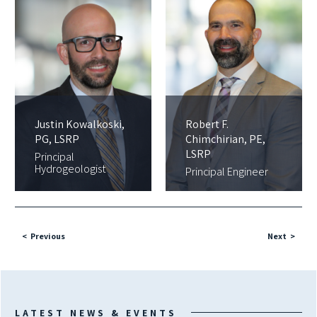
Justin Kowalkoski,
Robert F.
PG, LSRP
Chimchirian, PE,
LSRP
Principal
Hydrogeologist
Principal Engineer
Previous
Next
LATEST NEWS & EVENTS