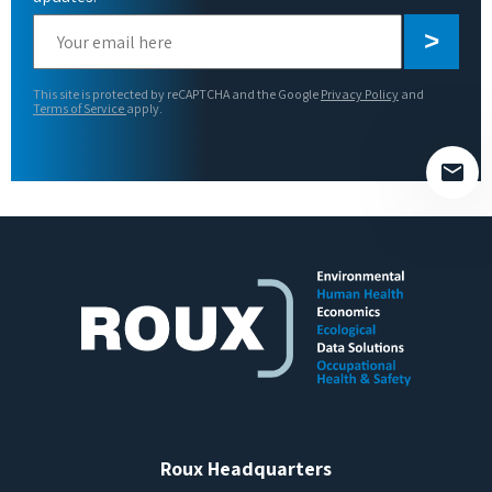
Please
leave
this
This site is protected by reCAPTCHA and the Google
Privacy Policy
and
field
Terms of Service
apply.
empty.
Roux Headquarters