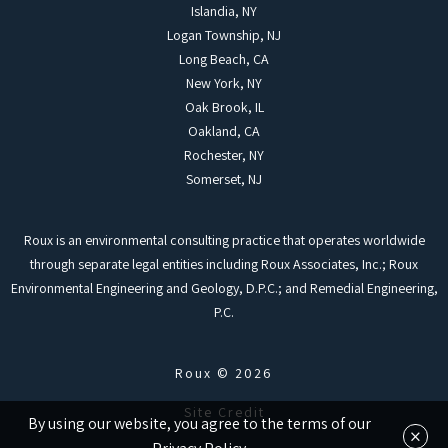
Islandia, NY
Logan Township, NJ
Long Beach, CA
New York, NY
Oak Brook, IL
Oakland, CA
Rochester, NY
Somerset, NJ
Roux is an environmental consulting practice that operates worldwide
through separate legal entities including Roux Associates, Inc.; Roux
Environmental Engineering and Geology, D.P.C.; and Remedial Engineering,
P.C.
Roux © 2026
Site Credit
By using our website, you agree to the terms of our
×