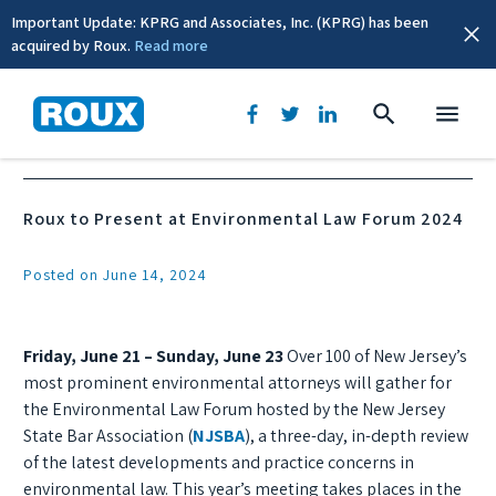
Important Update: KPRG and Associates, Inc. (KPRG) has been
acquired by Roux.
Read more
News & Events
Roux to Present at Environmental Law Forum 2024
Posted on June 14, 2024
Friday, June 21 – Sunday, June 23
Over 100 of New Jersey’s
most prominent environmental attorneys will gather for
the Environmental Law Forum hosted by the New Jersey
State Bar Association (
NJSBA
), a three-day, in-depth review
of the latest developments and practice concerns in
environmental law. This year’s meeting takes places in the