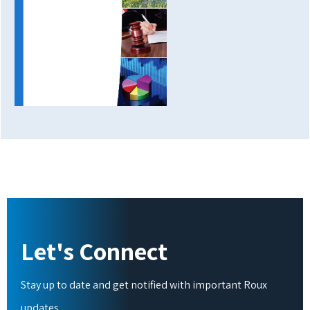
Let's Connect
Stay up to date and get notified with important Roux
updates.