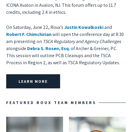
ICONA Avalon in Avalon, NJ. This forum offers up to 11.7
credits, including 2.4 in ethics.
On Saturday, June 22, Roux’s
Justin Kowalkoski
and
Robert F. Chimchirian
will open the conference day at 8:30
am presenting on
TSCA Regulatory and Agency Challenges
alongside
Debra S. Rosen, Esq.
of Archer & Greiner, P.C.
This session will outline PCB Cleanups and the TSCA
Process in Region 2, as well as TSCA Regulatory Updates.
LEARN MORE
FEATURED ROUX TEAM MEMBERS