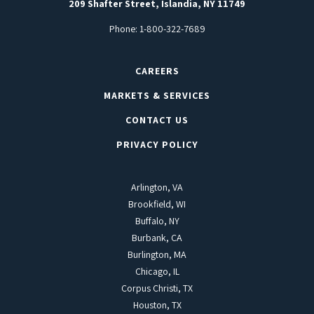
209 Shafter Street, Islandia, NY 11749
Phone:
1-800-322-7689
CAREERS
MARKETS & SERVICES
CONTACT US
PRIVACY POLICY
Arlington, VA
Brookfield, WI
Buffalo, NY
Burbank, CA
Burlington, MA
Chicago, IL
Corpus Christi, TX
Houston, TX