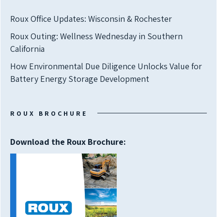
Roux Office Updates: Wisconsin & Rochester
Roux Outing: Wellness Wednesday in Southern
California
How Environmental Due Diligence Unlocks Value for
Battery Energy Storage Development
ROUX BROCHURE
Download the Roux Brochure: