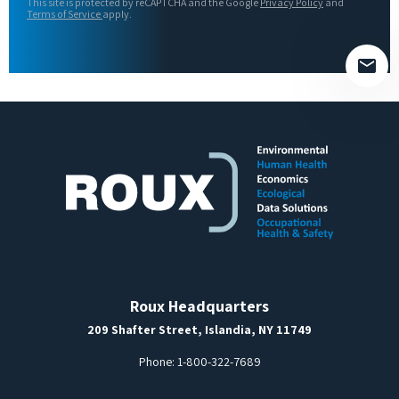
This site is protected by reCAPTCHA and the Google
Privacy Policy
and
field
Terms of Service
apply.
empty.
Roux Headquarters
209 Shafter Street, Islandia, NY 11749
Phone:
1-800-322-7689