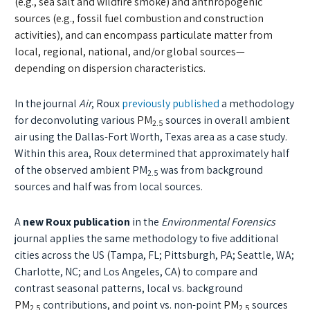
(e.g., sea salt and wildfire smoke) and anthropogenic
sources (e.g., fossil fuel combustion and construction
activities), and can encompass particulate matter from
local, regional, national, and/or global sources—
depending on dispersion characteristics.
In the journal
Air
, Roux
previously published
a methodology
for deconvoluting various
PM
sources in overall ambient
2.5
air using the Dallas-Fort Worth, Texas area as a case study.
Within this area, Roux determined that approximately half
of the observed ambient PM
was from background
2.5
sources and half was from local sources.
A
new Roux publication
in the
Environmental Forensics
journal applies the same methodology to five additional
cities across the US
(
Tampa, FL; Pittsburgh, PA; Seattle, WA;
Charlotte, NC; and Los Angeles, CA
)
to compare and
contrast seasonal patterns, local vs. background
PM
contributions, and point vs. non-point
PM
sources
2.5
2.5