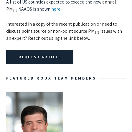
A list of US counties expected to exceed the new
annual
PM
NAAQS is shown
here
.
2.5
Interested in a copy of the recent publication or need to
discuss point source or non-point source PM
issues with
2.5
an expert? Reach out using the link below.
REQUEST ARTICLE
FEATURED ROUX TEAM MEMBERS