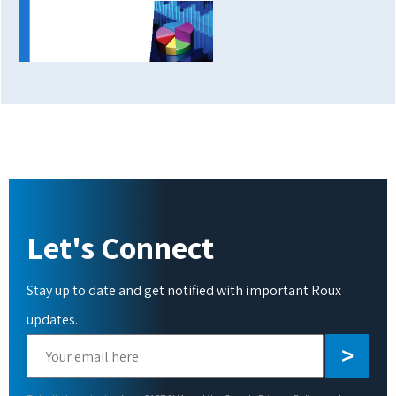
Let's Connect
Stay up to date and get notified with important Roux
updates.
Please
leave
this