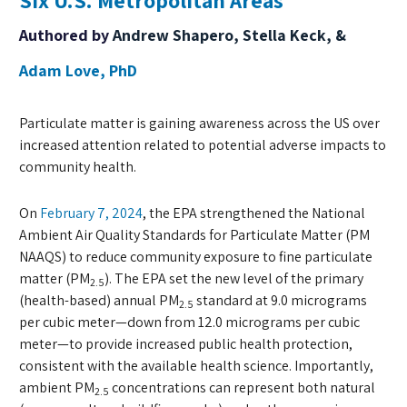
Six U.S. Metropolitan Areas
Authored by
Andrew Shapero, Stella Keck, &
Adam Love, PhD
Particulate matter is gaining awareness across the US over
increased attention related to potential adverse impacts to
community health.
On
February 7, 2024
, the EPA strengthened the National
Ambient Air Quality Standards for Particulate Matter (PM
NAAQS) to reduce community exposure to fine particulate
matter (PM
). The EPA set the new level of the primary
2.5
(health-based) annual PM
standard at 9.0 micrograms
2.5
per cubic meter—down from 12.0 micrograms per cubic
meter—to provide increased public health protection,
consistent with the available health science. Importantly,
ambient PM
concentrations can represent both natural
2.5