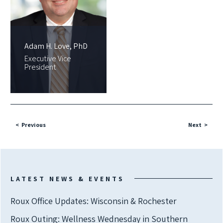
Adam H. Love, PhD
Executive Vice
President
Previous
Next
LATEST NEWS & EVENTS
Roux Office Updates: Wisconsin & Rochester
Roux Outing: Wellness Wednesday in Southern