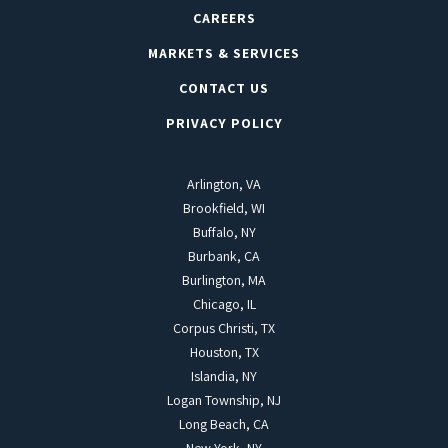
CAREERS
MARKETS & SERVICES
CONTACT US
PRIVACY POLICY
Arlington, VA
Brookfield, WI
Buffalo, NY
Burbank, CA
Burlington, MA
Chicago, IL
Corpus Christi, TX
Houston, TX
Islandia, NY
Logan Township, NJ
Long Beach, CA