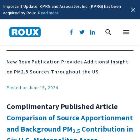
Important Update: KPRG and Associates, Inc. (KPRG) has been
acquired by Roux.
Read more
News & Events
New Roux Publication Provides Additional Insight
on PM2.5 Sources Throughout the US
Posted on June 19, 2024
Complimentary Published Article
Comparison of Source Apportionment
and Background PM
Contribution in
2.5