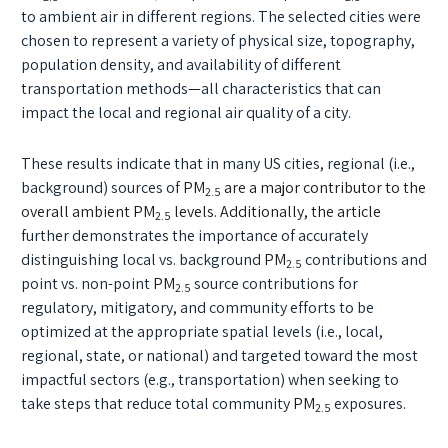
to ambient air in different regions. The selected cities were
chosen to represent a variety of physical size, topography,
population density, and availability of different
transportation methods
—
all characteristics that can
impact the local and regional air quality of a city.
These results indicate that in many US cities, regional (i.e.,
background) sources of
PM
are a major contributor to the
2.5
overall ambient PM
levels. Additionally, the article
2.5
further demonstrates the importance of accurately
distinguishing local vs. background
PM
contributions and
2.5
point vs. non-point
PM
source contributions for
2.5
regulatory, mitigatory, and community efforts to be
optimized at the appropriate spatial levels (i.e., local,
regional, state, or national) and targeted toward the most
impactful sectors (e.g., transportation) when seeking to
take steps that reduce total community
PM
exposures.
2.5