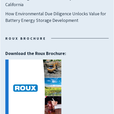
California
How Environmental Due Diligence Unlocks Value for
Battery Energy Storage Development
ROUX BROCHURE
Download the Roux Brochure: