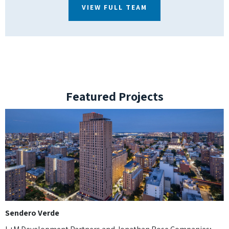
VIEW FULL TEAM
Featured Projects
Sendero Verde