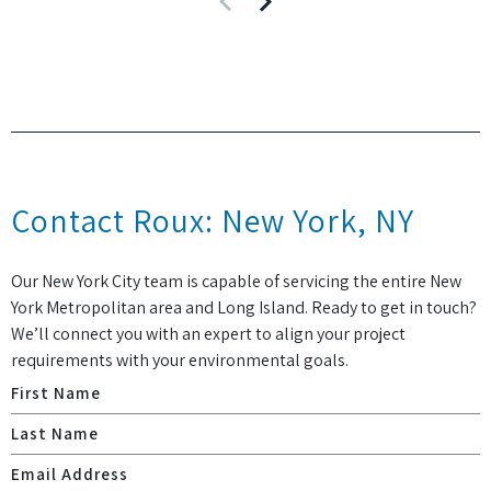
Contact Roux: New York, NY
Our New York City team is capable of servicing the entire New
York Metropolitan area and Long Island. Ready to get in touch?
We’ll connect you with an expert to align your project
requirements with your environmental goals.