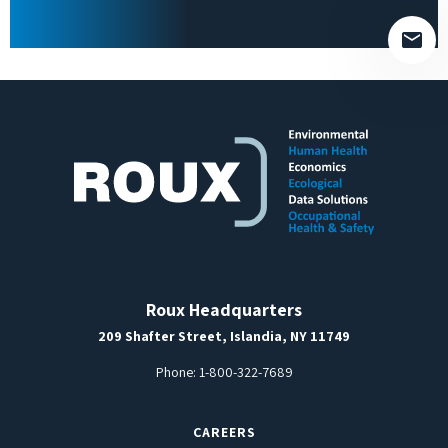
empty.
Roux Headquarters
209 Shafter Street, Islandia, NY 11749
Phone:
1-800-322-7689
CAREERS