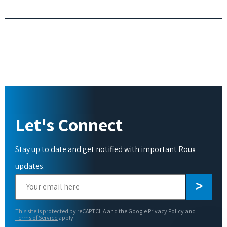
Let's Connect
Stay up to date and get notified with important Roux
updates.
Please
leave
this
This site is protected by reCAPTCHA and the Google
Privacy Policy
and
field
Terms of Service
apply.