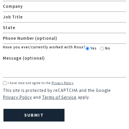
Have you ever/currently worked with Roux?
Yes
No
I have read and agree to the
Privacy Policy
.
This site is protected by reCAPTCHA and the Google
Privacy Policy
and
Terms of Service
apply.
Please
leave
this
field
empty.