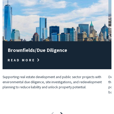
Brownfields/Due Diligence
READ MORE
Supporting real estate development and public sector projects with
Deli
environmental due diligence, site investigations, and redevelopment
thr
planning to reduce liability and unlock property potential.
pow
batt