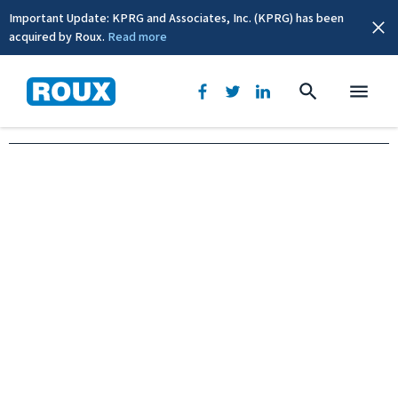
Important Update: KPRG and Associates, Inc. (KPRG) has been
acquired by Roux.
Read more
New York, NY