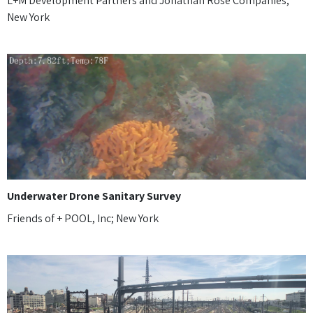
L+M Development Partners and Jonathan Rose Companies;
New York
Underwater Drone Sanitary Survey
Friends of + POOL, Inc; New York