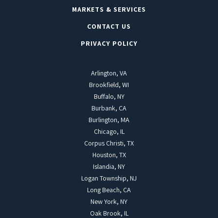
MARKETS & SERVICES
CONTACT US
PRIVACY POLICY
Arlington, VA
Brookfield, WI
Buffalo, NY
Burbank, CA
Burlington, MA
Chicago, IL
Corpus Christi, TX
Houston, TX
Islandia, NY
Logan Township, NJ
Long Beach, CA
New York, NY
Oak Brook, IL