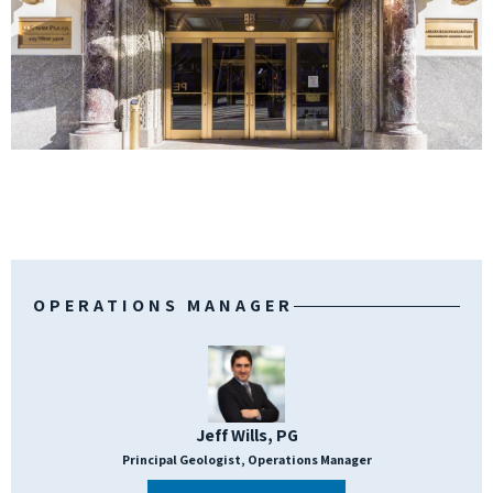
OPERATIONS MANAGER
Jeff Wills, PG
Principal Geologist, Operations Manager