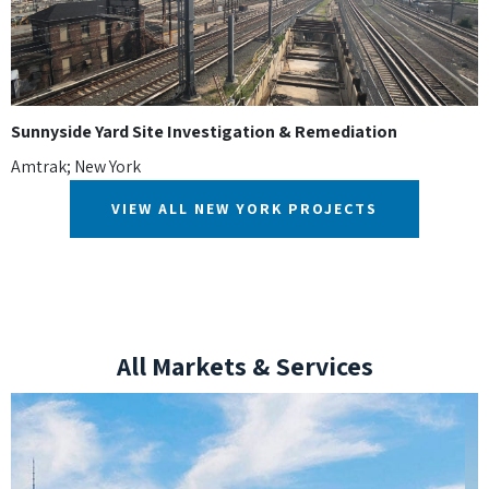
Sunnyside Yard Site Investigation & Remediation
Amtrak; New York
VIEW ALL NEW YORK PROJECTS
All Markets & Services