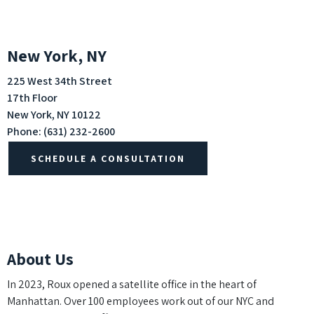
New York, NY
225 West 34th Street
17th Floor
New York, NY 10122
Phone:
(631) 232-2600
SCHEDULE A CONSULTATION
About Us
In 2023, Roux opened a satellite office in the heart of
Manhattan. Over 100 employees work out of our NYC and