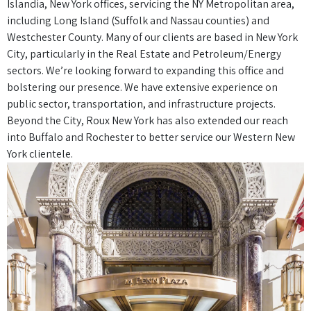
Islandia, New York offices, servicing the NY Metropolitan area,
including Long Island (Suffolk and Nassau counties) and
Westchester County. Many of our clients are based in New York
City, particularly in the Real Estate and Petroleum/Energy
sectors. We’re looking forward to expanding this office and
bolstering our presence. We have extensive experience on
public sector, transportation, and infrastructure projects.
Beyond the City, Roux New York has also extended our reach
into Buffalo and Rochester to better service our Western New
York clientele.