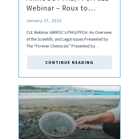
Webinar – Roux to
Present
January 27, 2022
CLE Webinar AIRROC's PFAS/PFOA: An Overview
of the Scientific and Legal Issues Presented by
The “Forever Chemicals” Presented by
Catherine Boston, MPH, DABT & Candace Wygel
of Roux and Bill Mandia of Stradley Ronon
CONTINUE READING
Stevens & Young LLP Wednesday, February 2nd
at...