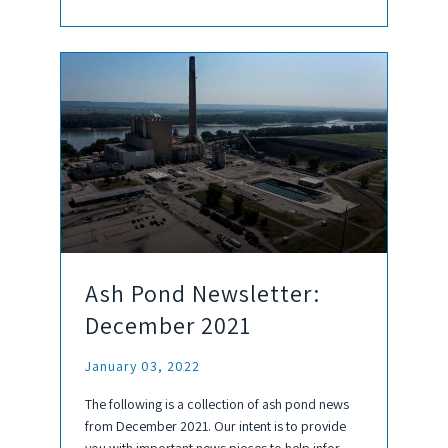
Ash Pond Newsletter:
December 2021
January 03, 2022
The following is a collection of ash pond news
from December 2021. Our intent is to provide