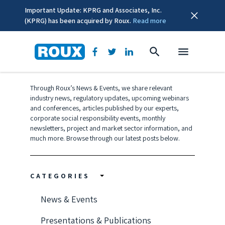
Important Update: KPRG and Associates, Inc.
(KPRG) has been acquired by Roux.
Read more
News & Events
Through Roux’s News & Events, we share relevant
industry news, regulatory updates, upcoming webinars
and conferences, articles published by our experts,
corporate social responsibility events, monthly
newsletters, project and market sector information, and
much more. Browse through our latest posts below.
CATEGORIES
News & Events
Presentations & Publications