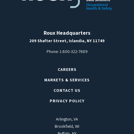
Roux Headquarters
209 Shafter Street, Islandia, NY 11749
Phone:
1-800-322-7689
CAREERS
MARKETS & SERVICES
CONTACT US
PRIVACY POLICY
Arlington, VA
Brookfield, WI
Buffalo, NY