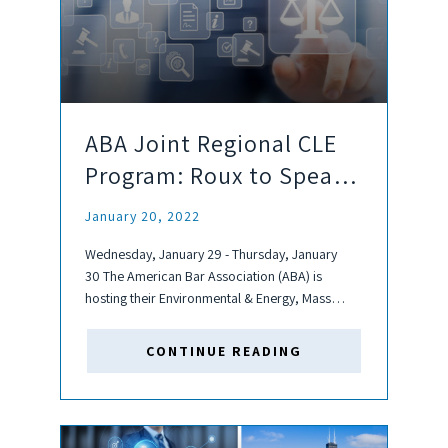
ABA Joint Regional CLE
Program: Roux to Speak
& Sponsor
January 20, 2022
Wednesday, January 29 - Thursday, January
30 The American Bar Association (ABA) is
hosting their Environmental & Energy, Mass
Torts, and Products Liability Litigation
Committees' Joint Regional CLE Program
CONTINUE READING
virtually. This program, for which Roux is a
sponsor, is seeking 7.5...