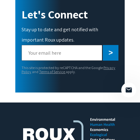
Let's Connect
Stay up to date and get notified with
important Roux updates.
Please
leave
this
This site is protected by reCAPTCHA and the Google
Privacy
field
Policy
and
Terms of Service
apply.
empty.