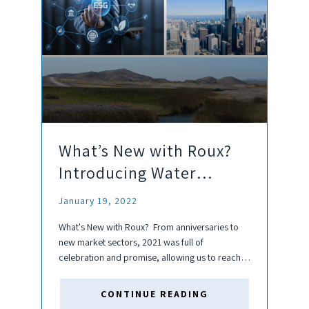
What’s New with Roux?
Introducing Water
Resources, ESG, & Our
January 19, 2022
Newest Office!
What's New with Roux? From anniversaries to
new market sectors, 2021 was full of
celebration and promise, allowing us to reach
more clients and develop our services to further
our goal of solving complex environmental
CONTINUE READING
challenges. This year, we look...