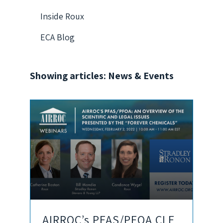
Inside Roux
ECA Blog
Showing articles: News & Events
AIRROC’s PFAS/PFOA CLE