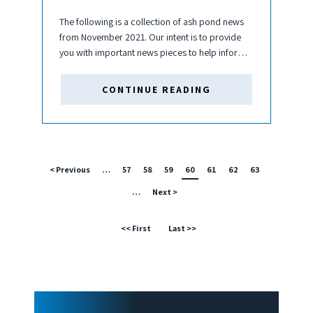
The following is a collection of ash pond news
from November 2021. Our intent is to provide
you with important news pieces to help inform
your business decisions and keep you up to
date about the coal and ash pond...
CONTINUE READING
< Previous
…
57
58
59
60
61
62
63
…
Next >
<< First
Last >>