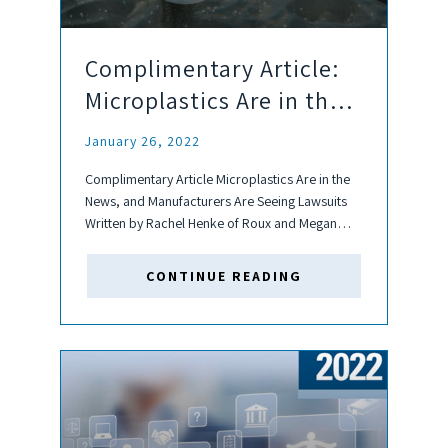
Complimentary Article:
Microplastics Are in the
News, and Manufacturers
January 26, 2022
Are Seeing Lawsuits
Complimentary Article Microplastics Are in the
News, and Manufacturers Are Seeing Lawsuits
Written by Rachel Henke of Roux and Megan
Baroni of Robinson+Cole Microplastics are tiny,
often microscopic particles of plastic that can
CONTINUE READING
either be directly released into the environment
or...