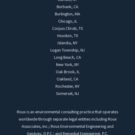
Burbank, CA
Burlington, MA
Chicago, IL
Corpus Christi, TX
Houston, TX
Islandia, NY
Logan Township, NJ
Long Beach, CA
New York, NY
Oak Brook, IL
Oakland, CA
Rochester, NY
Somerset, NJ
Roux is an environmental consulting practice that operates
worldwide through separate legal entities including Roux
Associates, Inc.; Roux Environmental Engineering and
Geology, D.P.C.; and Remedial Engineering, P.C.