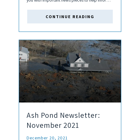
you with important news pieces to help inform
your business decisions and keep you up to
date about the coal and ash pond...
CONTINUE READING
Ash Pond Newsletter:
November 2021
December 20, 2021