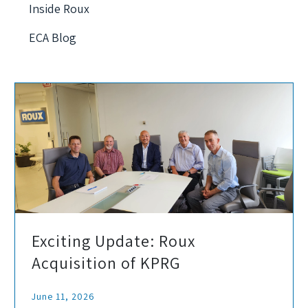
Inside Roux
ECA Blog
Exciting Update: Roux
Acquisition of KPRG
June 11, 2026