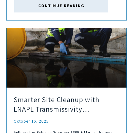
hydrocarbons, and other constituents of concern. As wells
CONTINUE READING
mature,...
Smarter Site Cleanup with
LNAPL Transmissivity
Assessments
October 16, 2025
Authored by: Rebecca Graustein, LSRP & Martin J. Hamper,