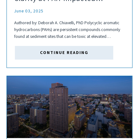
Sediment Sites
June 03, 2025
Authored by: Deborah A. Chiavelli, PhD Polycyclic aromatic
hydrocarbons (PAHs) are persistent compounds commonly
found at sediment sites that can be toxic at elevated
concentrations, particularly in urban waterways affected by
historical and ongoing industrial activity. Their widespread
CONTINUE READING
presence and...