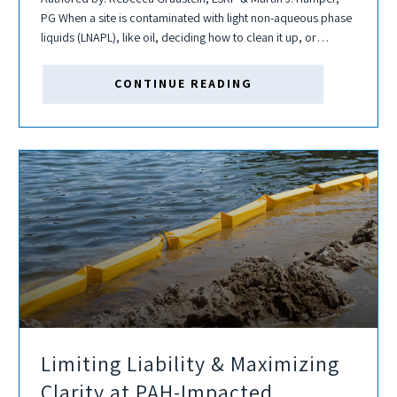
PG When a site is contaminated with light non-aqueous phase
liquids (LNAPL), like oil, deciding how to clean it up, or
whether cleanup is even feasible, can be complex.
Transmissivity testing...
CONTINUE READING
Limiting Liability & Maximizing
Clarity at PAH-Impacted