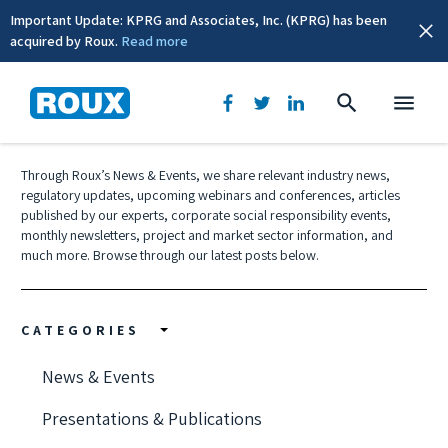
Important Update: KPRG and Associates, Inc. (KPRG) has been
acquired by Roux.
Read more
News & Events
Through Roux’s News & Events, we share relevant industry news,
regulatory updates, upcoming webinars and conferences, articles
published by our experts, corporate social responsibility events,
monthly newsletters, project and market sector information, and
much more. Browse through our latest posts below.
CATEGORIES
News & Events
Presentations & Publications