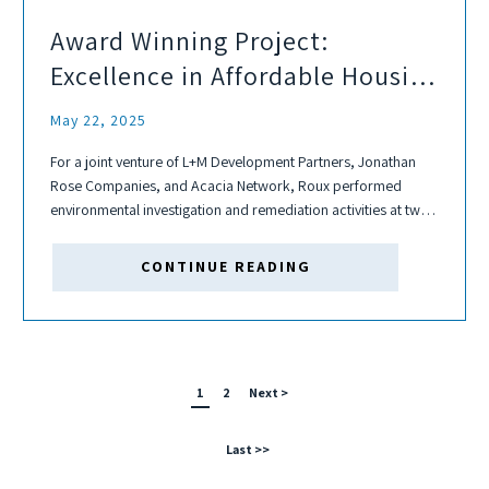
Award Winning Project:
Excellence in Affordable Housing
Development
May 22, 2025
For a joint venture of L+M Development Partners, Jonathan
Rose Companies, and Acacia Network, Roux performed
environmental investigation and remediation activities at two
adjoining Sites located in East Harlem, New York, known as
the Sendero Verde Redevelopment Project. With 709 units,...
CONTINUE READING
1
2
Next >
Last >>