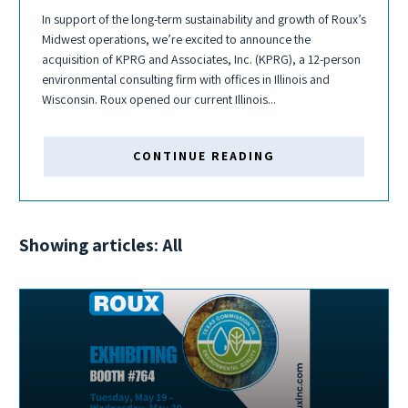
In support of the long-term sustainability and growth of Roux’s
Midwest operations, we’re excited to announce the
acquisition of KPRG and Associates, Inc. (KPRG), a 12-person
environmental consulting firm with offices in Illinois and
Wisconsin. Roux opened our current Illinois...
CONTINUE READING
Showing articles: All