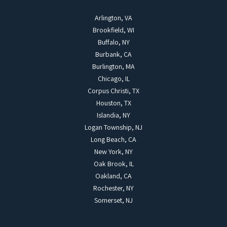
Arlington, VA
Brookfield, WI
Buffalo, NY
Burbank, CA
Burlington, MA
Chicago, IL
Corpus Christi, TX
Houston, TX
Islandia, NY
Logan Township, NJ
Long Beach, CA
New York, NY
Oak Brook, IL
Oakland, CA
Rochester, NY
Somerset, NJ