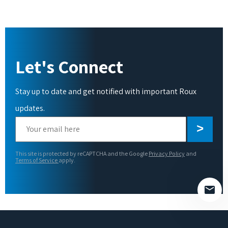
Let's Connect
Stay up to date and get notified with important Roux
updates.
Please
leave
this
This site is protected by reCAPTCHA and the Google
Privacy Policy
and
field
Terms of Service
apply.
empty.