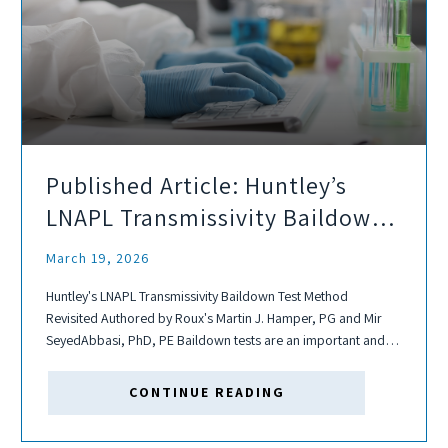
Published Article: Huntley’s
LNAPL Transmissivity Baildown
Test Method Revisited
March 19, 2026
Huntley's LNAPL Transmissivity Baildown Test Method
Revisited Authored by Roux's Martin J. Hamper, PG and Mir
SeyedAbbasi, PhD, PE Baildown tests are an important and
relatively inexpensive way to estimate transmissivity. In 2000,
Huntley developed baildown test analytical methods to
CONTINUE READING
determine LNAPL...