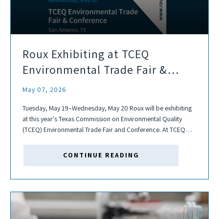
Roux Exhibiting at TCEQ
Environmental Trade Fair &
Conference
May 07, 2026
Tuesday, May 19–Wednesday, May 20 Roux will be exhibiting
at this year's Texas Commission on Environmental Quality
(TCEQ) Environmental Trade Fair and Conference. At TCEQ
Environmental Trade Fair and Conference, over 100 courses
and discussions surround air and water permitting,...
CONTINUE READING