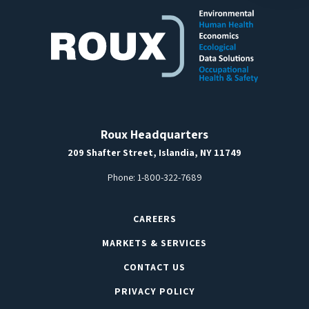
Roux Headquarters
209 Shafter Street, Islandia, NY 11749
Phone:
1-800-322-7689
CAREERS
MARKETS & SERVICES
CONTACT US
PRIVACY POLICY