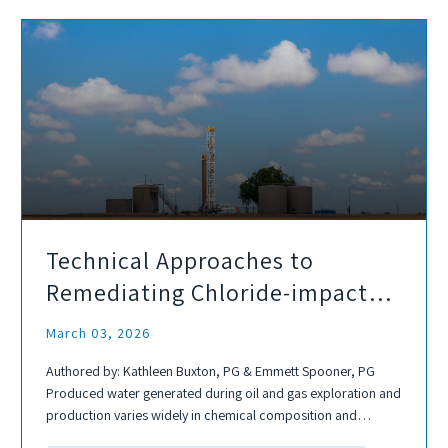
Technical Approaches to
Remediating Chloride-impacted
Soils from Produced Water
March 03, 2026
Authored by: Kathleen Buxton, PG & Emmett Spooner, PG
Produced water generated during oil and gas exploration and
production varies widely in chemical composition and
typically contains elevated concentrations of chlorides,