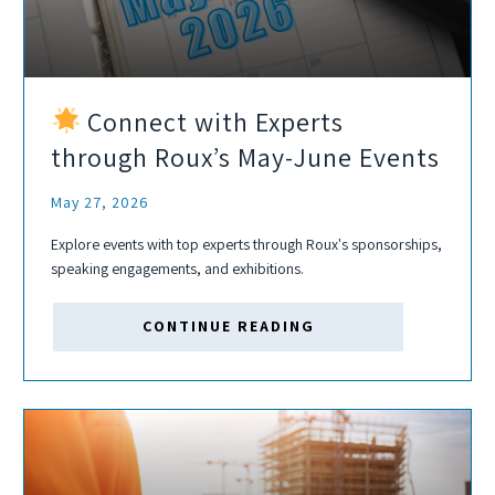
Connect with Experts
through Roux’s May-June Events
May 27, 2026
Explore events with top experts through Roux's sponsorships,
speaking engagements, and exhibitions.
CONTINUE READING