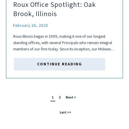
Roux Office Spotlight: Oak
Brook, Illinois
February 26, 2025
Roux Illinois began in 1999, making it one of our longest
standing offices, with several Principals who remain integral
members of our firm today. Since its inception, our Midwest
office has serviced several of Roux's core practice areas
including the...
CONTINUE READING
1
2
Next >
Last >>