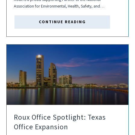
Association for Environmental, Health, Safety, and
Sustainability Management (NAEM) FORUM25: EHS &
Sustainability Management Forum. This conference provides
CONTINUE READING
the forum for Environmental Health &...
Roux Office Spotlight: Texas
Office Expansion