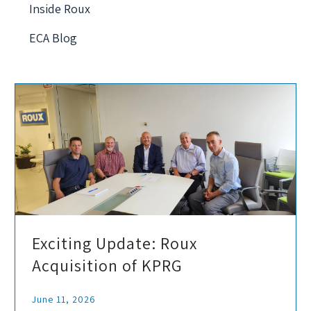
Inside Roux
ECA Blog
Exciting Update: Roux
Acquisition of KPRG
June 11, 2026