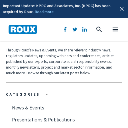
Important Update: KPRG and Associates, Inc. (KPRG) has been
acquired by Roux.
Read more
News & Events
Through Roux’s News & Events, we share relevant industry news,
regulatory updates, upcoming webinars and conferences, articles
published by our experts, corporate social responsibility events,
monthly newsletters, project and market sector information, and
much more. Browse through our latest posts below.
CATEGORIES
News & Events
Presentations & Publications