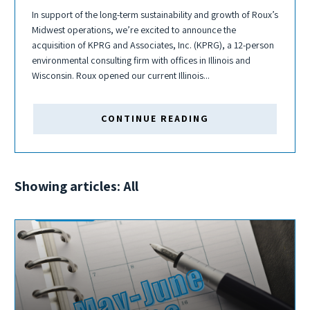
In support of the long-term sustainability and growth of Roux’s
Midwest operations, we’re excited to announce the
acquisition of KPRG and Associates, Inc. (KPRG), a 12-person
environmental consulting firm with offices in Illinois and
Wisconsin. Roux opened our current Illinois...
CONTINUE READING
Showing articles: All