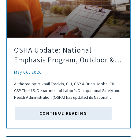
OSHA Update: National
Emphasis Program, Outdoor &
Indoor Heat-related Hazards
May 06, 2026
Authored by: Mikhail Fradkin, CIH, CSP & Brian Hobbs, CIH,
CSP The U.S. Department of Labor’s Occupational Safety and
Health Administration (OSHA) has updated its National
Emphasis Program (NEP) for Outdoor and Indoor Heat-
Related Hazards, which was originally issued in...
CONTINUE READING