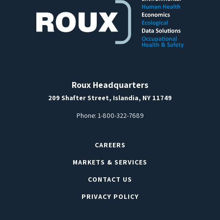
Roux Headquarters
209 Shafter Street, Islandia, NY 11749
Phone:
1-800-322-7689
CAREERS
MARKETS & SERVICES
CONTACT US
PRIVACY POLICY