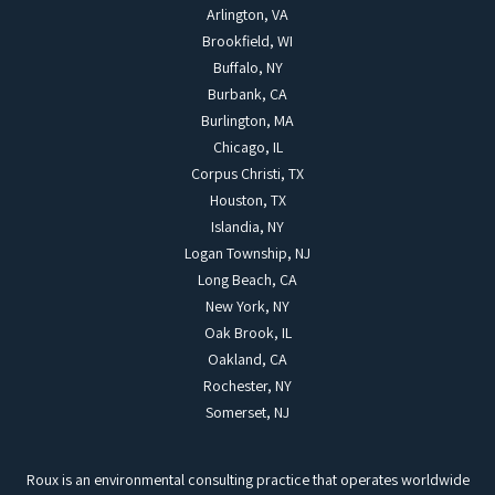
Arlington, VA
Brookfield, WI
Buffalo, NY
Burbank, CA
Burlington, MA
Chicago, IL
Corpus Christi, TX
Houston, TX
Islandia, NY
Logan Township, NJ
Long Beach, CA
New York, NY
Oak Brook, IL
Oakland, CA
Rochester, NY
Somerset, NJ
Roux is an environmental consulting practice that operates worldwide