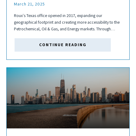
March 21, 2025
Roux's Texas office opened in 2017, expanding our
geographical footprint and creating more accessibility to the
Petrochemical, Oil & Gas, and Energy markets. Through
moving from The Woodlands to Houston; hiring several
capable scientists, geologists, and engineers; and further
CONTINUE READING
expansion...