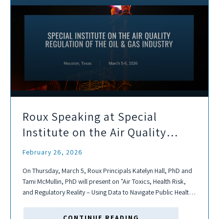
Roux Speaking at Special
Institute on the Air Quality
Regulation of the Oil & Gas
February 26, 2026
Industry
On Thursday, March 5, Roux Principals Katelyn Hall, PhD and
Tami McMullin, PhD will present on "Air Toxics, Health Risk,
and Regulatory Reality – Using Data to Navigate Public Health
Concerns and Policy in Oil & Gas."
CONTINUE READING