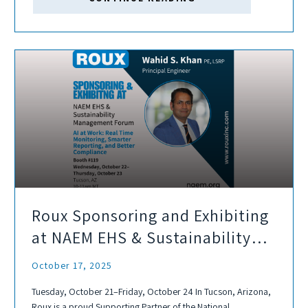
Roux Sponsoring and Exhibiting
at NAEM EHS & Sustainability
Management Forum
October 17, 2025
Tuesday, October 21–Friday, October 24 In Tucson, Arizona,
Roux is a proud Supporting Partner of the National