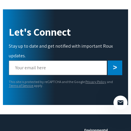
Let's Connect
Stay up to date and get notified with important Roux
updates.
Please
leave
this
This site is protected by reCAPTCHA and the Google
Privacy Policy
and
field
Terms of Service
apply.
empty.