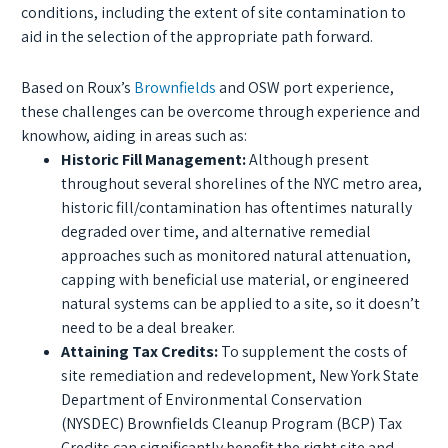
conditions, including the extent of site contamination to
aid in the selection of the appropriate path forward.
Based on Roux’s
Brownfields
and OSW port experience,
these challenges can be overcome through experience and
knowhow, aiding in areas such as:
Historic Fill Management:
Although present
throughout several shorelines of the NYC metro area,
historic fill/contamination has oftentimes naturally
degraded over time, and alternative remedial
approaches such as monitored natural attenuation,
capping with beneficial use material, or engineered
natural systems can be applied to a site, so it doesn’t
need to be a deal breaker.
Attaining Tax Credits:
To supplement the costs of
site remediation and redevelopment, New York State
Department of Environmental Conservation
(NYSDEC) Brownfields Cleanup Program (BCP) Tax
Credits can significantly benefit the right site and