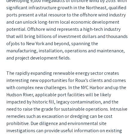
developing 9,000 megawatts of offshore wind by 2035. With
significant infrastructure growth in the Northeast, qualified
ports present a vital resource to the offshore wind industry
and can unlock long-term local economic development
potential. Offshore wind represents a high-tech industry
that will bring billions of investment dollars and thousands
of jobs to New York and beyond, spanning the
manufacturing, installation, operations and maintenance,
and project development fields.
The rapidly expanding renewable energy sector creates
interesting new opportunities for Roux’s clients and comes
with complex new challenges. In the NYC Harbor and up the
Hudson River, applicable port facilities will be likely
impacted by historic fill, legacy contamination, and the
need to raise the grade for sustainable operations. Intrusive
remedies such as excavation or dredging can be cost
prohibitive. Due diligence and environmental site
investigations can provide useful information on existing