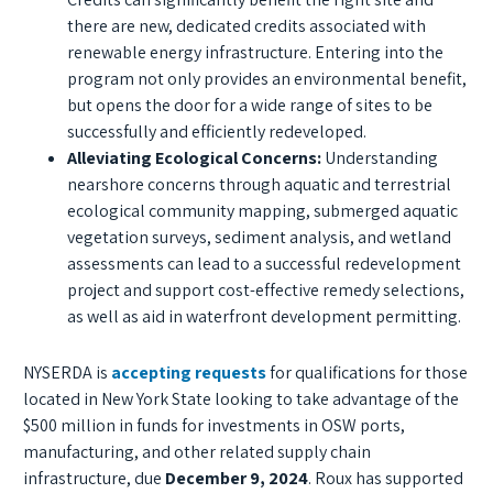
there are new, dedicated credits associated with
renewable energy infrastructure. Entering into the
program not only provides an environmental benefit,
but opens the door for a wide range of sites to be
successfully and efficiently redeveloped.
Alleviating Ecological Concerns:
Understanding
nearshore concerns through aquatic and terrestrial
ecological community mapping, submerged aquatic
vegetation surveys, sediment analysis, and wetland
assessments can lead to a successful redevelopment
project and support cost-effective remedy selections,
as well as aid in waterfront development permitting.
NYSERDA is
accepting requests
for qualifications for those
located in New York State looking to take advantage of the
$500 million in funds for investments in OSW ports,
manufacturing, and other related supply chain
infrastructure, due
December 9, 2024
. Roux has supported