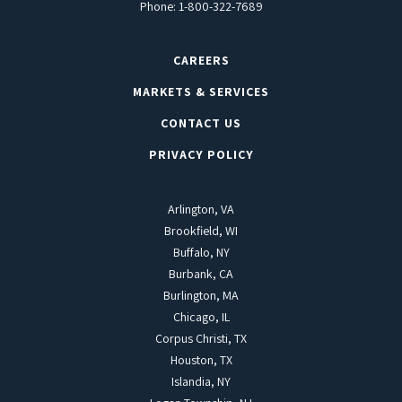
Phone:
1-800-322-7689
CAREERS
MARKETS & SERVICES
CONTACT US
PRIVACY POLICY
Arlington, VA
Brookfield, WI
Buffalo, NY
Burbank, CA
Burlington, MA
Chicago, IL
Corpus Christi, TX
Houston, TX
Islandia, NY