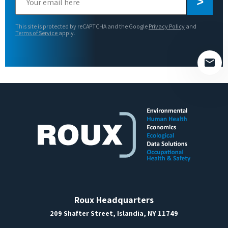
leave
this
This site is protected by reCAPTCHA and the Google
Privacy Policy
and
field
Terms of Service
apply.
empty.
Roux Headquarters
209 Shafter Street, Islandia, NY 11749