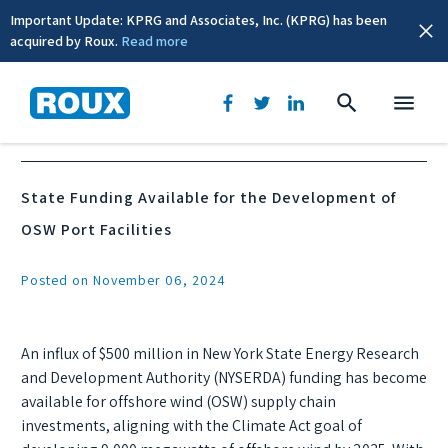
Important Update: KPRG and Associates, Inc. (KPRG) has been
acquired by Roux.
Read more
News & Events
State Funding Available for the Development of
OSW Port Facilities
Posted on November 06, 2024
An influx of $500 million in New York State Energy Research
and Development Authority (NYSERDA) funding has become
available for offshore wind (OSW) supply chain
investments, aligning with the Climate Act goal of