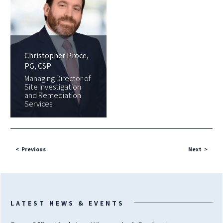
Christopher Proce,
PG, CSP
Managing Director of
Site Investigation
and Remediation
Services
Previous
Next
LATEST NEWS & EVENTS