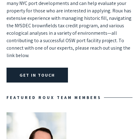
many NYC port developments and can help evaluate your
property for those who are interested in applying. Roux has
extensive experience with managing historic fill, navigating
the NYSDEC brownfields tax credit program, and various
ecological analyses in a variety of environments—all
contributing to a successful OSW port facility project. To
connect with one of our experts, please reach out using the
link below.
GET IN TOUCH
FEATURED ROUX TEAM MEMBERS