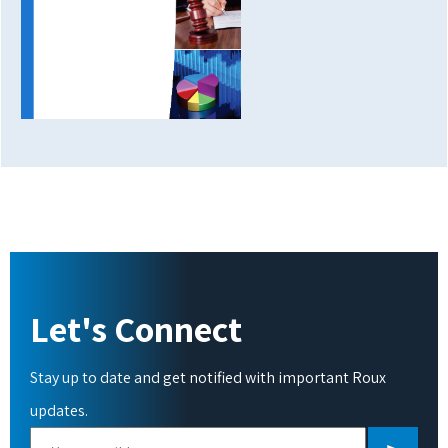
Let's Connect
Stay up to date and get notified with important Roux
updates.
Please