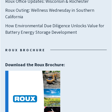
Roux Office Updates: Wisconsin & Rochester
Roux Outing: Wellness Wednesday in Southern
California
How Environmental Due Diligence Unlocks Value for
Battery Energy Storage Development
ROUX BROCHURE
Download the Roux Brochure: