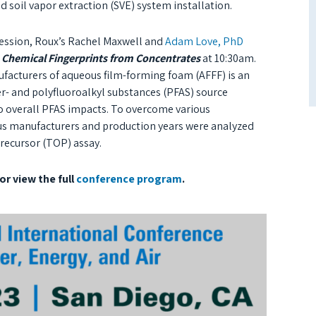
d soil vapor extraction (SVE) system installation.
ession, Roux’s Rachel Maxwell and
Adam Love, PhD
 Chemical Fingerprints from Concentrates
at 10:30am.
facturers of aqueous film-forming foam (AFFF) is an
r- and polyfluoroalkyl substances (PFAS) source
 to overall PFAS impacts. To overcome various
ious manufacturers and production years were analyzed
precursor (TOP) assay.
or view the full
conference program
.