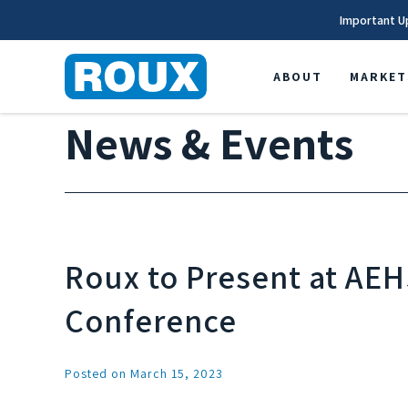
Important U
ABOUT
MARKET
News & Events
Roux to Present at AEH
Conference
Posted on March 15, 2023