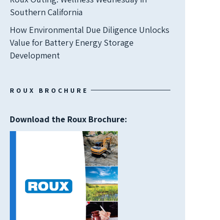
Southern California
How Environmental Due Diligence Unlocks
Value for Battery Energy Storage
Development
ROUX BROCHURE
Download the Roux Brochure: