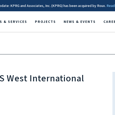
pdate: KPRG and Associates, Inc. (KPRG) has been acquired by Roux.
Read
S & SERVICES
PROJECTS
NEWS & EVENTS
CARE
S West International