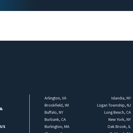
Arlington, VA
Islandia, NY
Brookfield, WI
Logan Township, NJ
 &
Buffalo, NY
Long Beach, CA
Burbank, CA
New York, NY
 US
Burlington, MA
Oak Brook, IL