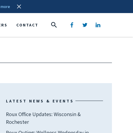
 more
ERS
CONTACT
LATEST NEWS & EVENTS
Roux Office Updates: Wisconsin &
Rochester
Roux Outing: Wellness Wednesday in