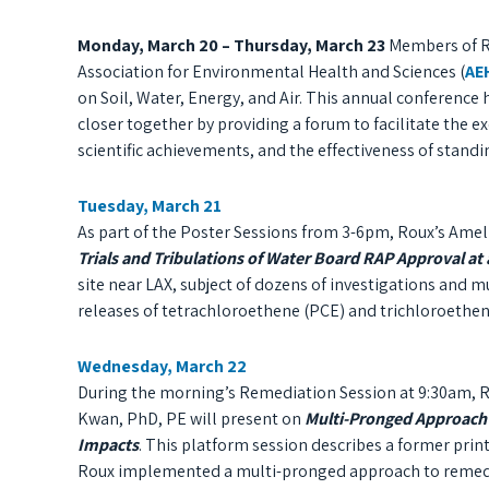
Monday, March 20 – Thursday, March 23
Members of Ro
Association for Environmental Health and Sciences (
AE
on Soil, Water, Energy, and Air. T
his annual conference
closer together by providing a forum to facilitate the 
scientific achievements, and the effectiveness of stan
Tuesday, March 21
As part of the Poster Sessions from 3-6pm, Roux’s Amel
Trials and Tribulations of Water Board RAP Approval a
site near LAX, subject of dozens of investigations and m
releases of tetrachloroethene (PCE) and trichloroethene
Wednesday, March 22
During the morning’s Remediation Session at 9:30am, R
Kwan, PhD, PE will present on
Multi-Pronged Approach 
Impacts
. This platform session describes a former prin
Roux implemented a multi-pronged approach to remedi