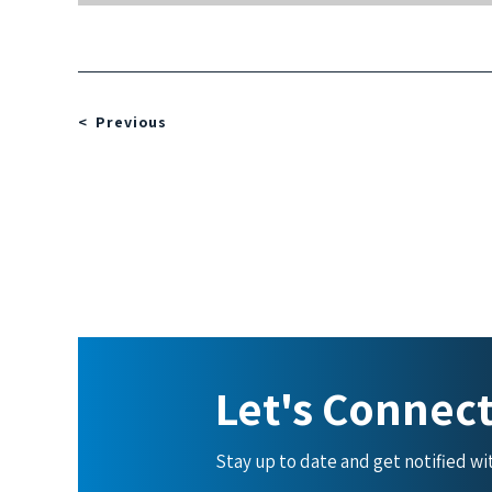
Previous
Let's Connec
Stay up to date and get notified w