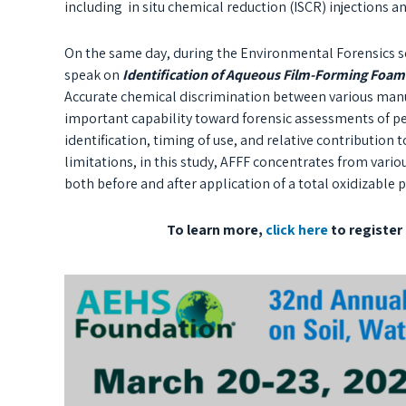
including in situ chemical reduction (ISCR) injections an
On the same day, during the Environmental Forensics s
speak on
Identification of Aqueous Film-Forming Foam
Accurate chemical discrimination between various manu
important capability toward forensic assessments of pe
identification, timing of use, and relative contribution
limitations, in this study, AFFF concentrates from var
both before and after application of a total oxidizable 
To learn more,
click here
to register 