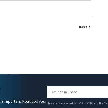
Next
t
ith important Roux updates.
This site is protected by reCAPTCHA and the G