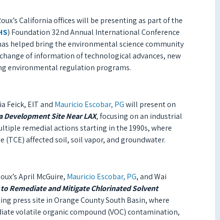
ux’s California offices will be presenting as part of the
HS
) Foundation 32nd Annual International Conference
 has helped bring the environmental science community
exchange of information
of
technological advances, new
ding environmental regulation programs.
ia Feick, EIT and
Mauricio Escobar, PG
will present on
t a Development Site Near LAX
, focusing on an industrial
ultiple remedial actions starting in the 1990s, where
 (TCE) affected soil, soil vapor, and groundwater.
oux’s April McGuire,
Mauricio Escobar, PG
, and Wai
to Remediate and Mitigate Chlorinated Solvent
ting press site in Orange County South Basin, where
ate volatile organic compound (VOC) contamination,