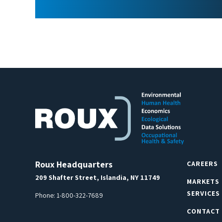
Roux Headquarters
CAREERS
209 Shafter Street, Islandia, NY 11749
MARKETS
SERVICES
Phone:
1-800-322-7689
CONTACT