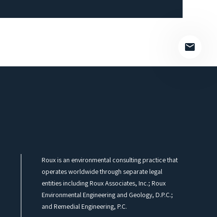
empty.
Roux is an environmental consulting practice that
operates worldwide through separate legal
entities including Roux Associates, Inc.; Roux
Environmental Engineering and Geology, D.P.C.;
and Remedial Engineering, P.C.