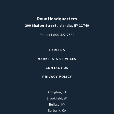
Roux Headquarters
209 Shafter Street, Islandia, NY 11749
Phone:
1-800-322-7689
CAREERS
MARKETS & SERVICES
CONTACT US
PRIVACY POLICY
Arlington, VA
Brookfield, WI
Buffalo, NY
Burbank, CA