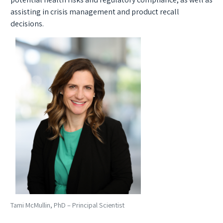
assisting in crisis management and product recall
decisions.
Tami McMullin, PhD – Principal Scientist