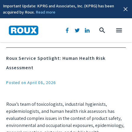
Important Update: KPRG and Associates, Inc. (KPRG) has been
acquired by Roux.
Read more
News & Events
Roux Service Spotlight: Human Health Risk
Assessment
Posted on April 08, 2026
Roux’s team of toxicologists, industrial hygienists,
epidemiologists, and human health risk assessors has
evaluated complex issues in the context of product safety,
environmental and occupational exposures, epidemiology,