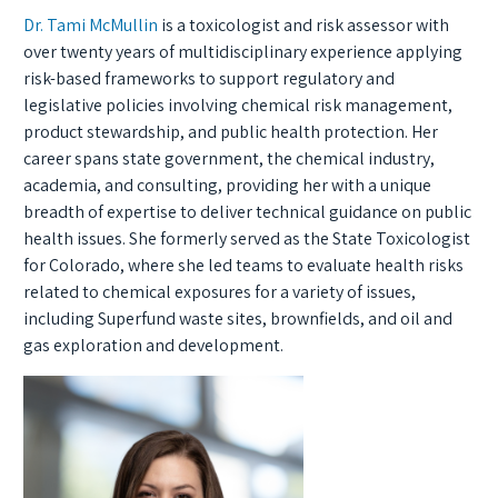
Dr. Tami McMullin
is a toxicologist and risk assessor with
over twenty years of multidisciplinary experience applying
risk-based frameworks to support regulatory and
legislative policies involving chemical risk management,
product stewardship, and public health protection. Her
career spans state government, the chemical industry,
academia, and consulting, providing her with a unique
breadth of expertise to deliver technical guidance on public
health issues. She formerly served as the State Toxicologist
for Colorado, where she led teams to evaluate health risks
related to chemical exposures for a variety of issues,
including Superfund waste sites, brownfields, and oil and
gas exploration and development.