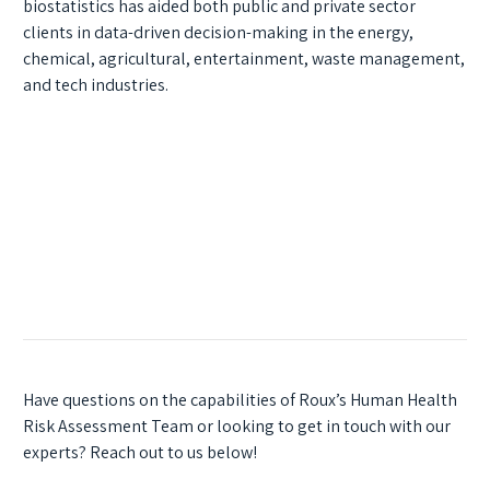
biostatistics has aided both public and private sector
clients in data-driven decision-making in the energy,
chemical, agricultural, entertainment, waste management,
and tech industries.
Have questions on the capabilities of Roux’s Human Health
Risk Assessment Team or looking to get in touch with our
experts? Reach out to us below!