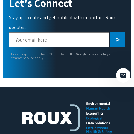
Let's Connect
Stay up to date and get notified with important Roux
updates.
Please
leave
this
This site is protected by reCAPTCHA and the Google
Privacy Policy
and
field
Terms of Service
apply.
empty.