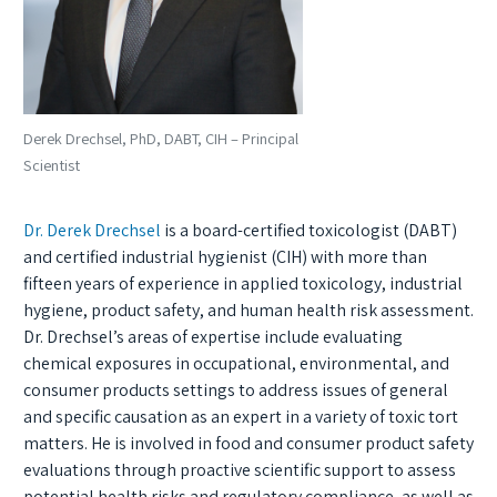
Derek Drechsel, PhD, DABT, CIH – Principal
Scientist
Dr. Derek Drechsel
is a board-certified toxicologist (DABT)
and certified industrial hygienist (CIH) with more than
fifteen years of experience in applied toxicology, industrial
hygiene, product safety, and human health risk assessment.
Dr. Drechsel’s areas of expertise include evaluating
chemical exposures in occupational, environmental, and
consumer products settings to address issues of general
and specific causation as an expert in a variety of toxic tort
matters. He is involved in food and consumer product safety
evaluations through proactive scientific support to assess
potential health risks and regulatory compliance, as well as