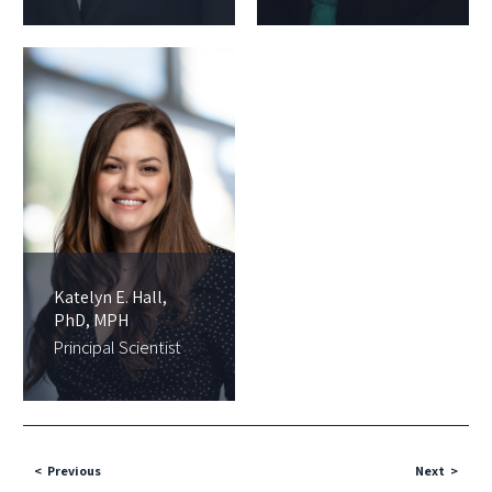
Katelyn E. Hall,
PhD, MPH
Principal Scientist
Previous
Next