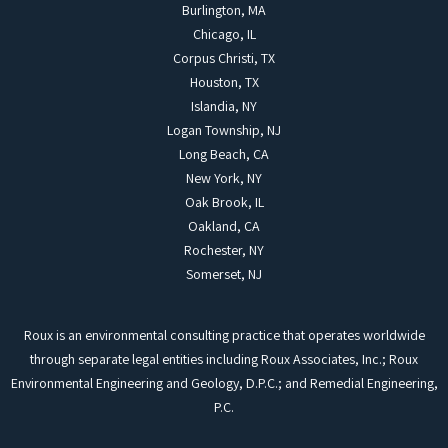
Burlington, MA
Chicago, IL
Corpus Christi, TX
Houston, TX
Islandia, NY
Logan Township, NJ
Long Beach, CA
New York, NY
Oak Brook, IL
Oakland, CA
Rochester, NY
Somerset, NJ
Roux is an environmental consulting practice that operates worldwide
through separate legal entities including Roux Associates, Inc.; Roux
Environmental Engineering and Geology, D.P.C.; and Remedial Engineering,
P.C.