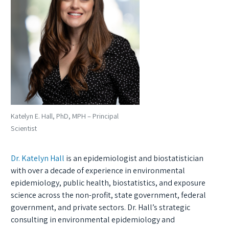
Katelyn E. Hall, PhD, MPH – Principal
Scientist
Dr. Katelyn Hall
is an epidemiologist and biostatistician
with over a decade of experience in environmental
epidemiology, public health, biostatistics, and exposure
science across the non-profit, state government, federal
government, and private sectors. Dr. Hall’s strategic
consulting in environmental epidemiology and