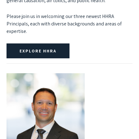
general causation, air toxics, and public health.
Please join us in welcoming our three newest HHRA
Principals, each with diverse backgrounds and areas of
expertise.
EXPLORE HHRA