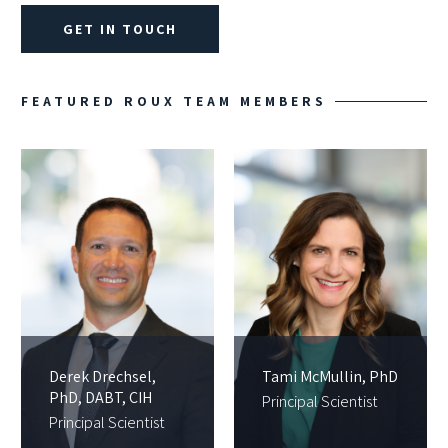
GET IN TOUCH
FEATURED ROUX TEAM MEMBERS
Derek Drechsel,
Tami McMullin, PhD
PhD, DABT, CIH
Principal Scientist
Principal Scientist