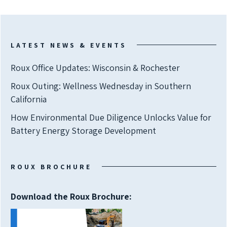
LATEST NEWS & EVENTS
Roux Office Updates: Wisconsin & Rochester
Roux Outing: Wellness Wednesday in Southern
California
How Environmental Due Diligence Unlocks Value for
Battery Energy Storage Development
ROUX BROCHURE
Download the Roux Brochure: