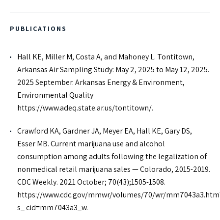
PUBLICATIONS
Hall KE, Miller M, Costa A, and Mahoney L. Tontitown,
Arkansas Air Sampling Study: May 2, 2025 to May 12, 2025.
2025 September. Arkansas Energy & Environment,
Environmental Quality
https://www.adeq.state.ar.us/tontitown/.
Crawford KA, Gardner JA, Meyer EA, Hall KE, Gary DS,
Esser MB. Current marijuana use and alcohol
consumption among adults following the legalization of
nonmedical retail marijuana sales — Colorado, 2015-2019.
CDC Weekly. 2021 October; 70(43);1505-1508.
https://www.cdc.gov/mmwr/volumes/70/wr/mm7043a3.htm
s_ cid=mm7043a3_w.