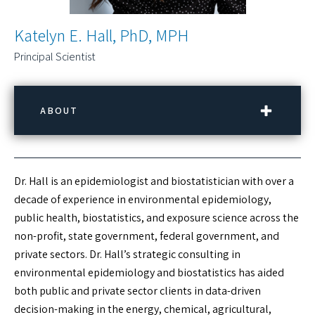
Katelyn E. Hall, PhD, MPH
Principal Scientist
ABOUT
CONTACT INFORMATION
Dr. Hall is an epidemiologist and biostatistician with over a
Phone:
(781) 569-4000
decade of experience in environmental epidemiology,
Email:
khall@rouxinc.com
public health, biostatistics, and exposure science across the
Location:
Burlington, MA
non-profit, state government, federal government, and
private sectors. Dr. Hall’s strategic consulting in
LINKEDIN PROFILE
environmental epidemiology and biostatistics has aided
both public and private sector clients in data-driven
DOWNLOAD vCARD
decision-making in the energy, chemical, agricultural,