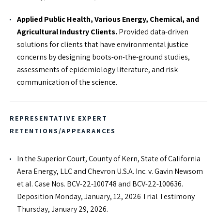
Applied Public Health, Various Energy, Chemical, and
Agricultural Industry Clients.
Provided data-driven
solutions for clients that have environmental justice
concerns by designing boots-on-the-ground studies,
assessments of epidemiology literature, and risk
communication of the science.
REPRESENTATIVE EXPERT
RETENTIONS/APPEARANCES
In the Superior Court, County of Kern, State of California
Aera Energy, LLC and Chevron U.S.A. Inc. v. Gavin Newsom
et al. Case Nos. BCV-22-100748 and BCV-22-100636.
Deposition Monday, January, 12, 2026 Trial Testimony
Thursday, January 29, 2026.