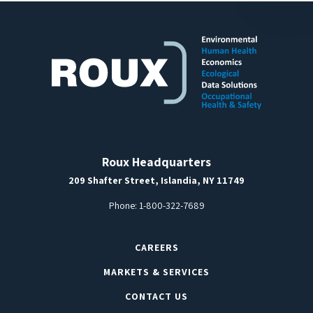
Roux Headquarters
209 Shafter Street, Islandia, NY 11749
Phone:
1-800-322-7689
CAREERS
MARKETS & SERVICES
CONTACT US