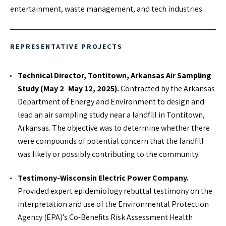
entertainment, waste management, and tech industries.
EXPERTISE
REPRESENTATIVE PROJECTS
Systematic Literature Reviews
Causation Analysis
Technical Director, Tontitown, Arkansas Air Sampling
Epidemiology Study Design
Study (May 2
–
May 12, 2025).
Contracted by the Arkansas
Primary and Secondary Data Analysis
Department of Energy and Environment to design and
Human Exposure Metrics
lead an air sampling study near a landfill in Tontitown,
Arkansas. The objective was to determine whether there
Biostatistics Analysis
were compounds of potential concern that the landfill
Health Impacts Assessments
was likely or possibly contributing to the community.
Environmental Field Sampling Design
Testimony-Wisconsin Electric Power Company.
Provided expert epidemiology rebuttal testimony on the
EDUCATION
interpretation and use of the Environmental Protection
Doctor of Philosophy, Epidemiology –The University of
Agency (EPA)’s Co-Benefits Risk Assessment Health
Colorado Denver Graduate School