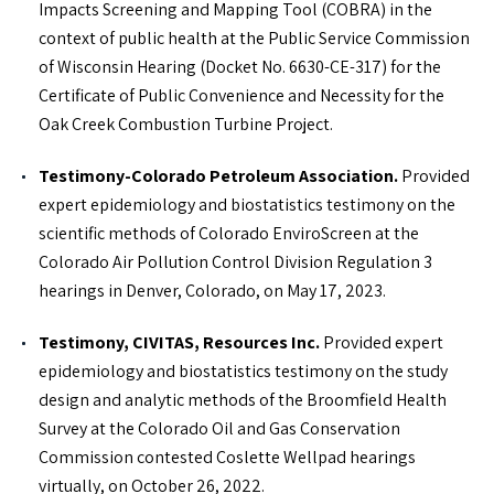
Impacts Screening and Mapping Tool (COBRA) in the
Master of Public Health, Epidemiology – The University of
context of public health at the Public Service Commission
Colorado Denver
of Wisconsin Hearing (Docket No. 6630-CE-317) for the
Bachelor of Science, Pre-Medical Biology – Harding
Certificate of Public Convenience and Necessity for the
University
Oak Creek Combustion Turbine Project.
Testimony-Colorado Petroleum Association.
Provided
PROFESSIONAL PROFILE
expert epidemiology and biostatistics testimony on the
scientific methods of Colorado EnviroScreen at the
Colorado Air Pollution Control Division Regulation 3
IN THE NEWS
hearings in Denver, Colorado, on May 17, 2023.
Roux Service Spotlight: Human Health Risk Assessment
Testimony, CIVITAS, Resources Inc.
Provided expert
epidemiology and biostatistics testimony on the study
design and analytic methods of the Broomfield Health
Survey at the Colorado Oil and Gas Conservation
Commission contested Coslette Wellpad hearings
virtually, on October 26, 2022.