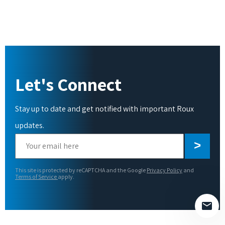
Let's Connect
Stay up to date and get notified with important Roux
updates.
Please
leave
this
This site is protected by reCAPTCHA and the Google
Privacy Policy
and
field
Terms of Service
apply.
empty.