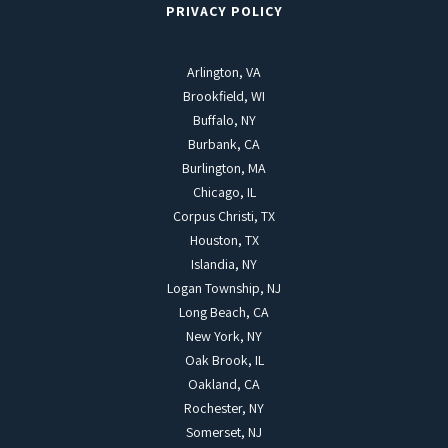
PRIVACY POLICY
Arlington, VA
Brookfield, WI
Buffalo, NY
Burbank, CA
Burlington, MA
Chicago, IL
Corpus Christi, TX
Houston, TX
Islandia, NY
Logan Township, NJ
Long Beach, CA
New York, NY
Oak Brook, IL
Oakland, CA
Rochester, NY
Somerset, NJ