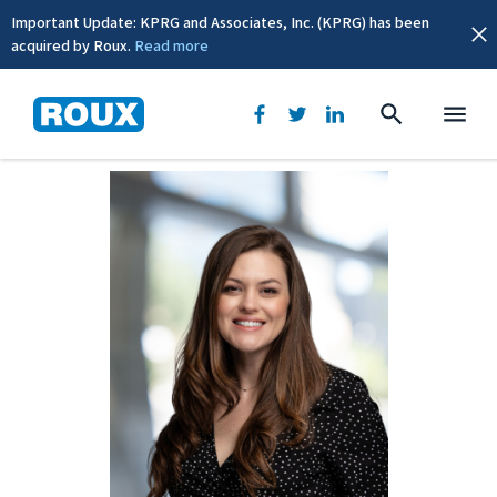
Important Update: KPRG and Associates, Inc. (KPRG) has been
acquired by Roux.
Read more
BACK