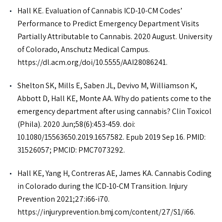
Hall KE. Evaluation of Cannabis ICD-10-CM Codes’
Performance to Predict Emergency Department Visits
Partially Attributable to Cannabis. 2020 August. University
of Colorado, Anschutz Medical Campus.
https://dl.acm.org/doi/10.5555/AAI28086241.
Shelton SK, Mills E, Saben JL, Devivo M, Williamson K,
Abbott D, Hall KE, Monte AA. Why do patients come to the
emergency department after using cannabis? Clin Toxicol
(Phila). 2020 Jun;58(6):453-459. doi:
10.1080/15563650.2019.1657582. Epub 2019 Sep 16. PMID:
31526057; PMCID: PMC7073292.
Hall KE, Yang H, Contreras AE, James KA. Cannabis Coding
in Colorado during the ICD-10-CM Transition. Injury
Prevention 2021;27:i66-i70.
https://injuryprevention.bmj.com/content/27/S1/i66.