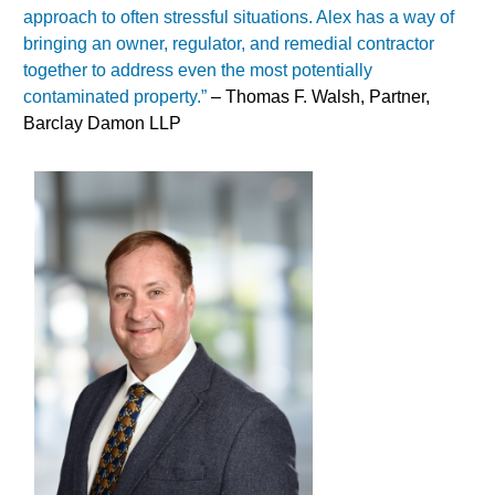
approach to often stressful situations. Alex has a way of
bringing an owner, regulator, and remedial contractor
together to address even the most potentially
contaminated property.”
– Thomas F. Walsh, Partner,
Barclay Damon LLP