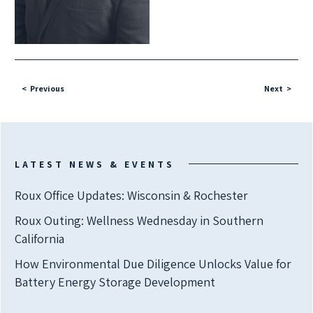
Previous
Next
LATEST NEWS & EVENTS
Roux Office Updates: Wisconsin & Rochester
Roux Outing: Wellness Wednesday in Southern
California
How Environmental Due Diligence Unlocks Value for
Battery Energy Storage Development