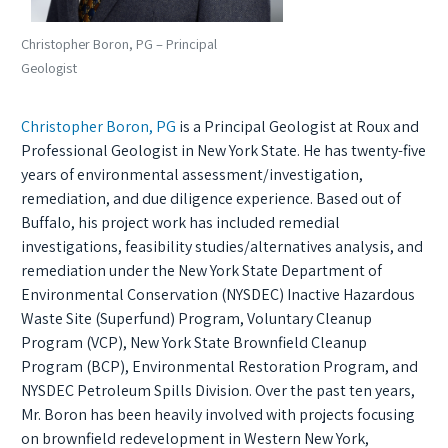
Christopher Boron, PG – Principal
Geologist
Christopher Boron, PG
is a Principal Geologist at Roux and
Professional Geologist in New York State. He has twenty-five
years of environmental assessment/investigation,
remediation, and due diligence experience. Based out of
Buffalo, his project work has included remedial
investigations, feasibility studies/alternatives analysis, and
remediation under the New York State Department of
Environmental Conservation (NYSDEC) Inactive Hazardous
Waste Site (Superfund) Program, Voluntary Cleanup
Program (VCP), New York State Brownfield Cleanup
Program (BCP), Environmental Restoration Program, and
NYSDEC Petroleum Spills Division. Over the past ten years,
Mr. Boron has been heavily involved with projects focusing
on brownfield redevelopment in Western New York,