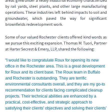
areas grew under a heavy industrial economy characterized
by rail yards, steel plants, and other large manufacturing
operations. These industries left behind impacts to soil and
groundwater, which paved the way for significant
brownfields redevelopment work.
Some of our valued Rochester clients offered kind words as
we pursue this exciting expansion. Thomas M. Tuori, Partner
at Harter Secrest & Emery, LLP, shared the following:
“I would like to congratulate Roux for opening its new
office in the Rochester area. This is a great development
for Roux and its client base. The Roux team in Buffalo
and Rochester is outstanding. They are terrific
environmental consultants overall, and they are my go-to
recommendation for clients facing complicated cleanup
projects. Their technical abilities are enhanced by a
practical, cost-effective, and strategic approach to
satisfying their clients’ objectives and solving their clients’