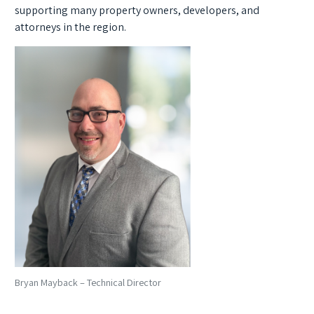
supporting many property owners, developers, and
attorneys in the region.
Bryan Mayback – Technical Director