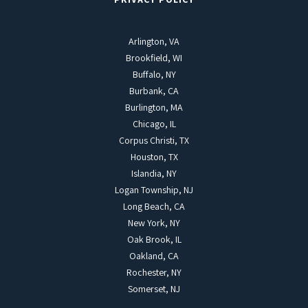
Arlington, VA
Brookfield, WI
Buffalo, NY
Burbank, CA
Burlington, MA
Chicago, IL
Corpus Christi, TX
Houston, TX
Islandia, NY
Logan Township, NJ
Long Beach, CA
New York, NY
Oak Brook, IL
Oakland, CA
Rochester, NY
Somerset, NJ