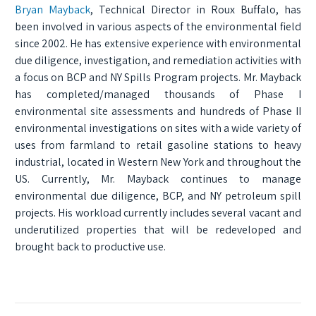
Bryan Mayback
, Technical Director in Roux Buffalo, has
been involved in various aspects of the environmental field
since 2002. He has extensive experience with environmental
due diligence, investigation, and remediation activities with
a focus on BCP and NY Spills Program projects. Mr. Mayback
has completed/managed thousands of Phase I
environmental site assessments and hundreds of Phase II
environmental investigations on sites with a wide variety of
uses from farmland to retail gasoline stations to heavy
industrial, located in Western New York and throughout the
US. Currently, Mr. Mayback continues to manage
environmental due diligence, BCP, and NY petroleum spill
projects. His workload currently includes several vacant and
underutilized properties that will be redeveloped and
brought back to productive use.