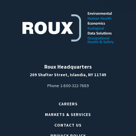
Roux Headquarters
209 Shafter Street, Islandia, NY 11749
Phone:
1-800-322-7689
CAREERS
MARKETS & SERVICES
CONTACT US
PRIVACY POLICY