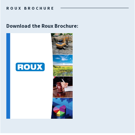
ROUX BROCHURE
Download the Roux Brochure: