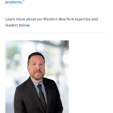
problems.”
Learn more about our Western New York expertise and
leaders below.