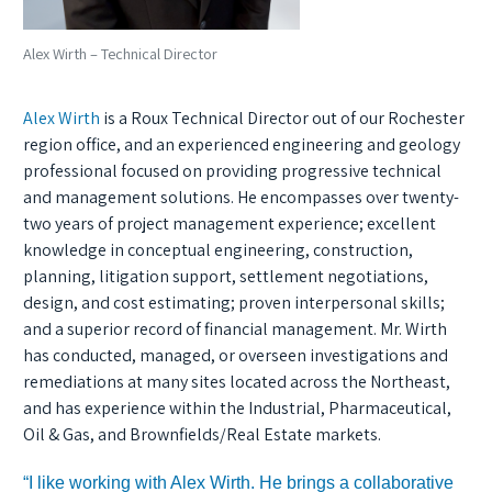
Alex Wirth – Technical Director
Alex Wirth
is a Roux Technical Director out of our Rochester
region office, and an experienced engineering and geology
professional focused on providing progressive technical
and management solutions. He encompasses over twenty-
two years of project management experience; excellent
knowledge in conceptual engineering, construction,
planning, litigation support, settlement negotiations,
design, and cost estimating; proven interpersonal skills;
and a superior record of financial management. Mr. Wirth
has conducted, managed, or overseen investigations and
remediations at many sites located across the Northeast,
and has experience within the Industrial, Pharmaceutical,
Oil & Gas, and Brownfields/Real Estate markets.
“I like working with Alex Wirth. He brings a collaborative