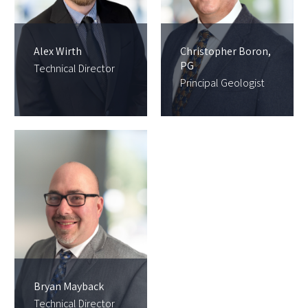
Alex Wirth
Christopher Boron,
PG
Technical Director
Principal Geologist
Bryan Mayback
Technical Director