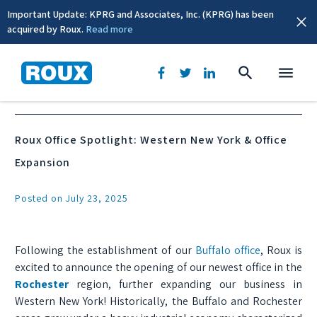
Important Update: KPRG and Associates, Inc. (KPRG) has been
acquired by Roux.
Read more
News & Events
Roux Office Spotlight: Western New York & Office
Expansion
Posted on July 23, 2025
Following the establishment of our
Buffalo office
, Roux is
excited to announce the opening of our newest office in the
Rochester
region, further expanding our business in
Western New York! Historically, the Buffalo and Rochester