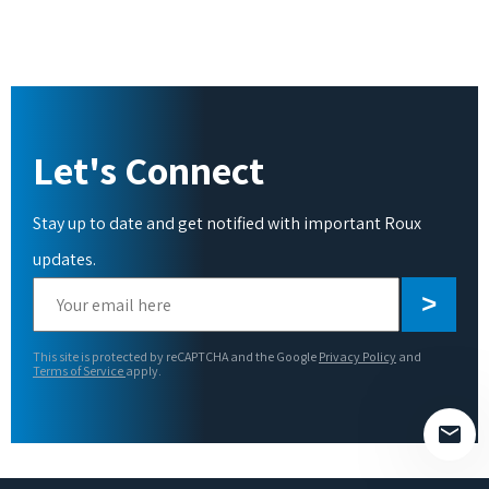
Let's Connect
Stay up to date and get notified with important Roux
updates.
Please
leave
this
This site is protected by reCAPTCHA and the Google
Privacy Policy
and
field
Terms of Service
apply.
empty.