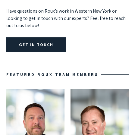
Have questions on Roux’s work in Western New York or
looking to get in touch with our experts? Feel free to reach
out to us below!
GET IN TOUCH
FEATURED ROUX TEAM MEMBERS