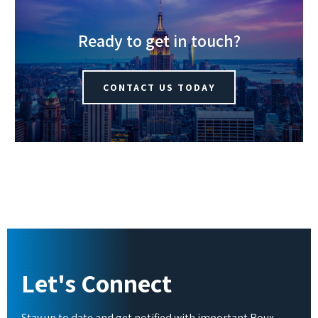
Ready to get in touch?
CONTACT US TODAY
Let's Connect
Stay up to date and get notified with important Roux