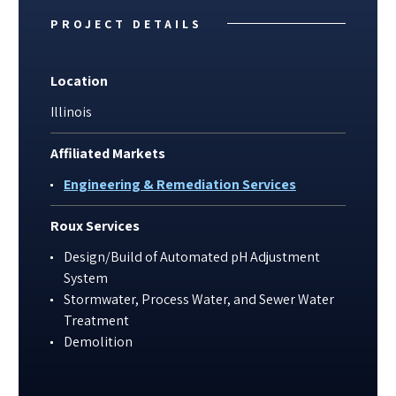
PROJECT DETAILS
Location
Illinois
Affiliated Markets
Engineering & Remediation Services
Roux Services
Design/Build of Automated pH Adjustment
System
Stormwater, Process Water, and Sewer Water
Treatment
Demolition