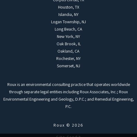
Houston, TX
Islandia, NY
Logan Township, NJ
Long Beach, CA
New York, NY
Oak Brook, IL
Oakland, CA
Rochester, NY
Somerset, NJ
Roux is an environmental consulting practice that operates worldwide
through separate legal entities including Roux Associates, Inc.; Roux
Environmental Engineering and Geology, D.P.C.; and Remedial Engineering,
P.C.
Roux © 2026