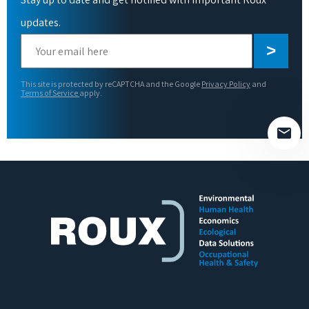
updates.
Please
leave
this
This site is protected by reCAPTCHA and the Google
Privacy Policy
and
field
Terms of Service
apply.
empty.