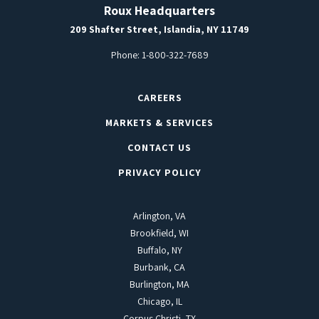
Roux Headquarters
209 Shafter Street, Islandia, NY 11749
Phone:
1-800-322-7689
CAREERS
MARKETS & SERVICES
CONTACT US
PRIVACY POLICY
Arlington, VA
Brookfield, WI
Buffalo, NY
Burbank, CA
Burlington, MA
Chicago, IL
Corpus Christi, TX