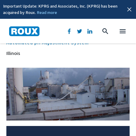
Important Update: KPRG and Associates, Inc. (KPRG) has been
acquired by Roux.
Read more
BACK
Automated pH Adjustment System
Illinois