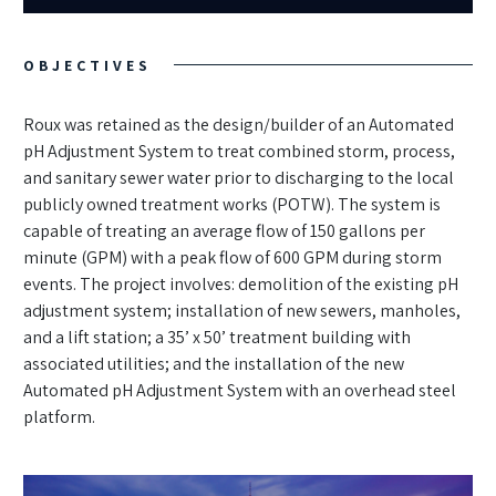
OBJECTIVES
Roux was retained as the design/builder of an Automated
pH Adjustment System to treat combined storm, process,
and sanitary sewer water prior to discharging to the local
publicly owned treatment works (POTW). The system is
capable of treating an average flow of 150 gallons per
minute (GPM) with a peak flow of 600 GPM during storm
events. The project involves: demolition of the existing pH
adjustment system; installation of new sewers, manholes,
and a lift station; a 35’ x 50’ treatment building with
associated utilities; and the installation of the new
Automated pH Adjustment System with an overhead steel
platform.