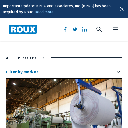
Important Update: KPRG and Associates, Inc. (KPRG) has been
acquired by Roux.
Read more
US & Canada
ALL PROJECTS