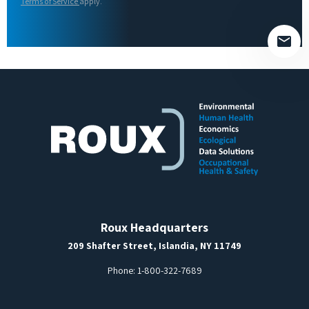
field
Terms of Service
apply.
empty.
Roux Headquarters
209 Shafter Street, Islandia, NY 11749
Phone:
1-800-322-7689