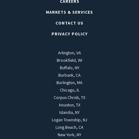
CAREERS
MARKETS & SERVICES
CONTACT US
PRIVACY POLICY
Arlington, VA
Brookfield, WI
Buffalo, NY
Burbank, CA
Burlington, MA
Chicago, IL
Corpus Christi, TX
Houston, TX
Islandia, NY
Logan Township, NJ
Long Beach, CA
New York, NY