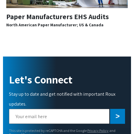
Paper Manufacturers EHS Audits
North American Paper Manufacturer; US & Canada
Let's Connect
Stay up to date and get notified with important Roux
updates.
Please
leave
this
This site is protected by reCAPTCHA and the Google
Privacy Policy
and