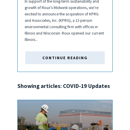
In support of the long-term sustainability and
growth of Roux’s Midwest operations, we’re
excited to announce the acquisition of KPRG
and Associates, Inc. (KPRG), a 12-person
environmental consulting firm with offices in
Illinois and Wisconsin. Roux opened our current
Illinois...
CONTINUE READING
Showing articles: COVID-19 Updates