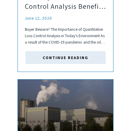
Control Analysis Benefit
your Investments?
June 12, 2020
Buyer Beware? The Importance of Quantitative
Loss Control Analysis in Today’s Environment As
a result of the COVID-19 pandemic and the oil
market shock, an increasing number of
companies across an array of industries are
CONTINUE READING
experiencing or are at risk...