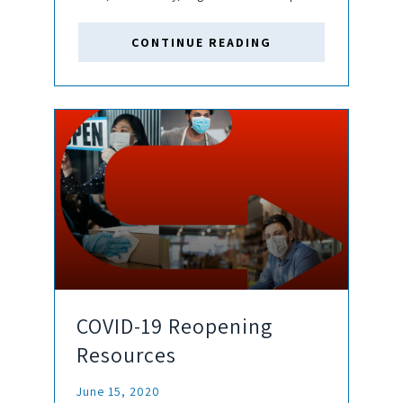
EDT Should claims move forward, there will be
many unique challenges in determining business
CONTINUE READING
interruption values resulting from the COVID-19
pandemic. The need to...
COVID-19 Reopening
Resources
June 15, 2020