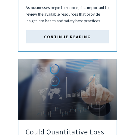
As businesses begin to reopen, it is important to
review the available resources that provide
insight into health and safety best practices.
These include heating, ventilation, and air-
conditioning (HVAC) adjustments which can be
CONTINUE READING
made to building systems to mitigate potential...
Could Quantitative Loss