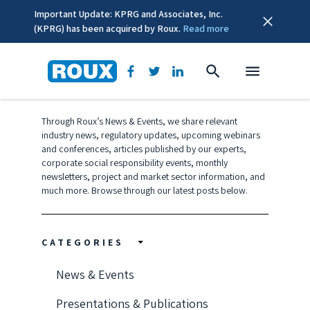
Important Update: KPRG and Associates, Inc.
(KPRG) has been acquired by Roux.
Read more
COVID-19 Updates
Through Roux’s News & Events, we share relevant
industry news, regulatory updates, upcoming webinars
and conferences, articles published by our experts,
corporate social responsibility events, monthly
newsletters, project and market sector information, and
much more. Browse through our latest posts below.
CATEGORIES
News & Events
Presentations & Publications