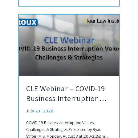
CLE Webinar – COVID-19
Business Interruption
Values: Challenges &
July 23, 2020
Strategies
COVID-19 Business Interruption Values:
Challenges & Strategies Presented by Ryan
Stifter, M.S. Monday, August 3 at 1:00-2:15pm