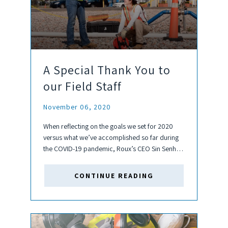
A Special Thank You to
our Field Staff
November 06, 2020
When reflecting on the goals we set for 2020
versus what we’ve accomplished so far during
the COVID-19 pandemic, Roux’s CEO Sin Senh
kept coming back to one constant: our people.
In particular, our next generation of leaders and
CONTINUE READING
owners....