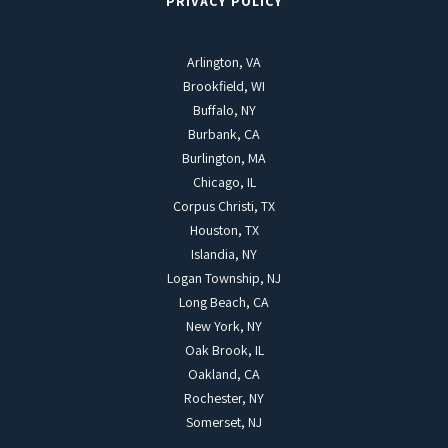
PRIVACY POLICY
Arlington, VA
Brookfield, WI
Buffalo, NY
Burbank, CA
Burlington, MA
Chicago, IL
Corpus Christi, TX
Houston, TX
Islandia, NY
Logan Township, NJ
Long Beach, CA
New York, NY
Oak Brook, IL
Oakland, CA
Rochester, NY
Somerset, NJ