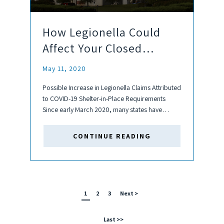
How Legionella Could
Affect Your Closed
Buildings
May 11, 2020
Possible Increase in Legionella Claims Attributed
to COVID-19 Shelter-in-Place Requirements
Since early March 2020, many states have
required Shelter-in-Place requirements for non-
essential businesses/workers. The absence in
CONTINUE READING
building use could promote a decrease in water
usage, which could lead to stagnant...
1
2
3
Next >
Last >>