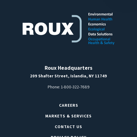
Roux Headquarters
209 Shafter Street, Islandia, NY 11749
Phone:
1-800-322-7689
CAREERS
MARKETS & SERVICES
CONTACT US