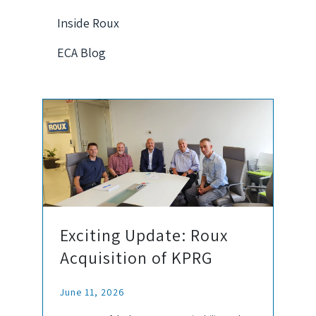
Inside Roux
ECA Blog
Exciting Update: Roux
Acquisition of KPRG
June 11, 2026