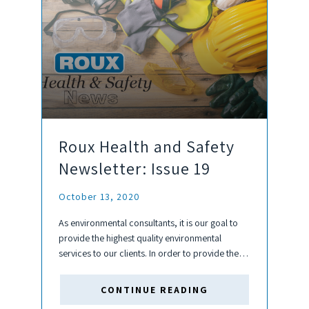
Roux Health and Safety
Newsletter: Issue 19
October 13, 2020
As environmental consultants, it is our goal to
provide the highest quality environmental
services to our clients. In order to provide the
best service, it is paramount to ensure the
continuing health and safety of our employees
CONTINUE READING
and subcontractors. The...