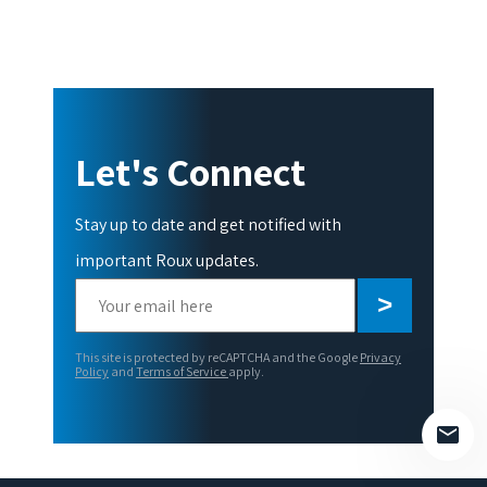
Let's Connect
Stay up to date and get notified with
important Roux updates.
Please
leave
this
This site is protected by reCAPTCHA and the Google
Privacy
field
Policy
and
Terms of Service
apply.
empty.