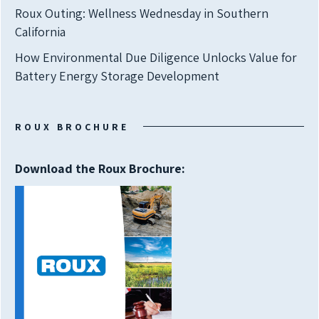
Roux Outing: Wellness Wednesday in Southern
California
How Environmental Due Diligence Unlocks Value for
Battery Energy Storage Development
ROUX BROCHURE
Download the Roux Brochure: