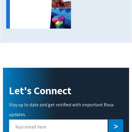
Let's Connect
Stay up to date and get notified with important Roux
updates.
Please
leave