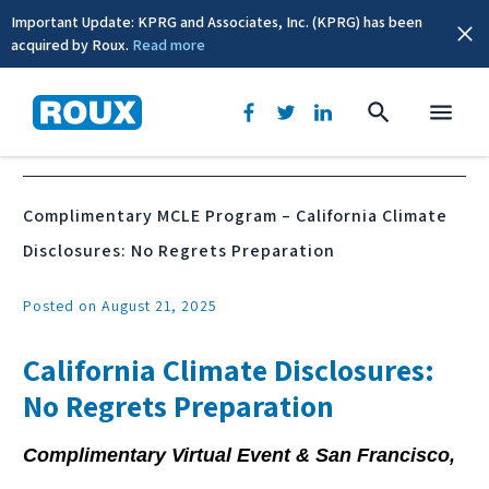
Important Update: KPRG and Associates, Inc. (KPRG) has been
acquired by Roux.
Read more
News & Events
Complimentary MCLE Program – California Climate
Disclosures: No Regrets Preparation
Posted on August 21, 2025
California Climate Disclosures:
No Regrets Preparation
Complimentary Virtual Event & San Francisco,