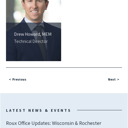
Drew Howard, MEM
Technical Director
Previous
Next
LATEST NEWS & EVENTS
Roux Office Updates: Wisconsin & Rochester