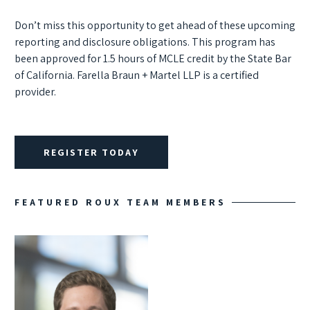
Don’t miss this opportunity to get ahead of these upcoming
reporting and disclosure obligations.
This program has
been approved for 1.5 hours of MCLE credit by the State Bar
of California. Farella Braun + Martel LLP is a certified
provider.
REGISTER TODAY
FEATURED ROUX TEAM MEMBERS