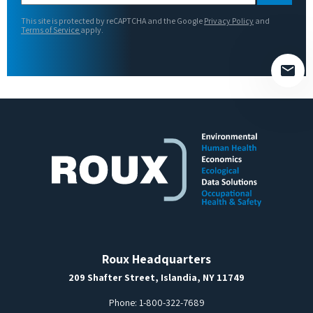
this
This site is protected by reCAPTCHA and the Google
Privacy Policy
and
field
Terms of Service
apply.
empty.
Roux Headquarters
209 Shafter Street, Islandia, NY 11749
Phone:
1-800-322-7689