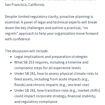
San Francisco, California.
Despite limited regulatory clarity, proactive planning is
essential. A panel of legal and technical experts will break
down the key challenges and outline a practical, “no
regrets” approach to help your organization move forward
with confidence.
The discussion will include:
Legal implications and preparation strategies
What SB 253 requires, including a timeline and
compliance steps for all experience levels
Under SB 261, how to assess physical climate risks to
fixed assets, including from acute impacts (e.g.,
floods) and chronic impacts (e.g., sea level rise)
Under SB 261, how transition risks (e.g., market shifts)
could impact corporate strategy, financial stability,
and regulatory compliance