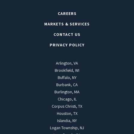
CAREERS
MARKETS & SERVICES
CONTACT US
PRIVACY POLICY
Arlington, VA
Brookfield, WI
Buffalo, NY
Burbank, CA
Burlington, MA
Chicago, IL
Corpus Christi, TX
Houston, TX
Islandia, NY
Logan Township, NJ