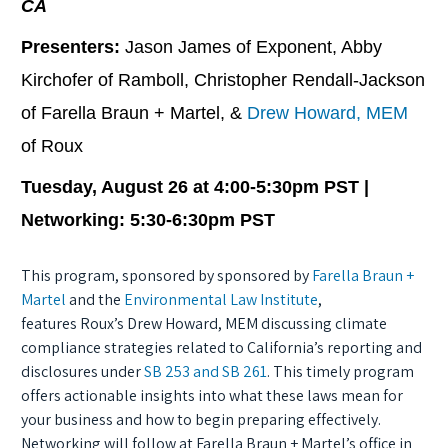
CA
Presenters:
Jason James of Exponent, Abby
Kirchofer of Ramboll, Christopher Rendall-Jackson
of Farella Braun + Martel, &
Drew Howard, MEM
of Roux
Tuesday, August 26 at 4:00-5:30pm PST |
Networking: 5:30-6:30pm PST
This program, sponsored by sponsored by
Farella Braun +
Martel
and the
Environmental Law Institute
,
features Roux’s Drew Howard, MEM discussing climate
compliance strategies related to California’s reporting and
disclosures under
SB 253 and SB 261
. This timely program
offers actionable insights into what these laws mean for
your business and how to begin preparing effectively.
Networking will follow at Farella Braun + Martel’s office in