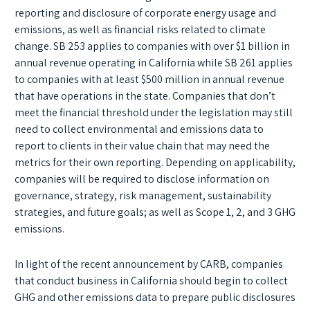
reporting and disclosure of corporate energy usage and
emissions, as well as financial risks related to climate
change. SB 253 applies to companies with over $1 billion in
annual revenue operating in California while SB 261 applies
to companies with at least $500 million in annual revenue
that have operations in the state. Companies that don’t
meet the financial threshold under the legislation may still
need to collect environmental and emissions data to
report to clients in their value chain that may need the
metrics for their own reporting. Depending on applicability,
companies will be required to disclose information on
governance, strategy, risk management, sustainability
strategies, and future goals; as well as Scope 1, 2, and 3 GHG
emissions.
In light of the recent announcement by CARB, companies
that conduct business in California should begin to collect
GHG and other emissions data to prepare public disclosures