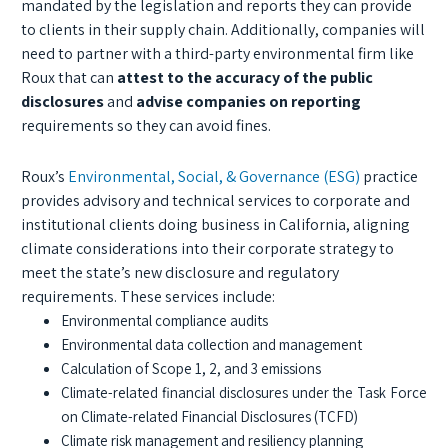
mandated by the legislation and reports they can provide
to clients in their supply chain. Additionally, companies will
need to partner with a third-party environmental firm like
Roux that can
attest to the accuracy of the public
disclosures
and
advise companies on reporting
requirements so they can avoid fines.
Roux’s
Environmental, Social, & Governance (ESG)
practice
provides advisory and technical services to corporate and
institutional clients doing business in California, aligning
climate considerations into their corporate strategy to
meet the state’s new disclosure and regulatory
requirements. These services include:
Environmental compliance audits
Environmental data collection and management
Calculation of Scope 1, 2, and 3 emissions
Climate-related financial disclosures under the Task Force
on Climate-related Financial Disclosures (TCFD)
Climate risk management and resiliency planning