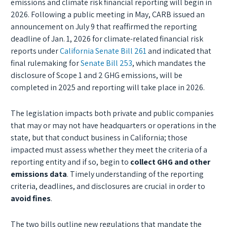
emissions and climate risk financial reporting will begin in
2026. Following a public meeting in May, CARB issued an
announcement on July 9 that reaffirmed the reporting
deadline of Jan. 1, 2026 for climate-related financial risk
reports under
California Senate Bill 261
and indicated that
final rulemaking for
Senate Bill 253
, which mandates the
disclosure of Scope 1 and 2 GHG emissions, will be
completed in 2025 and reporting will take place in 2026.
The legislation impacts both private and public companies
that may or may not have headquarters or operations in the
state, but that conduct business in California; those
impacted must assess whether they meet the criteria of a
reporting entity and if so, begin to
collect GHG and other
emissions data
. Timely understanding of the reporting
criteria, deadlines, and disclosures are crucial in order to
avoid fines
.
The two bills outline new regulations that mandate the