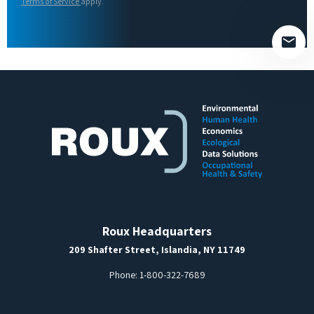
field
Terms of Service
apply.
empty.
Roux Headquarters
209 Shafter Street, Islandia, NY 11749
Phone:
1-800-322-7689