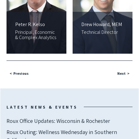
Peter R. Kelso
Drew Howard, MEM
Principal, Economic
Technical Director
& Complex Analytics
Previous
Next
LATEST NEWS & EVENTS
Roux Office Updates: Wisconsin & Rochester
Roux Outing: Wellness Wednesday in Southern