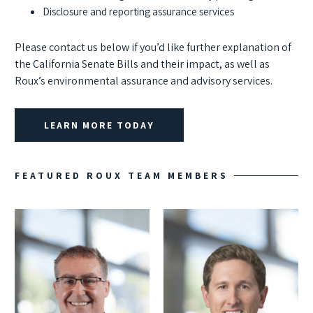
Disclosure and reporting assurance services
Please contact us below if you’d like further explanation of
the California Senate Bills and their impact, as well as
Roux’s environmental assurance and advisory services.
LEARN MORE TODAY
FEATURED ROUX TEAM MEMBERS