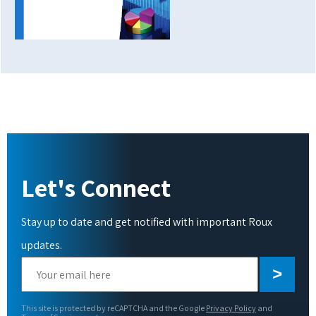
Let's Connect
Stay up to date and get notified with important Roux
updates.
Please
leave
this
This site is protected by reCAPTCHA and the Google
Privacy Policy
and