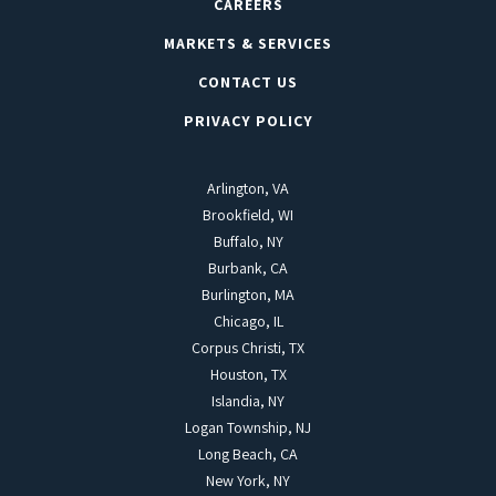
CAREERS
MARKETS & SERVICES
CONTACT US
PRIVACY POLICY
Arlington, VA
Brookfield, WI
Buffalo, NY
Burbank, CA
Burlington, MA
Chicago, IL
Corpus Christi, TX
Houston, TX
Islandia, NY
Logan Township, NJ
Long Beach, CA
New York, NY