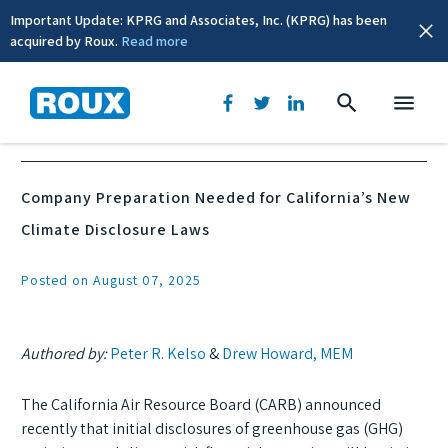
Important Update: KPRG and Associates, Inc. (KPRG) has been
acquired by Roux.
Read more
News & Events
Company Preparation Needed for California’s New
Climate Disclosure Laws
Posted on August 07, 2025
Authored by:
Peter R. Kelso
&
Drew Howard, MEM
The California Air Resource Board (CARB) announced
recently that initial disclosures of greenhouse gas (GHG)