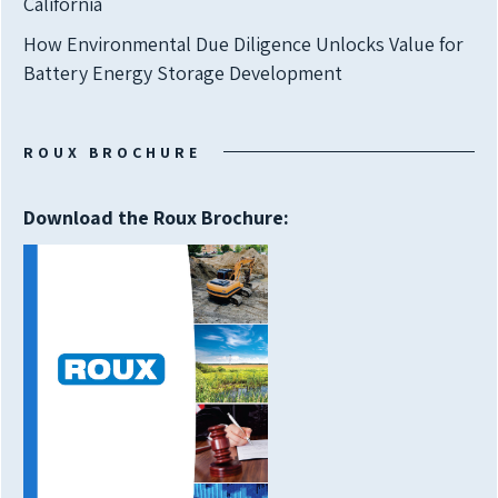
California
How Environmental Due Diligence Unlocks Value for
Battery Energy Storage Development
ROUX BROCHURE
Download the Roux Brochure: