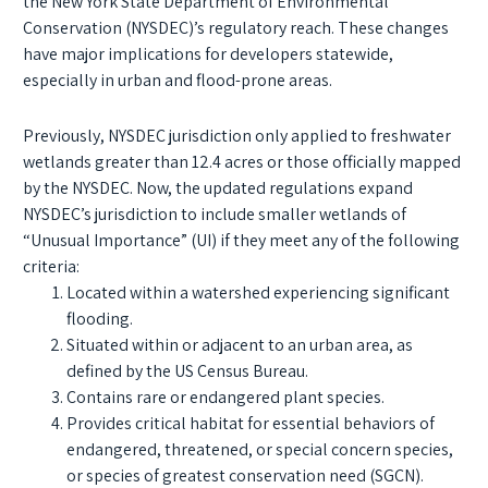
the New York State Department of Environmental
Conservation (NYSDEC)’s regulatory reach. These changes
have major implications for developers statewide,
especially in urban and flood-prone areas.
Previously, NYSDEC jurisdiction only applied to freshwater
wetlands greater than 12.4 acres or those officially mapped
by the NYSDEC. Now, the updated regulations expand
NYSDEC’s jurisdiction to include smaller wetlands of
“Unusual Importance” (UI) if they meet any of the following
criteria:
Located within a watershed experiencing significant
flooding.
Situated within or adjacent to an urban area, as
defined by the US Census Bureau.
Contains rare or endangered plant species.
Provides critical habitat for essential behaviors of
endangered, threatened, or special concern species,
or species of greatest conservation need (SGCN).