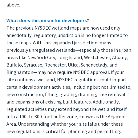
above.
What does this mean for developers?
The previous NYSDEC wetland maps are now used only
anecdotally; regulatory jurisdiction is no longer limited to
these maps. With this expanded jurisdiction, many
previously unregulated wetlands—especially those in urban
areas like New York City, Long Island, Westchester, Albany,
Buffalo, Syracuse, Rochester, Utica, Schenectady, and
Binghamton—may now require NYSDEC approval. If your
site contains a wetland, NYSDEC regulations could impact
certain development activities, including but not limited to,
new construction, filling, grading, draining, tree removal,
and expansions of existing built features. Additionally,
regulated activities may extend beyond the wetland itself
into a 100- to 800-foot buffer zone, known as the Adjacent
Area. Understanding whether your site falls under these
new regulations is critical for planning and permitting.