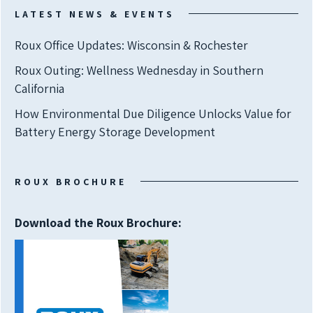
LATEST NEWS & EVENTS
Roux Office Updates: Wisconsin & Rochester
Roux Outing: Wellness Wednesday in Southern
California
How Environmental Due Diligence Unlocks Value for
Battery Energy Storage Development
ROUX BROCHURE
Download the Roux Brochure: