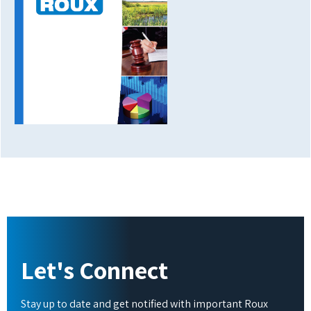
Let's Connect
Stay up to date and get notified with important Roux