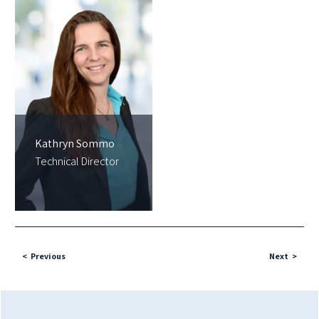
Kathryn Sommo
Technical Director
Previous
Next