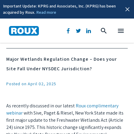
Important Update: KPRG and Associates, Inc. (KPRG) has been
acquired by Roux.
Read more
News & Events
Major Wetlands Regulation Change – Does your
Site Fall Under NYSDEC Jurisdiction?
Posted on April 02, 2025
As recently discussed in our latest
Roux complimentary
webinar
with Sive, Paget & Riesel, New York State made its
first major update to the Freshwater Wetlands Act (Article
24) since 1975. This historic change significantly expands