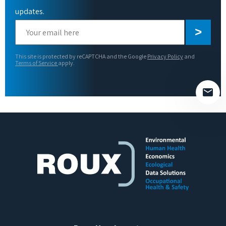
updates.
Please
leave
this
This site is protected by reCAPTCHA and the Google
Privacy Policy
and
field
Terms of Service
apply.
empty.