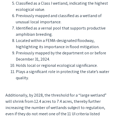
Classified as a Class I wetland, indicating the highest
ecological value.
Previously mapped and classified as a wetland of
unusual local importance.
Identified as a vernal pool that supports productive
amphibian breeding.
Located within a FEMA-designated floodway,
highlighting its importance in flood mitigation.
Previously mapped by the department on or before
December 31, 2024.
Holds local or regional ecological significance.
Plays a significant role in protecting the state’s water
quality.
Additionally, by 2028, the threshold for a “large wetland”
will shrink from 12.4 acres to 7.4 acres, thereby further
increasing the number of wetlands subject to regulation,
even if they do not meet one of the 11 UI criteria listed