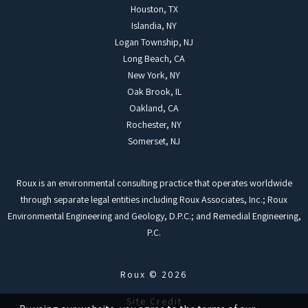
Houston, TX
Islandia, NY
Logan Township, NJ
Long Beach, CA
New York, NY
Oak Brook, IL
Oakland, CA
Rochester, NY
Somerset, NJ
Roux is an environmental consulting practice that operates worldwide
through separate legal entities including Roux Associates, Inc.; Roux
Environmental Engineering and Geology, D.P.C.; and Remedial Engineering,
P.C.
Roux © 2026
Site Credit