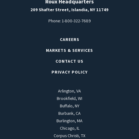
Roux Headquarters
209 Shafter Street, Islandia, NY 11749
Phone:
1-800-322-7689
CAREERS
MARKETS & SERVICES
CONTACT US
PRIVACY POLICY
Arlington, VA
Brookfield, WI
Buffalo, NY
Burbank, CA
Burlington, MA
Chicago, IL
Corpus Christi, TX