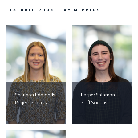
FEATURED ROUX TEAM MEMBERS
Shannon Edmonds
Harper Salamon
Project Scientist
Staff Scientist II