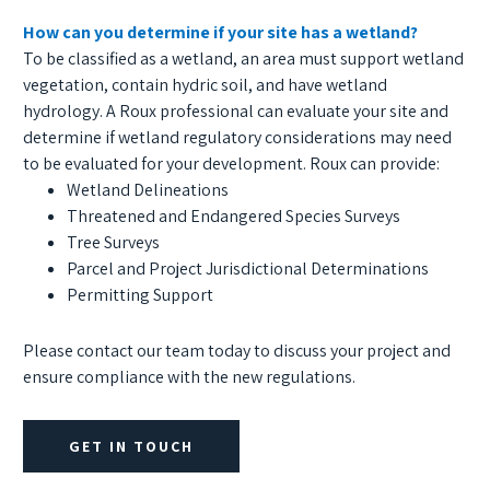
How can you determine if your site has a wetland?
To be classified as a wetland, an area must support wetland
vegetation, contain hydric soil, and have wetland
hydrology. A Roux professional can evaluate your site and
determine if wetland regulatory considerations may need
to be evaluated for your development. Roux can provide:
Wetland Delineations
Threatened and Endangered Species Surveys
Tree Surveys
Parcel and Project Jurisdictional Determinations
Permitting Support
Please contact our team today to discuss your project and
ensure compliance with the new regulations.
GET IN TOUCH