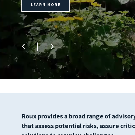
LEARN MORE
Roux provides a broad range of advisory,
that assess potential risks, assure crit