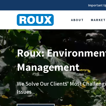
Important U
ABOUT
MARKET
Roux: Environment
Management
We Solve Our Clients' Most Challen
Issues