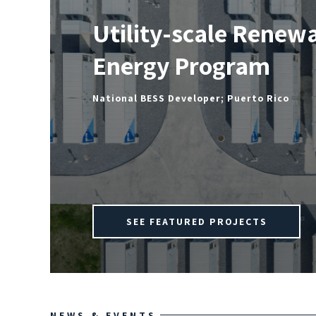
Utility-scale Renew
Energy Program
National BESS Developer; Puerto Rico
SEE FEATURED PROJECTS
NEWS & EVENTS