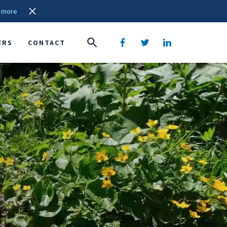
 more
ERS
CONTACT