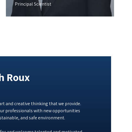
Principal Scientist
th Roux
rt and creative thinking that we provide.
ur professionals with new opportunities
ustainable, and safe environment.
 for and welcome talented and motivated