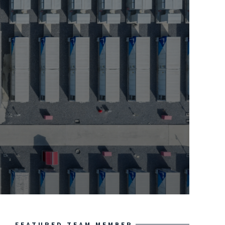
FEATURED TEAM MEMBER