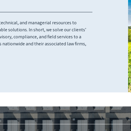
 technical, and managerial resources to
le solutions. In short, we solve our clients’
isory, compliance, and field services to a
s nationwide and their associated law firms,