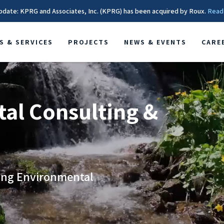
pdate: KPRG and Associates, Inc. (KPRG) has been acquired by Roux.
Read
S & SERVICES
PROJECTS
NEWS & EVENTS
CARE
al Consulting &
ging Environmental