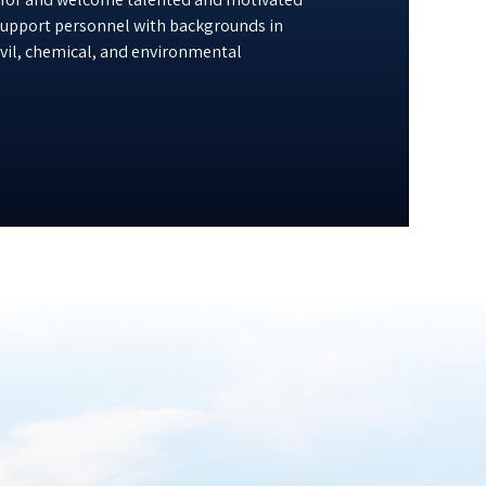
 support personnel with backgrounds in
civil, chemical, and environmental