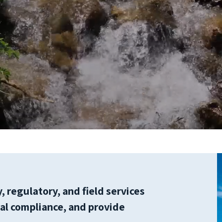
 regulatory, and field services
ical compliance, and provide