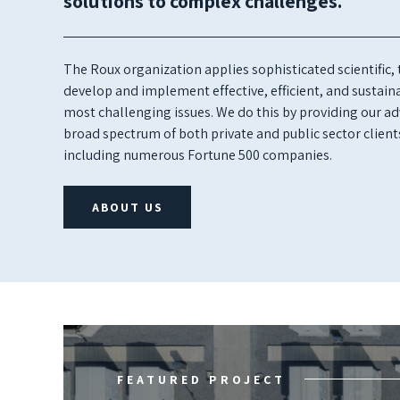
solutions to complex challenges.
The Roux organization applies sophisticated scientific,
develop and implement effective, efficient, and sustainab
most challenging issues. We do this by providing our adv
broad spectrum of both private and public sector client
including numerous Fortune 500 companies.
ABOUT US
FEATURED PROJECT