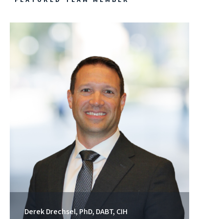
Derek Drechsel, PhD, DABT, CIH