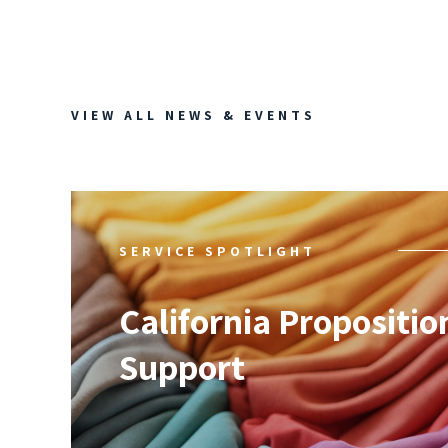
VIEW ALL NEWS & EVENTS
SERVICE SPOTLIGHT
California Propositio
Support