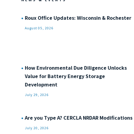
Roux Office Updates: Wisconsin & Rochester
August 05, 2026
How Environmental Due Diligence Unlocks
Value for Battery Energy Storage
Development
July 29, 2026
Are you Type A? CERCLA NRDAR Modifications
July 20, 2026