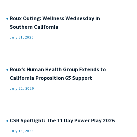
Roux Outing: Wellness Wednesday in
Southern California
July 31, 2026
Roux’s Human Health Group Extends to
California Proposition 65 Support
July 22, 2026
CSR Spotlight: The 11 Day Power Play 2026
July 16, 2026