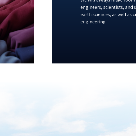
engineers, scientists, and
earth sciences, as well as 
engineering.