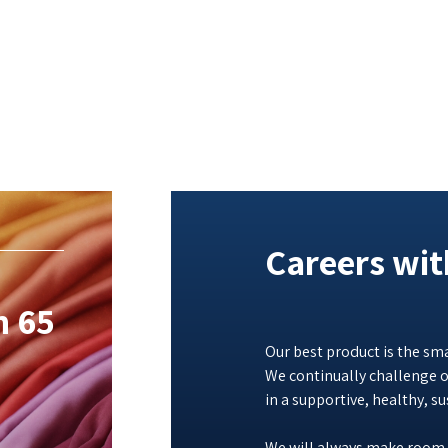
Careers wi
n 65
Our best product is the sma
We continually challenge o
in a supportive, healthy, s
We will always make room