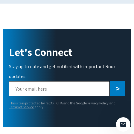
Let's Connect
Stay up to date and get notified with important Roux
updates.
Please
leave
this
This site is protected by reCAPTCHA and the Google
Privacy Policy
and
field
Terms of Service
apply.
empty.