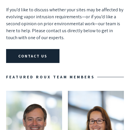
If you’d like to discuss whether your sites may be affected by
evolving vapor intrusion requirements—or if you’d like a
second opinion on prior environmental work—our team is
here to help. Please contact us directly below to get in
touch with one of our experts.
CONTACT US
FEATURED ROUX TEAM MEMBERS