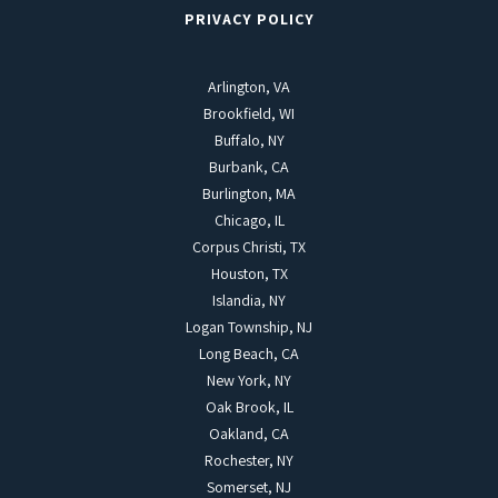
PRIVACY POLICY
Arlington, VA
Brookfield, WI
Buffalo, NY
Burbank, CA
Burlington, MA
Chicago, IL
Corpus Christi, TX
Houston, TX
Islandia, NY
Logan Township, NJ
Long Beach, CA
New York, NY
Oak Brook, IL
Oakland, CA
Rochester, NY
Somerset, NJ