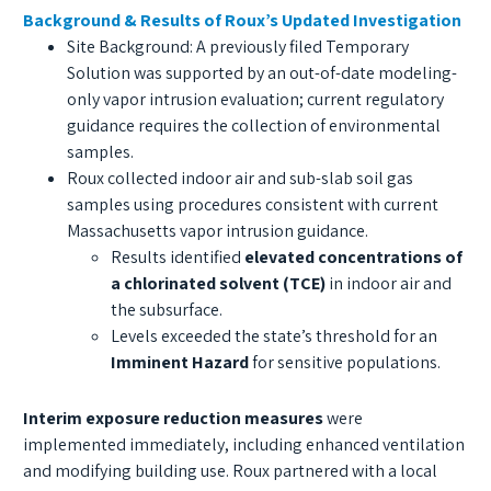
Background & Results of Roux’s Updated Investigation
Site Background: A previously filed Temporary
Solution was supported by an out-of-date modeling-
only vapor intrusion evaluation; current regulatory
guidance requires the collection of environmental
samples.
Roux collected indoor air and sub-slab soil gas
samples using procedures consistent with current
Massachusetts vapor intrusion guidance.
Results identified
elevated concentrations of
a chlorinated solvent (TCE)
in indoor air and
the subsurface.
Levels exceeded the state’s threshold for an
Imminent Hazard
for sensitive populations.
Interim exposure reduction measures
were
implemented immediately, including enhanced ventilation
and modifying building use. Roux partnered with a local