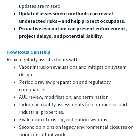
updates are missed.
Updated assessment methods can reveal
undetected risks—and help protect occupants.
Proactive evaluation can prevent enforcement,
project delays, and potential liability.
How Roux Can Help
Roux regularly assists clients with:
Vapor intrusion evaluations and mitigation system
design.
Periodic review preparation and regulatory
compliance.
AUL review, modification, and termination.
Indoor air quality assessments for commercial and
industrial properties.
Evaluation of existing mitigation systems.
Second opinions on legacy environmental closures or
prior consultant work.