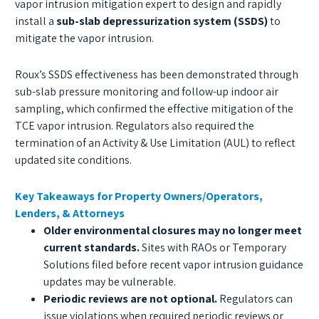
vapor intrusion mitigation expert to design and rapidly
install a
sub-slab depressurization system (SSDS)
to
mitigate the vapor intrusion.
Roux’s SSDS effectiveness has been demonstrated through
sub-slab pressure monitoring and follow-up indoor air
sampling, which confirmed the effective mitigation of the
TCE vapor intrusion. Regulators also required the
termination of an Activity & Use Limitation (AUL) to reflect
updated site conditions.
Key Takeaways for Property Owners/Operators,
Lenders, & Attorneys
Older environmental closures may no longer meet
current standards.
Sites with RAOs or Temporary
Solutions filed before recent vapor intrusion guidance
updates may be vulnerable.
Periodic reviews are not optional.
Regulators can
issue violations when required periodic reviews or