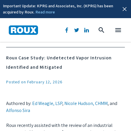
Important Update: KPRG and Associates, Inc. (KPRG) has been
acquired by Roux.
Read more
News & Events
Roux Case Study: Undetected Vapor Intrusion
Identified and Mitigated
Posted on February 12, 2026
Authored by:
Ed Weagle, LSP
,
Nicole Hudson, CHMM
, and
Alfonso Sira
Roux recently assisted with the review of an industrial