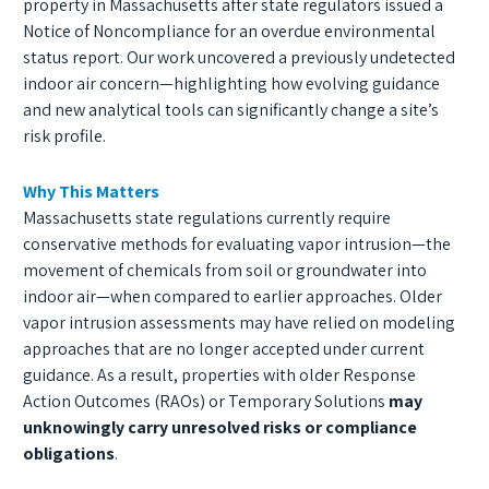
property in Massachusetts after state regulators issued a
Notice of Noncompliance for an overdue environmental
status report. Our work uncovered a previously undetected
indoor air concern—highlighting how evolving guidance
and new analytical tools can significantly change a site’s
risk profile.
Why This Matters
Massachusetts state regulations currently require
conservative methods for evaluating vapor intrusion—the
movement of chemicals from soil or groundwater into
indoor air—when compared to earlier approaches. Older
vapor intrusion assessments may have relied on modeling
approaches that are no longer accepted under current
guidance. As a result, properties with older Response
Action Outcomes (RAOs) or Temporary Solutions
may
unknowingly carry unresolved risks or compliance
obligations
.