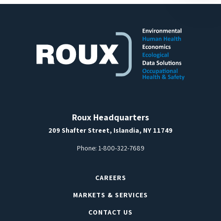
Roux Headquarters
209 Shafter Street, Islandia, NY 11749
Phone:
1-800-322-7689
CAREERS
MARKETS & SERVICES
CONTACT US