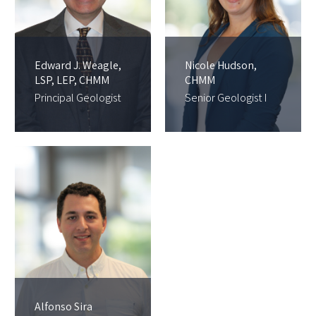
Edward J. Weagle,
Nicole Hudson,
LSP, LEP, CHMM
CHMM
Principal Geologist
Senior Geologist I
Alfonso Sira