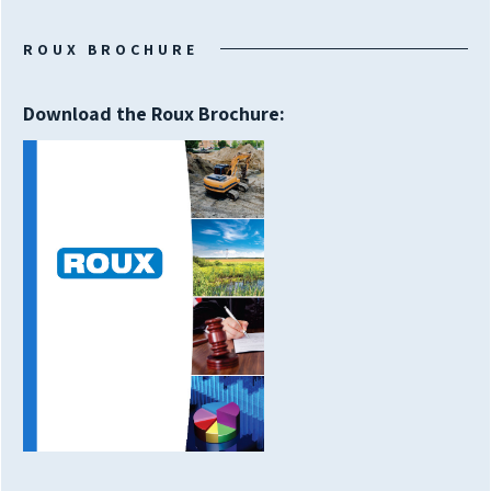
ROUX BROCHURE
Download the Roux Brochure: