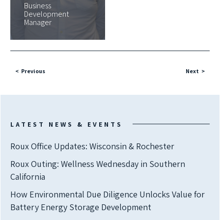
Business
Development
Manager
Previous
Next
LATEST NEWS & EVENTS
Roux Office Updates: Wisconsin & Rochester
Roux Outing: Wellness Wednesday in Southern
California
How Environmental Due Diligence Unlocks Value for
Battery Energy Storage Development