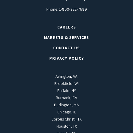
Phone:
1-800-322-7689
CAREERS
MARKETS & SERVICES
CONTACT US
PRIVACY POLICY
Arlington, VA
Brookfield, WI
Buffalo, NY
Burbank, CA
Burlington, MA
Chicago, IL
Corpus Christi, TX
Houston, TX