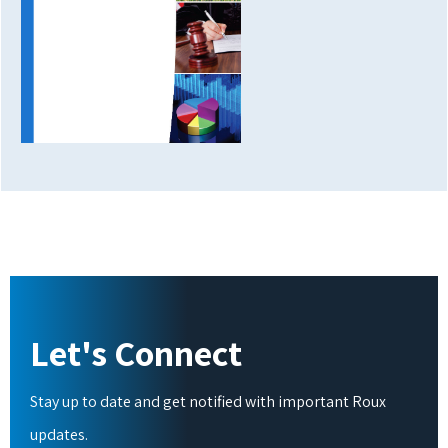
Let's Connect
Stay up to date and get notified with important Roux
updates.