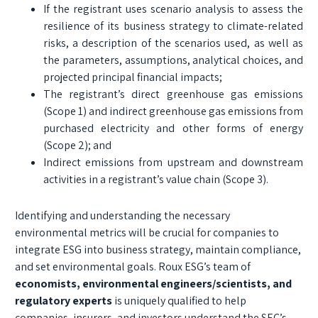
If the registrant uses scenario analysis to assess the
resilience of its business strategy to climate-related
risks, a description of the scenarios used, as well as
the parameters, assumptions, analytical choices, and
projected principal financial impacts;
The registrant’s direct greenhouse gas emissions
(Scope 1) and indirect greenhouse gas emissions from
purchased electricity and other forms of energy
(Scope 2); and
Indirect emissions from upstream and downstream
activities in a registrant’s value chain (Scope 3).
Identifying and understanding the necessary
environmental metrics will be crucial for companies to
integrate ESG into business strategy, maintain compliance,
and set environmental goals. Roux ESG’s team of
economists, environmental engineers/scientists, and
regulatory experts
is uniquely qualified to help
companies, insurers, and investors understand the SEC’s