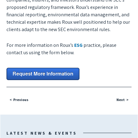
proposed regulatory framework. Roux’s experience in
financial reporting, environmental data management, and
technical expertise makes Roux well positioned to help our
clients adapt to the new SEC environmental rules.
For more information on Roux’s
ESG
practice, please
contact us using the form below.
Previous
Next
LATEST NEWS & EVENTS