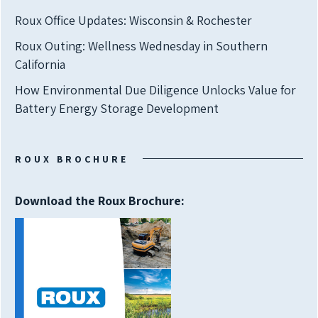
Roux Office Updates: Wisconsin & Rochester
Roux Outing: Wellness Wednesday in Southern
California
How Environmental Due Diligence Unlocks Value for
Battery Energy Storage Development
ROUX BROCHURE
Download the Roux Brochure: