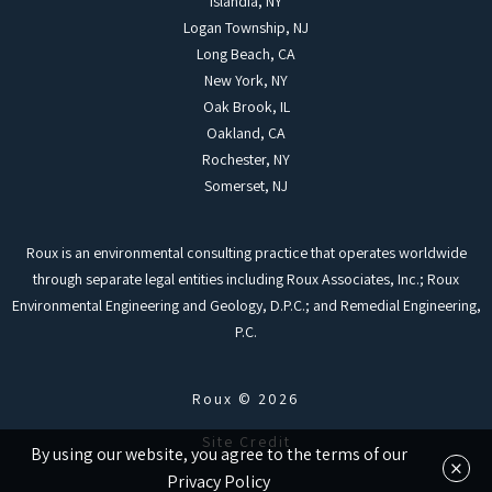
Islandia, NY
Logan Township, NJ
Long Beach, CA
New York, NY
Oak Brook, IL
Oakland, CA
Rochester, NY
Somerset, NJ
Roux is an environmental consulting practice that operates worldwide
through separate legal entities including Roux Associates, Inc.; Roux
Environmental Engineering and Geology, D.P.C.; and Remedial Engineering,
P.C.
Roux © 2026
Site Credit
By using our website, you agree to the terms of our
×
Privacy Policy