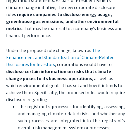
registration statements. As part of President Biden’s
climate change initiative, the new corporate disclosure
rules
require companies to disclose energy usage,
greenhouse gas emissions, and other environmental
metrics
that may be material to a company’s business and
financial performance.
Under the proposed rule change, known as
The
Enhancement and Standardization of Climate-Related
Disclosures for Investors
, corporations would have to
disclose certain information on risks that climate
change poses to its business operations
, as well as
which environmental goals it has set and how it intends to
achieve them. Specifically, the proposed rules would require
disclosure regarding:
The registrant’s processes for identifying, assessing,
and managing climate-related risks, and whether any
such processes are integrated into the registrant’s
overall risk management system or processes;