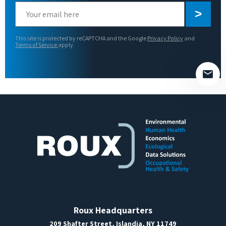
Please
leave
this
This site is protected by reCAPTCHA and the Google
Privacy Policy
and
field
Terms of Service
apply.
empty.
Roux Headquarters
209 Shafter Street, Islandia, NY 11749