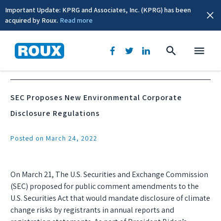
Important Update: KPRG and Associates, Inc. (KPRG) has been
acquired by Roux.
Read more
News & Events
SEC Proposes New Environmental Corporate
Disclosure Regulations
Posted on March 24, 2022
On March 21, The U.S. Securities and Exchange Commission
(SEC) proposed for public comment amendments to the
U.S. Securities Act that would mandate disclosure of climate
change risks by registrants in annual reports and