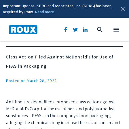
Important Update: KPRG and Associates, Inc. (KPRG) has been
acquired by Roux.
Read more
News & Events
Class Action Filed Against McDonald’s for Use of
PFAS in Packaging
Posted on March 28, 2022
An Illinois resident filed a proposed class action against
McDonald’s Corp. for the use of per- and polyfluoroalkyl
substances—PFAS—in the company’s food packaging,
alleging the chemicals may increase the risk of cancer and