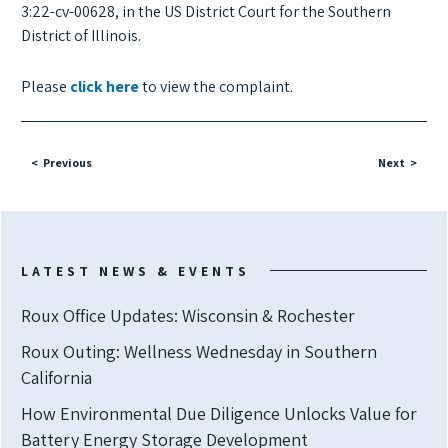
3:22-cv-00628, in the US District Court for the Southern
District of Illinois.
Please
click here
to view the complaint.
Previous
Next
LATEST NEWS & EVENTS
Roux Office Updates: Wisconsin & Rochester
Roux Outing: Wellness Wednesday in Southern
California
How Environmental Due Diligence Unlocks Value for
Battery Energy Storage Development