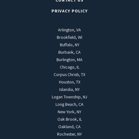
CONTACT US
PRIVACY POLICY
Arlington, VA
Brookfield, WI
Buffalo, NY
Burbank, CA
Burlington, MA
Chicago, IL
Corpus Christi, TX
Houston, TX
Islandia, NY
Logan Township, NJ
Long Beach, CA
New York, NY
Oak Brook, IL
Oakland, CA
Rochester, NY