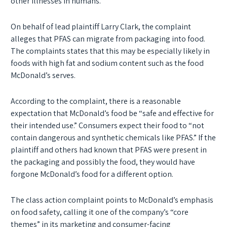
other illnesses in humans.
On behalf of lead plaintiff Larry Clark, the complaint
alleges that PFAS can migrate from packaging into food.
The complaints states that this may be especially likely in
foods with high fat and sodium content such as the food
McDonald’s serves.
According to the complaint, there is a reasonable
expectation that McDonald’s food be “safe and effective for
their intended use.” Consumers expect their food to “not
contain dangerous and synthetic chemicals like PFAS.” If the
plaintiff and others had known that PFAS were present in
the packaging and possibly the food, they would have
forgone McDonald’s food for a different option.
The class action complaint points to McDonald’s emphasis
on food safety, calling it one of the company’s “core
themes” in its marketing and consumer-facing