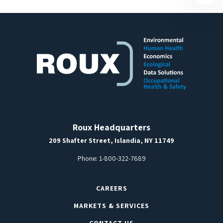
Roux Headquarters
209 Shafter Street, Islandia, NY 11749
Phone:
1-800-322-7689
CAREERS
MARKETS & SERVICES