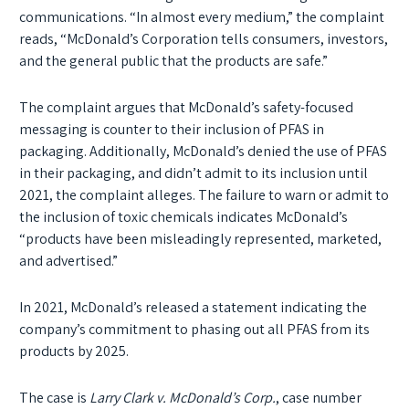
communications. “In almost every medium,” the complaint
reads, “McDonald’s Corporation tells consumers, investors,
and the general public that the products are safe.”
The complaint argues that McDonald’s safety-focused
messaging is counter to their inclusion of PFAS in
packaging. Additionally, McDonald’s denied the use of PFAS
in their packaging, and didn’t admit to its inclusion until
2021, the complaint alleges. The failure to warn or admit to
the inclusion of toxic chemicals indicates McDonald’s
“products have been misleadingly represented, marketed,
and advertised.”
In 2021, McDonald’s released a statement indicating the
company’s commitment to phasing out all PFAS from its
products by 2025.
The case is
Larry Clark v. McDonald’s Corp.
, case number