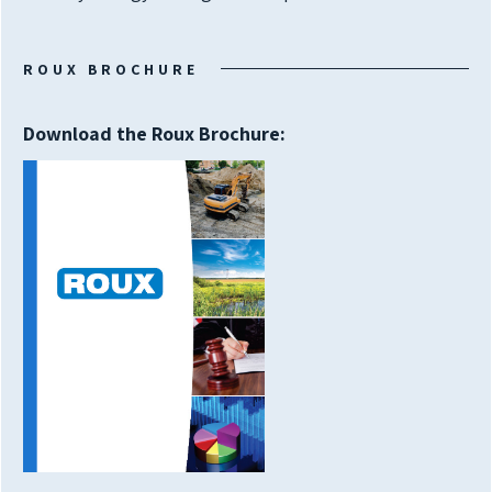
ROUX BROCHURE
Download the Roux Brochure: