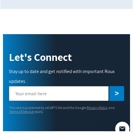
Let's Connect
Stay up to date and get notified with important Roux
updates.
Please
leave
this
This site is protected by reCAPTCHA and the Google
Privacy Policy
and
field
Terms of Service
apply.
empty.