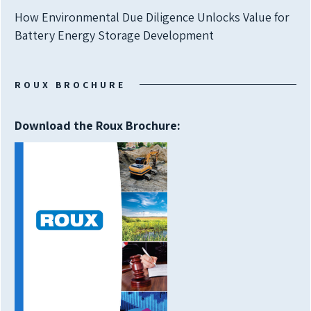
How Environmental Due Diligence Unlocks Value for
Battery Energy Storage Development
ROUX BROCHURE
Download the Roux Brochure: