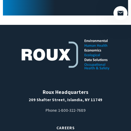
empty.
Roux Headquarters
209 Shafter Street, Islandia, NY 11749
Phone:
1-800-322-7689
CAREERS