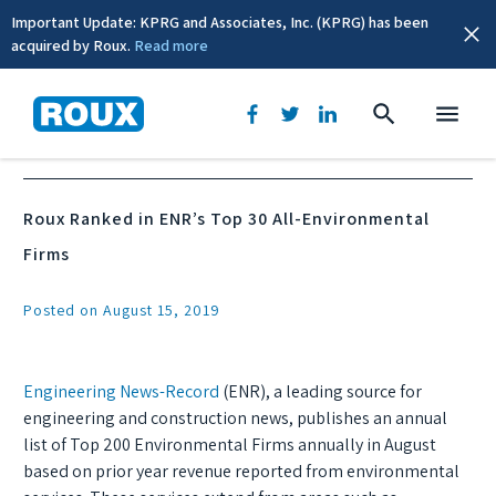
Important Update: KPRG and Associates, Inc. (KPRG) has been
acquired by Roux.
Read more
News & Events
Roux Ranked in ENR’s Top 30 All-Environmental
Firms
Posted on August 15, 2019
Engineering News-Record
(ENR), a leading source for
engineering and construction news, publishes an annual
list of Top 200 Environmental Firms annually in August
based on prior year revenue reported from environmental