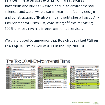
services. These services extend from areas such as
hazardous and nuclear waste cleanup, to environmental
sciences and water/wastewater treatment facility design
and construction. ENR also annually publishes a Top 30 All-
Environmental Firms List, consisting of firms reporting
100% of gross revenue in environmental services.
We are pleased to announce that
Roux has ranked #28 on
the Top 30 List
, as well as #101 in the Top 200 List.