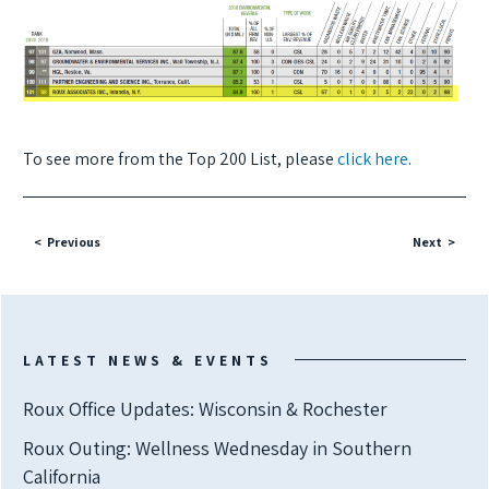
To see more from the Top 200 List, please
click here
.
Previous
Next
LATEST NEWS & EVENTS
Roux Office Updates: Wisconsin & Rochester
Roux Outing: Wellness Wednesday in Southern
California