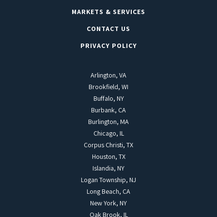
MARKETS & SERVICES
CONTACT US
PRIVACY POLICY
Arlington, VA
Brookfield, WI
Buffalo, NY
Burbank, CA
Burlington, MA
Chicago, IL
Corpus Christi, TX
Houston, TX
Islandia, NY
Logan Township, NJ
Long Beach, CA
New York, NY
Oak Brook, IL