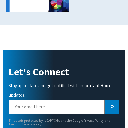
Let's Connect
Stay up to date and get notified with important Roux
updates.
Please
leave
this
This site is protected by reCAPTCHA and the Google
Privacy Policy
and
field
Terms of Service
apply.