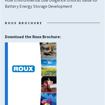
How Environmental Due Diligence Unlocks Value for
Battery Energy Storage Development
ROUX BROCHURE
Download the Roux Brochure: