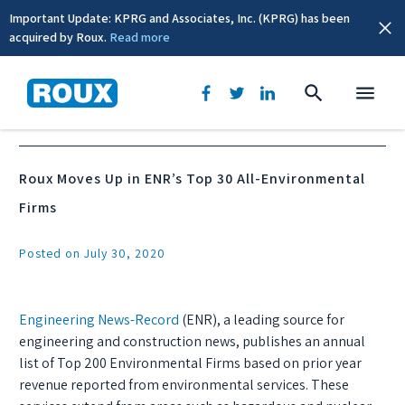
Important Update: KPRG and Associates, Inc. (KPRG) has been
acquired by Roux.
Read more
News & Events
Roux Moves Up in ENR’s Top 30 All-Environmental
Firms
Posted on July 30, 2020
Engineering News-Record
(ENR), a leading source for
engineering and construction news, publishes an annual
list of Top 200 Environmental Firms based on prior year
revenue reported from environmental services. These