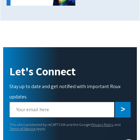
Let's Connect
Stay up to date and get notified with important Roux
updates.
Please
leave
this
This site is protected by reCAPTCHA and the Google
Privacy Policy
and
field
Terms of Service
apply.
empty.