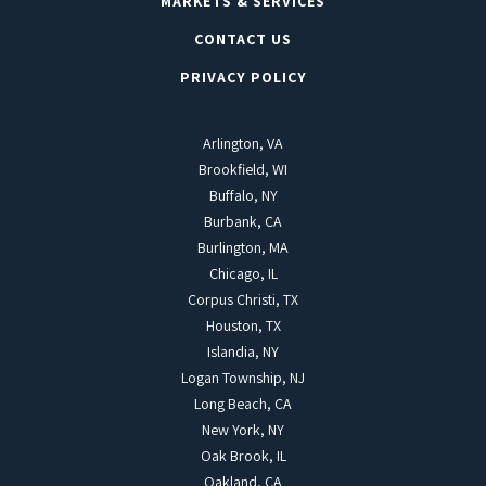
MARKETS & SERVICES
CONTACT US
PRIVACY POLICY
Arlington, VA
Brookfield, WI
Buffalo, NY
Burbank, CA
Burlington, MA
Chicago, IL
Corpus Christi, TX
Houston, TX
Islandia, NY
Logan Township, NJ
Long Beach, CA
New York, NY
Oak Brook, IL
Oakland, CA