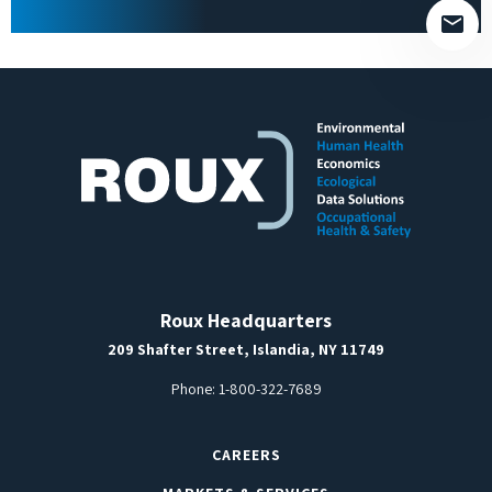
Roux Headquarters
209 Shafter Street, Islandia, NY 11749
Phone:
1-800-322-7689
CAREERS