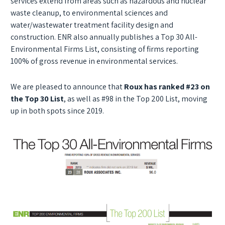
services extend from areas such as hazardous and nuclear
waste cleanup, to environmental sciences and
water/wastewater treatment facility design and
construction. ENR also annually publishes a Top 30 All-
Environmental Firms List, consisting of firms reporting
100% of gross revenue in environmental services.
We are pleased to announce that
Roux has ranked #23 on
the Top 30 List
, as well as #98 in the Top 200 List, moving
up in both spots since 2019.