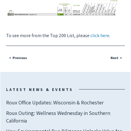
To see more from the Top 200 List, please
click here
.
Previous
Next
LATEST NEWS & EVENTS
Roux Office Updates: Wisconsin & Rochester
Roux Outing: Wellness Wednesday in Southern
California