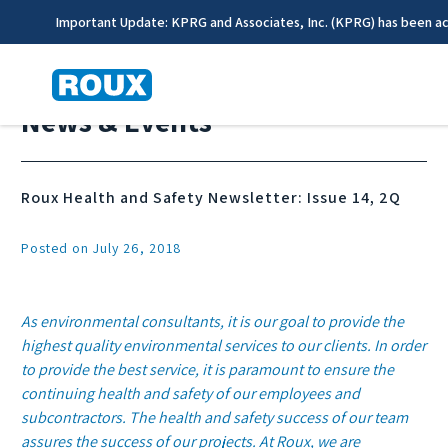
Important Update: KPRG and Associates, Inc. (KPRG) has been a
News & Events
Roux Health and Safety Newsletter: Issue 14, 2Q
Posted on July 26, 2018
As environmental consultants, it is our goal to provide the
highest quality environmental services to our clients. In order
to provide the best service, it is paramount to ensure the
continuing health and safety of our employees and
subcontractors. The health and safety success of our team
assures the success of our projects. At Roux, we are