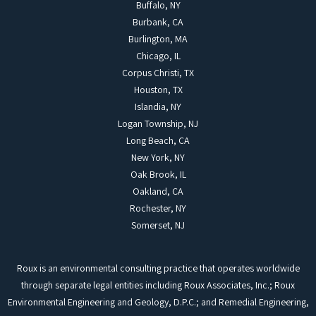
Buffalo, NY
Burbank, CA
Burlington, MA
Chicago, IL
Corpus Christi, TX
Houston, TX
Islandia, NY
Logan Township, NJ
Long Beach, CA
New York, NY
Oak Brook, IL
Oakland, CA
Rochester, NY
Somerset, NJ
Roux is an environmental consulting practice that operates worldwide
through separate legal entities including Roux Associates, Inc.; Roux
Environmental Engineering and Geology, D.P.C.; and Remedial Engineering,