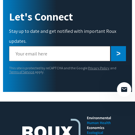
Let's Connect
Stay up to date and get notified with important Roux
updates.
Please
leave
this
This site is protected by reCAPTCHA and the Google
Privacy Policy
and
field
Terms of Service
apply.
empty.