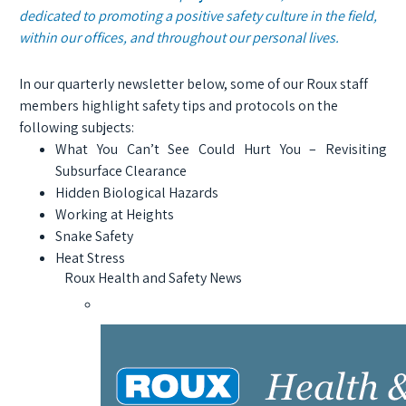
dedicated to promoting a positive safety culture in the field,
within our offices, and throughout our personal lives.
In our quarterly newsletter below, some of our Roux staff
members highlight safety tips and protocols on the
following subjects:
What You Can’t See Could Hurt You – Revisiting
Subsurface Clearance
Hidden Biological Hazards
Working at Heights
Snake Safety
Heat Stress
Roux Health and Safety News