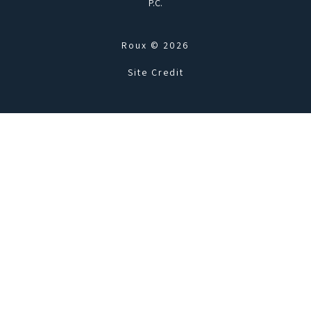
P.C.
Roux © 2026
Site Credit