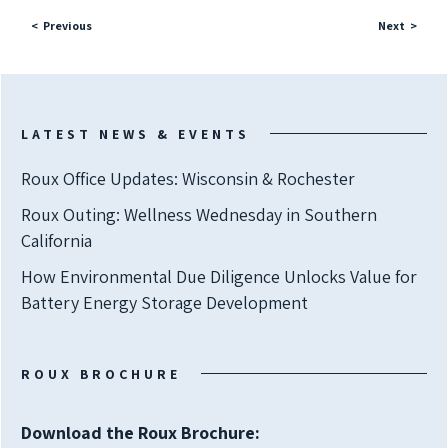
Previous
Next
LATEST NEWS & EVENTS
Roux Office Updates: Wisconsin & Rochester
Roux Outing: Wellness Wednesday in Southern
California
How Environmental Due Diligence Unlocks Value for
Battery Energy Storage Development
ROUX BROCHURE
Download the Roux Brochure: