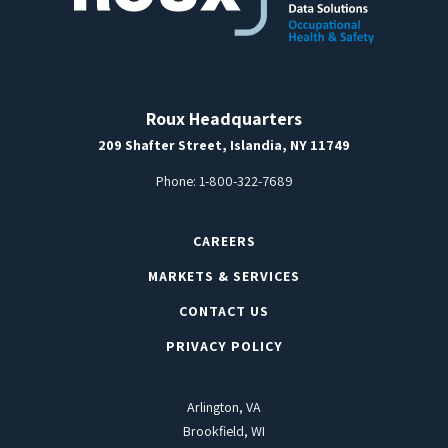
Roux Headquarters
209 Shafter Street, Islandia, NY 11749
Phone:
1-800-322-7689
CAREERS
MARKETS & SERVICES
CONTACT US
PRIVACY POLICY
Arlington, VA
Brookfield, WI