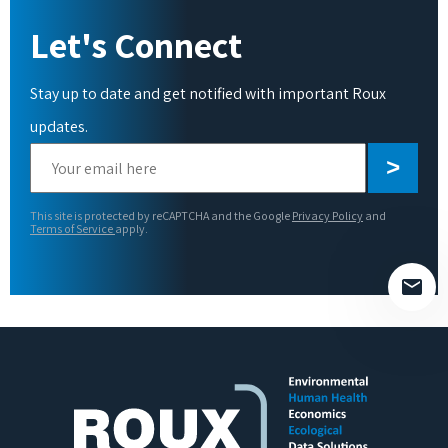
Let's Connect
Stay up to date and get notified with important Roux
updates.
Please
leave
this
This site is protected by reCAPTCHA and the Google
Privacy Policy
and
field
Terms of Service
apply.
empty.