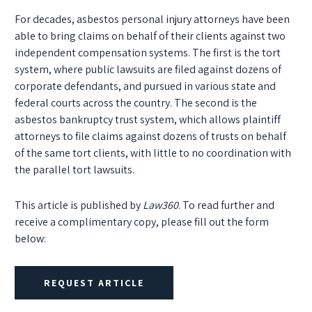
For decades, asbestos personal injury attorneys have been
able to bring claims on behalf of their clients against two
independent compensation systems. The first is the tort
system, where public lawsuits are filed against dozens of
corporate defendants, and pursued in various state and
federal courts across the country. The second is the
asbestos bankruptcy trust system, which allows plaintiff
attorneys to file claims against dozens of trusts on behalf
of the same tort clients, with little to no coordination with
the parallel tort lawsuits.
This article is published by
Law360
. To read further and
receive a complimentary copy, please fill out the form
below:
REQUEST ARTICLE