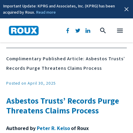
Important Update: KPRG and Associates, Inc. (KPRG) has been
acquired by Roux.
Read more
News & Events
Complimentary Published Article: Asbestos Trusts’
Records Purge Threatens Claims Process
Posted on April 30, 2025
Asbestos Trusts’ Records Purge
Threatens Claims Process
Authored by
Peter R. Kelso
of Roux