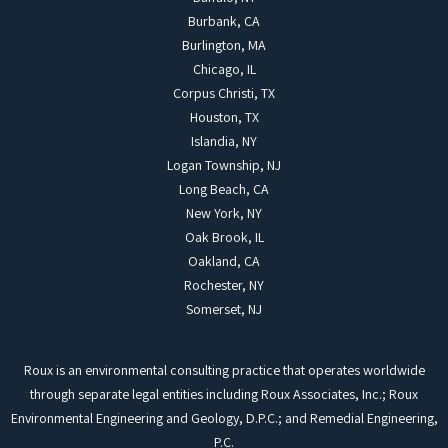
Burbank, CA
Burlington, MA
Chicago, IL
Corpus Christi, TX
Houston, TX
Islandia, NY
Logan Township, NJ
Long Beach, CA
New York, NY
Oak Brook, IL
Oakland, CA
Rochester, NY
Somerset, NJ
Roux is an environmental consulting practice that operates worldwide
through separate legal entities including Roux Associates, Inc.; Roux
Environmental Engineering and Geology, D.P.C.; and Remedial Engineering,
P.C.