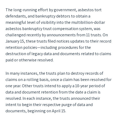
The long-running effort by government, asbestos tort
defendants, and bankruptcy debtors to obtain a
meaningful level of visibility into the multibillion-dollar
asbestos bankruptcy trust compensation system, was
challenged recently by announcements from 11 trusts. On
January 15, these trusts filed notices updates to their record
retention policies—including procedures for the
destruction of legacy data and documents related to claims
paid or otherwise resolved.
In many instances, the trusts plan to destroy records of
claims on a rolling basis, once a claim has been resolved for
one year. Other trusts intend to apply a 10-year period of
data and document retention from the date a claim is
resolved. In each instance, the trusts announced their
intent to begin their respective purge of data and
documents, beginning on April 15.