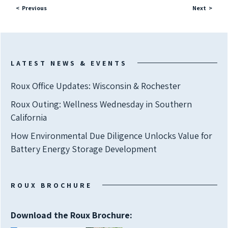
Previous
Next
LATEST NEWS & EVENTS
Roux Office Updates: Wisconsin & Rochester
Roux Outing: Wellness Wednesday in Southern
California
How Environmental Due Diligence Unlocks Value for
Battery Energy Storage Development
ROUX BROCHURE
Download the Roux Brochure: