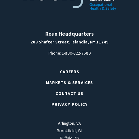
Roux Headquarters
209 Shafter Street, Islandia, NY 11749
Phone:
1-800-322-7689
CAREERS
MARKETS & SERVICES
CONTACT US
PRIVACY POLICY
Arlington, VA
Brookfield, WI
Buffalo, NY