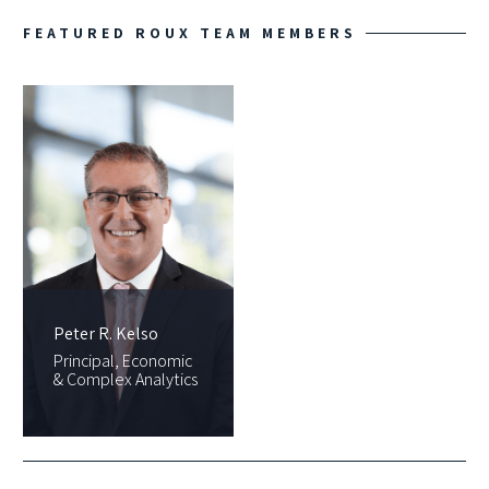
FEATURED ROUX TEAM MEMBERS
Peter R. Kelso
Principal, Economic
& Complex Analytics