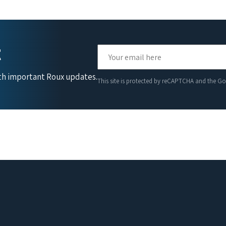
t
ith important Roux updates.
This site is protected by reCAPTCHA and the G