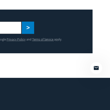
Please
leave
this
oogle
Privacy Policy
and
Terms of Service
apply.
field
empty.