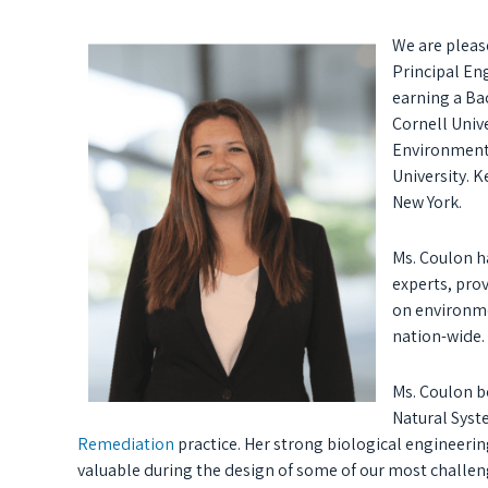
We are pleas
Principal Eng
earning a Ba
Cornell Unive
Environmenta
University. K
New York.
Ms. Coulon ha
experts, pro
on environme
nation-wide.
Ms. Coulon b
Natural Syst
Remediation
practice. Her strong biological engineeri
valuable during the design of some of our most challe