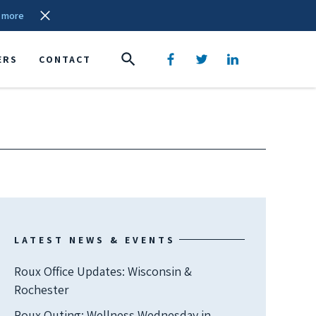
 more
ERS
CONTACT
LATEST NEWS & EVENTS
Roux Office Updates: Wisconsin &
Rochester
Roux Outing: Wellness Wednesday in