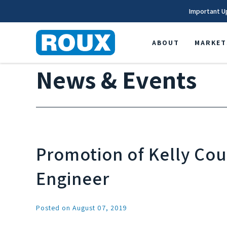
Important U
ABOUT
MARKET
News & Events
Promotion of Kelly Coul
Engineer
Posted on August 07, 2019