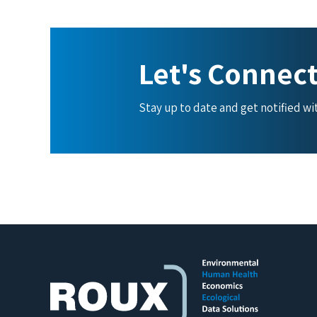
Let's Connec
Stay up to date and get notified w