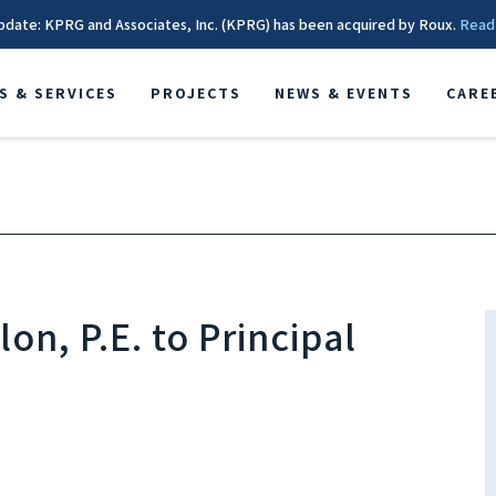
pdate: KPRG and Associates, Inc. (KPRG) has been acquired by Roux.
Read
S & SERVICES
PROJECTS
NEWS & EVENTS
CARE
on, P.E. to Principal