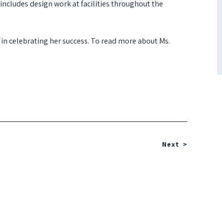
cludes design work at facilities throughout the
 in celebrating her success. To read more about Ms.
Next