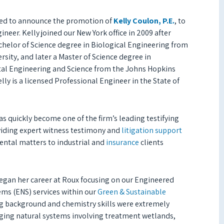
ed to announce the promotion of
Kelly Coulon, P.E.
, to
ineer. Kelly joined our New York office in 2009 after
chelor of Science degree in Biological Engineering from
rsity, and later a Master of Science degree in
l Engineering and Science from the Johns Hopkins
elly is a licensed Professional Engineer in the State of
s quickly become one of the firm’s leading testifying
viding expert witness testimony and
litigation support
ntal matters to industrial and
insurance
clients
egan her career at Roux focusing on our Engineered
ems (ENS) services within our
Green & Sustainable
ng background and chemistry skills were extremely
nging natural systems involving treatment wetlands,