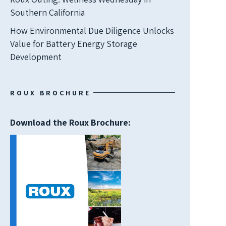
Southern California
How Environmental Due Diligence Unlocks
Value for Battery Energy Storage
Development
ROUX BROCHURE
Download the Roux Brochure: