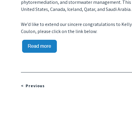
phytoremediation, and stormwater management. This in
United States, Canada, Iceland, Qatar, and Saudi Arabia.
We’d like to extend our sincere congratulations to Kelly
Coulon, please click on the link below:
Previous