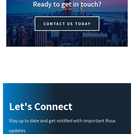
Ready to get in touch?
CONTACT US TODAY
Let's Connect
Stay up to date and get notified with important Roux
updates.