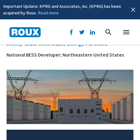
Important Update: KPRG and Associates, Inc. (KPRG) has been
acquired by Roux.
Read more
BACK
Utility-scale Renewable Energy Portfolio
National BESS Developer; Northeastern United States