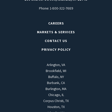
Phone:
1-800-322-7689
CAREERS
MARKETS & SERVICES
CONTACT US
PRIVACY POLICY
Arlington, VA
Brookfield, WI
Buffalo, NY
Burbank, CA
Burlington, MA
Chicago, IL
Corpus Christi, TX
Houston, TX