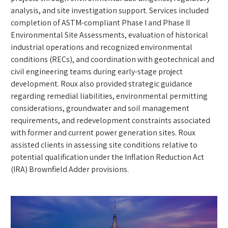
analysis, and site investigation support. Services included
completion of ASTM-compliant Phase I and Phase II
Environmental Site Assessments, evaluation of historical
industrial operations and recognized environmental
conditions (RECs), and coordination with geotechnical and
civil engineering teams during early-stage project
development. Roux also provided strategic guidance
regarding remedial liabilities, environmental permitting
considerations, groundwater and soil management
requirements, and redevelopment constraints associated
with former and current power generation sites. Roux
assisted clients in assessing site conditions relative to
potential qualification under the Inflation Reduction Act
(IRA) Brownfield Adder provisions.