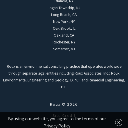
Islandia, NY
Logan Township, NJ
Long Beach, CA
New York, NY
Oak Brook, IL
Oakland, CA
Rochester, NY
Somerset, NJ
Roux is an environmental consulting practice that operates worldwide
through separate legal entities including Roux Associates, Inc.; Roux
Environmental Engineering and Geology, D.P.C.; and Remedial Engineering,
P.C.
Roux © 2026
Site Credit
By using our website, you agree to the terms of our
×
Privacy Policy