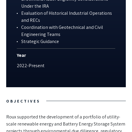
Under the IRA
Evaluation of Historical Industrial Operations
and RECs
Coordination with Geotechnical and Civil
Engineering Teams
Strategic Guidance
Year
2022-Present
OBJECTIVES
Roux supported the development of a portfolio of utility-
scale renewable energy and Battery Energy Storage System
projects through environmental due diligence, regulatory