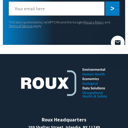
Please
leave
this
This site is protected by reCAPTCHA and the Google
Privacy Policy
and
field
Terms of Service
apply.
empty.
Roux Headquarters
209 Shafter Street, Islandia, NY 11749