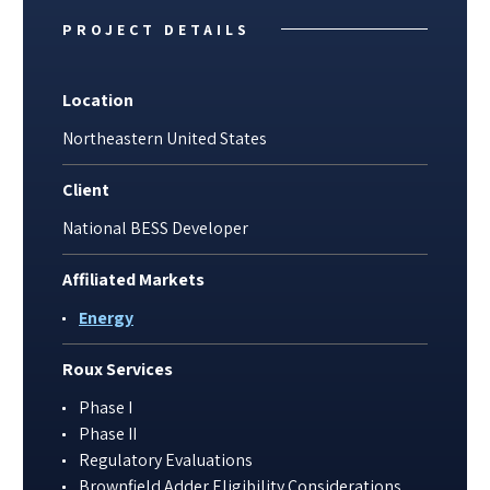
PROJECT DETAILS
Location
Northeastern United States
Client
National BESS Developer
Affiliated Markets
Energy
Roux Services
Phase I
Phase II
Regulatory Evaluations
Brownfield Adder Eligibility Considerations