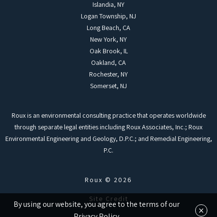
Islandia, NY
Logan Township, NJ
Long Beach, CA
New York, NY
Oak Brook, IL
Oakland, CA
Rochester, NY
Somerset, NJ
Roux is an environmental consulting practice that operates worldwide
through separate legal entities including Roux Associates, Inc.; Roux
Environmental Engineering and Geology, D.P.C.; and Remedial Engineering,
P.C.
Roux © 2026
Site Credit
By using our website, you agree to the terms of our
×
Privacy Policy