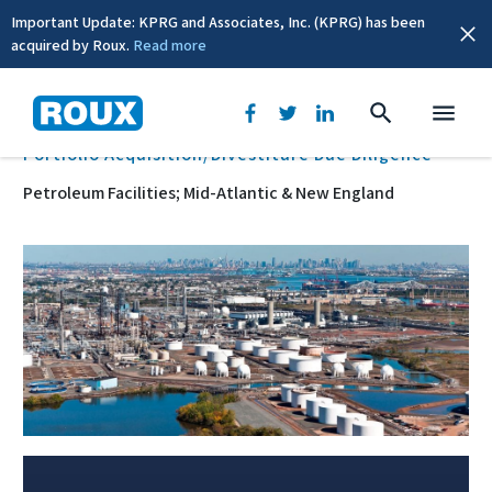
Important Update: KPRG and Associates, Inc. (KPRG) has been
acquired by Roux.
Read more
BACK
Portfolio Acquisition/Divestiture Due Diligence
Petroleum Facilities; Mid-Atlantic & New England