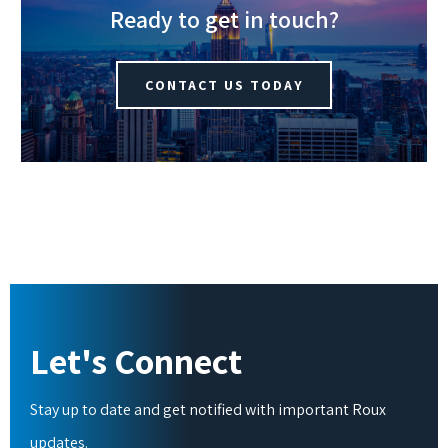
Ready to get in touch?
CONTACT US TODAY
Let's Connect
Stay up to date and get notified with important Roux
updates.