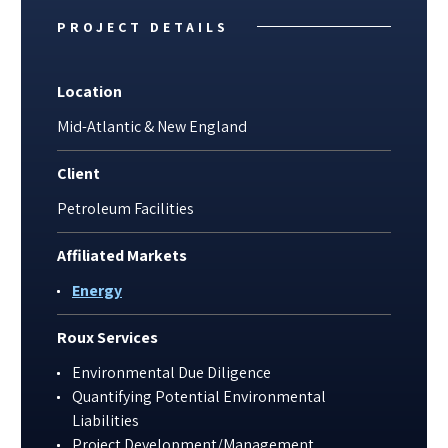
PROJECT DETAILS
Location
Mid-Atlantic & New England
Client
Petroleum Facilities
Affiliated Markets
Energy
Roux Services
Environmental Due Diligence
Quantifying Potential Environmental
Liabilities
Project Development/Management