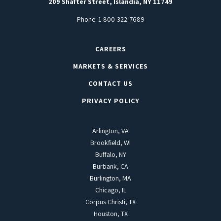
209 Shafter Street, Islandia, NY 11749
Phone:
1-800-322-7689
CAREERS
MARKETS & SERVICES
CONTACT US
PRIVACY POLICY
Arlington, VA
Brookfield, WI
Buffalo, NY
Burbank, CA
Burlington, MA
Chicago, IL
Corpus Christi, TX
Houston, TX