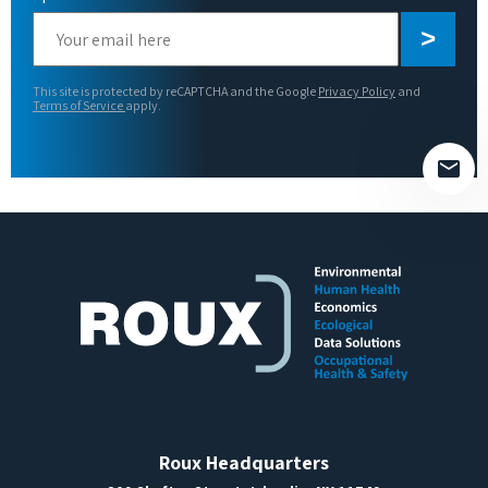
Please
leave
this
This site is protected by reCAPTCHA and the Google
Privacy Policy
and
field
Terms of Service
apply.
empty.
Roux Headquarters