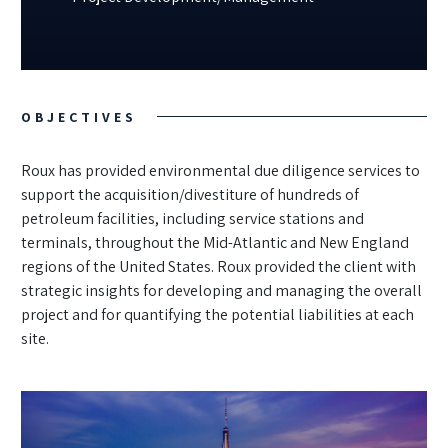
OBJECTIVES
Roux has provided environmental due diligence services to
support the acquisition/divestiture of hundreds of
petroleum facilities, including service stations and
terminals, throughout the Mid-Atlantic and New England
regions of the United States. Roux provided the client with
strategic insights for developing and managing the overall
project and for quantifying the potential liabilities at each
site.