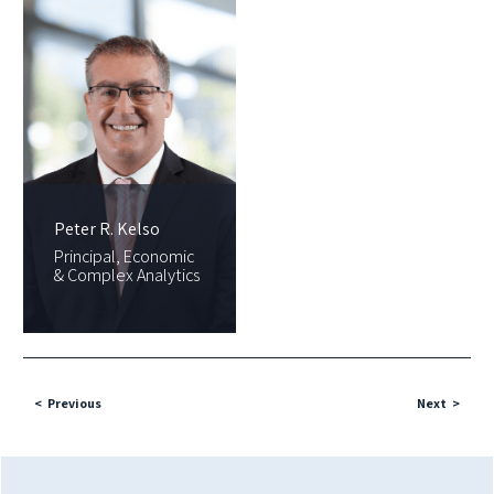
Peter R. Kelso
Principal, Economic
& Complex Analytics
Previous
Next