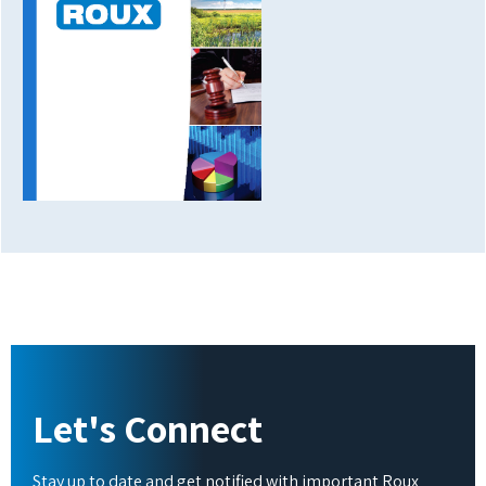
Let's Connect
Stay up to date and get notified with important Roux