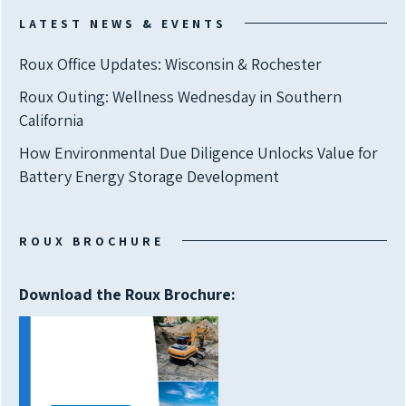
LATEST NEWS & EVENTS
Roux Office Updates: Wisconsin & Rochester
Roux Outing: Wellness Wednesday in Southern
California
How Environmental Due Diligence Unlocks Value for
Battery Energy Storage Development
ROUX BROCHURE
Download the Roux Brochure: