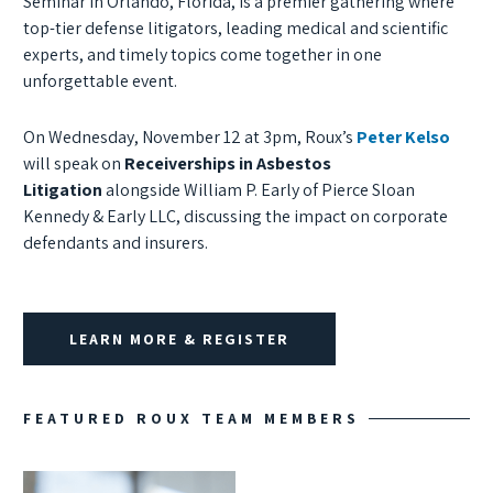
Seminar in Orlando, Florida, is a premier gathering where
top-tier defense litigators, leading medical and scientific
experts, and timely topics come together in one
unforgettable event.
On Wednesday, November 12 at 3pm, Roux’s
Peter Kelso
will speak on
Receiverships in Asbestos
Litigation
alongside William P. Early of Pierce Sloan
Kennedy & Early LLC, discussing the impact on corporate
defendants and insurers.
LEARN MORE & REGISTER
FEATURED ROUX TEAM MEMBERS