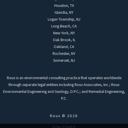
Houston, TX
Islandia, NY
Logan Township, NJ
Long Beach, CA
New York, NY
Oak Brook, IL
Oakland, CA
Rochester, NY
Somerset, NJ
Roux is an environmental consulting practice that operates worldwide
through separate legal entities including Roux Associates, Inc.; Roux
Environmental Engineering and Geology, D.P.C.; and Remedial Engineering,
P.C.
Roux © 2026
Site Credit