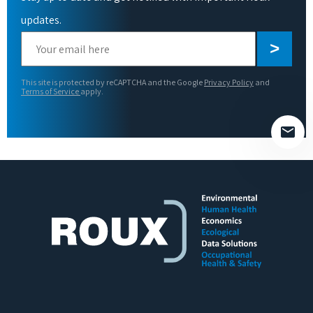
updates.
Please
leave
this
This site is protected by reCAPTCHA and the Google
Privacy Policy
and
field
Terms of Service
apply.
empty.