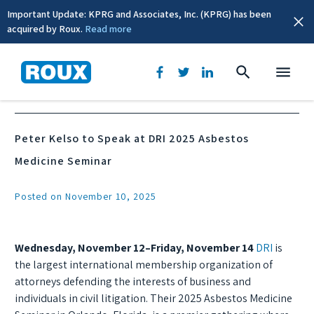
Important Update: KPRG and Associates, Inc. (KPRG) has been
acquired by Roux.
Read more
News & Events
Peter Kelso to Speak at DRI 2025 Asbestos
Medicine Seminar
Posted on November 10, 2025
Wednesday, November 12–Friday, November 14
DRI
is
the largest international membership organization of
attorneys defending the interests of business and
individuals in civil litigation. Their 2025 Asbestos Medicine