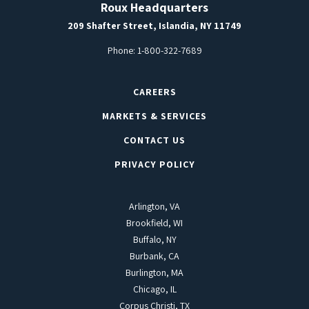
Roux Headquarters
209 Shafter Street, Islandia, NY 11749
Phone:
1-800-322-7689
CAREERS
MARKETS & SERVICES
CONTACT US
PRIVACY POLICY
Arlington, VA
Brookfield, WI
Buffalo, NY
Burbank, CA
Burlington, MA
Chicago, IL
Corpus Christi, TX