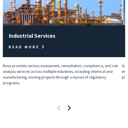
Industrial Services
READ MORE
Roux provides various assessment, remediation, compliance, and risk
Sup
analysis services across multiple industries, including chemical and
env
manufacturing, moving projects through a myriad of regulatory
pla
programs.