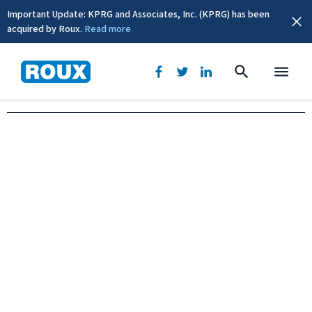
Important Update: KPRG and Associates, Inc. (KPRG) has been
acquired by Roux.
Read more
Oakland, CA