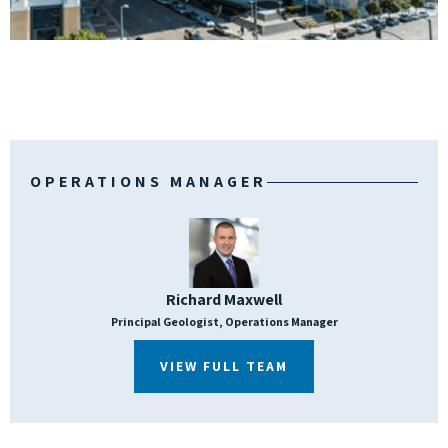
OPERATIONS MANAGER
Richard Maxwell
Principal Geologist, Operations Manager
VIEW FULL TEAM