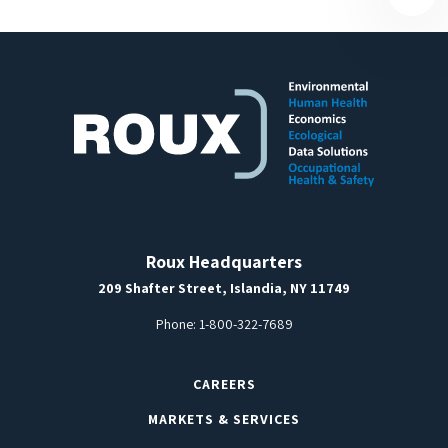
Roux Headquarters
209 Shafter Street, Islandia, NY 11749
Phone:
1-800-322-7689
CAREERS
MARKETS & SERVICES