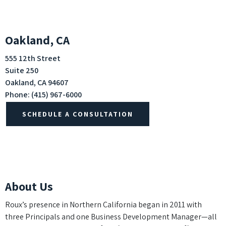
Oakland, CA
555 12th Street
Suite 250
Oakland, CA 94607
Phone:
(415) 967-6000
SCHEDULE A CONSULTATION
About Us
Roux’s presence in Northern California began in 2011 with
three Principals and one Business Development Manager—all