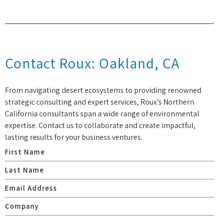
Contact Roux: Oakland, CA
From navigating desert ecosystems to providing renowned
strategic consulting and expert services, Roux’s Northern
California consultants span a wide range of environmental
expertise. Contact us to collaborate and create impactful,
lasting results for your business ventures.