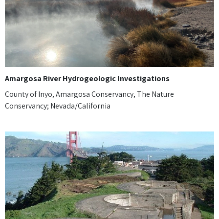
Amargosa River Hydrogeologic Investigations
County of Inyo, Amargosa Conservancy, The Nature
Conservancy; Nevada/California