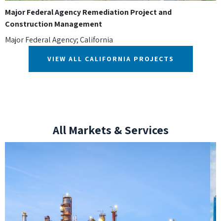
Major Federal Agency Remediation Project and
Construction Management
Major Federal Agency; California
VIEW ALL CALIFORNIA PROJECTS
All Markets & Services