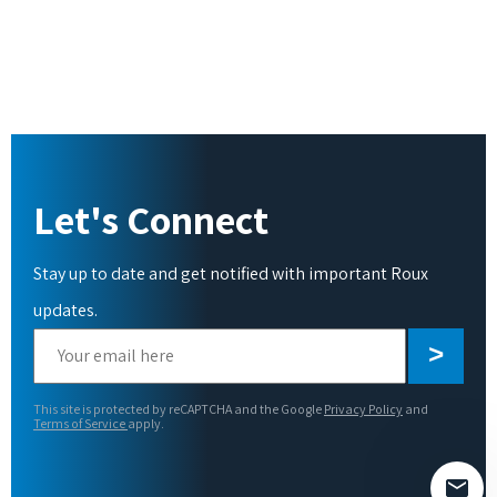
Let's Connect
Stay up to date and get notified with important Roux
updates.
Please
leave
this
This site is protected by reCAPTCHA and the Google
Privacy Policy
and
field
Terms of Service
apply.
empty.