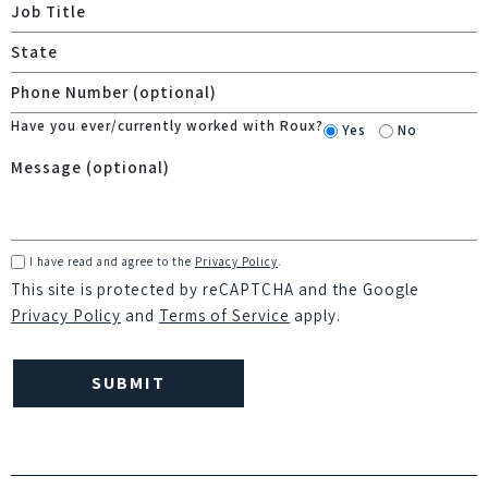
Have you ever/currently worked with Roux?
Yes
No
I have read and agree to the
Privacy Policy
.
This site is protected by reCAPTCHA and the Google
Privacy Policy
and
Terms of Service
apply.
Please
leave
this
field
empty.