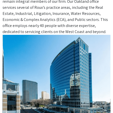
remain integral members of our firm. Our Oakland office
services several of Roux’s practice areas, including the Real
Estate, Industrial, Litigation, Insurance, Water Resources,
Economic & Complex Analytics (ECA), and Public sectors. This
office employs nearly 40 people with diverse expertise,
dedicated to servicing clients on the West Coast and beyond.