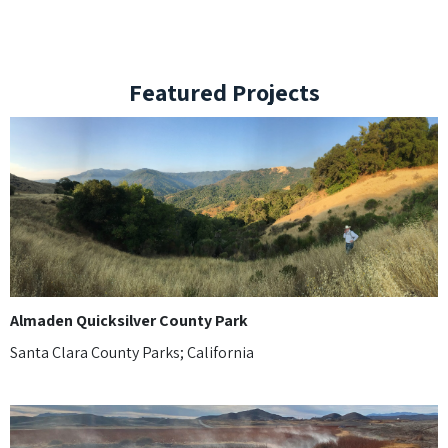
Featured Projects
Almaden Quicksilver County Park
Santa Clara County Parks; California