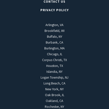
CONTACT US
PRIVACY POLICY
Arlington, VA
Brookfield, WI
Buffalo, NY
Burbank, CA
Burlington, MA
Chicago, IL
Corpus Christi, TX
Houston, TX
Islandia, NY
Logan Township, NJ
Long Beach, CA
New York, NY
Oak Brook, IL
Oakland, CA
Rochester, NY