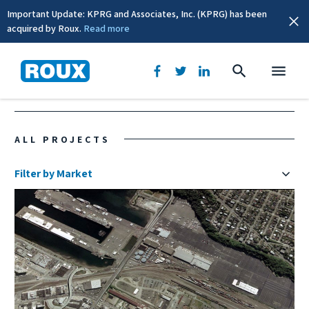
Important Update: KPRG and Associates, Inc. (KPRG) has been
acquired by Roux.
Read more
Washington
ALL PROJECTS