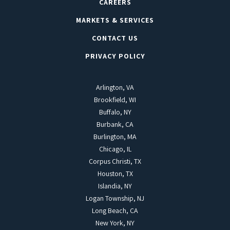
CAREERS
MARKETS & SERVICES
CONTACT US
PRIVACY POLICY
Arlington, VA
Brookfield, WI
Buffalo, NY
Burbank, CA
Burlington, MA
Chicago, IL
Corpus Christi, TX
Houston, TX
Islandia, NY
Logan Township, NJ
Long Beach, CA
New York, NY