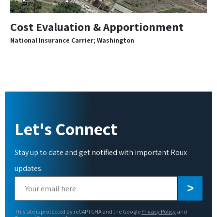
Cost Evaluation & Apportionment
National Insurance Carrier; Washington
Let's Connect
Stay up to date and get notified with important Roux
updates.
Please
leave
this
This site is protected by reCAPTCHA and the Google
Privacy Policy
and