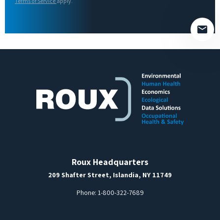
field
Terms of Service
apply.
empty.
Roux Headquarters
209 Shafter Street, Islandia, NY 11749
Phone:
1-800-322-7689