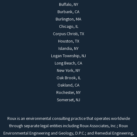
Buffalo, NY
Burbank, CA
Burlington, MA
Chicago, IL
Corpus Christi, TX
Houston, TX
Islandia, NY
Logan Township, NJ
Long Beach, CA
New York, NY
Oak Brook, IL
Oakland, CA
Rochester, NY
Somerset, NJ
Roux is an environmental consulting practice that operates worldwide
through separate legal entities including Roux Associates, Inc.; Roux
Environmental Engineering and Geology, D.P.C.; and Remedial Engineering,