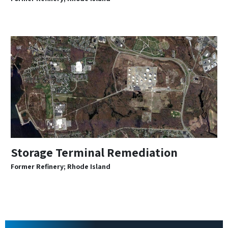
Storage Terminal Remediation
Former Refinery; Rhode Island