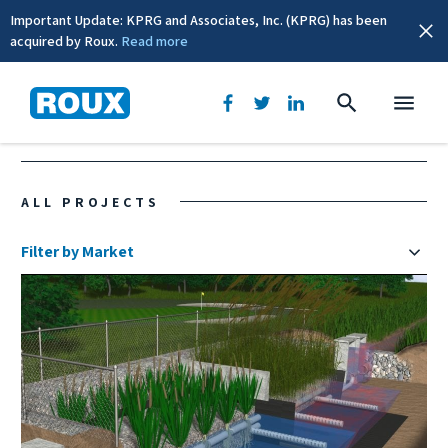
Important Update: KPRG and Associates, Inc. (KPRG) has been
acquired by Roux.
Read more
Rhode Island
ALL PROJECTS