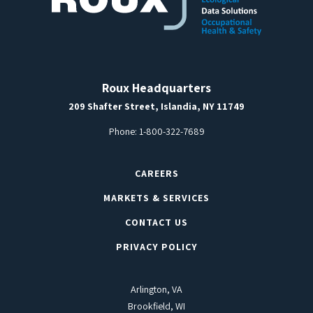
Roux Headquarters
209 Shafter Street, Islandia, NY 11749
Phone:
1-800-322-7689
CAREERS
MARKETS & SERVICES
CONTACT US
PRIVACY POLICY
Arlington, VA
Brookfield, WI