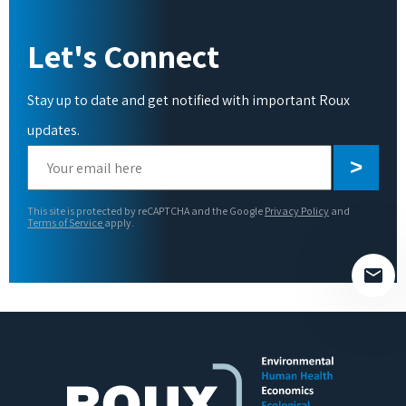
Let's Connect
Stay up to date and get notified with important Roux
updates.
Please
leave
this
This site is protected by reCAPTCHA and the Google
Privacy Policy
and
field
Terms of Service
apply.
empty.