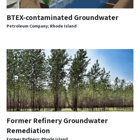
BTEX-contaminated Groundwater
Petroleum Company; Rhode Island
Former Refinery Groundwater
Remediation
Former Refinery; Rhode Island